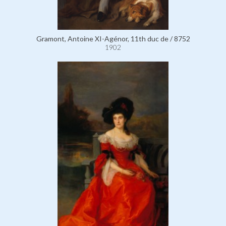
Gramont, Antoine XI-Agénor, 11th duc de / 8752
1902