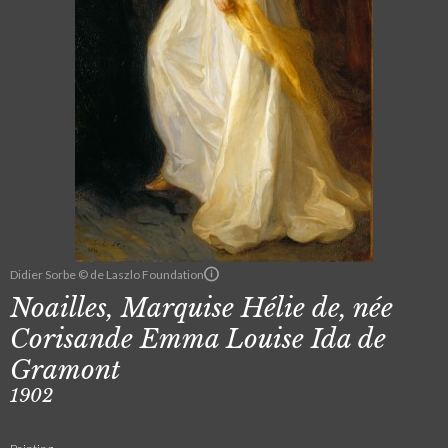
Didier Sorbe © de Laszlo Foundation
Noailles, Marquise Hélie de, née
Corisande Emma Louise Ida de
Gramont
1902