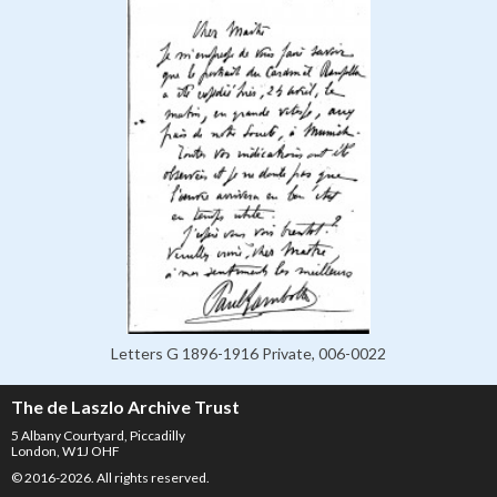
Letters G 1896-1916 Private, 006-0022
The de Laszlo Archive Trust
5 Albany Courtyard, Piccadilly
London, W1J OHF
© 2016-2026. All rights reserved.