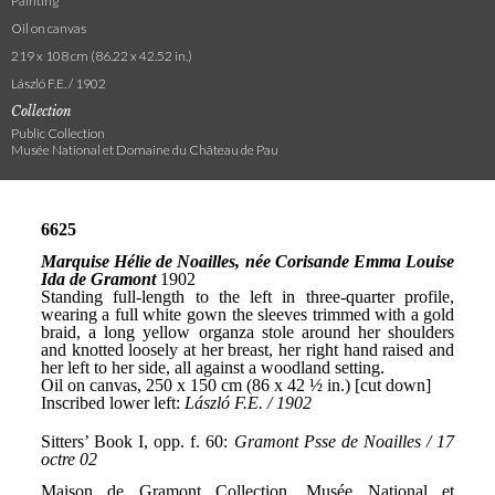
Painting
Oil on canvas
219 x 108 cm (86.22 x 42.52 in.)
László F.E. / 1902
Collection
Public Collection
Musée National et Domaine du Château de Pau