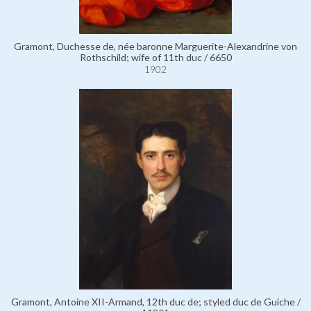
Gramont, Duchesse de, née baronne Marguerite-Alexandrine von
Rothschild; wife of 11th duc / 6650
1902
Gramont, Antoine XII-Armand, 12th duc de; styled duc de Guiche /