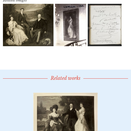
Related images
Related works