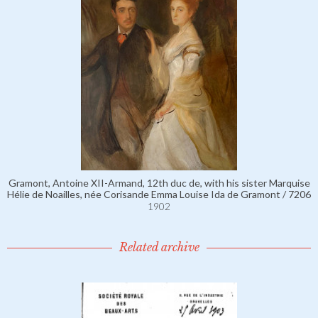
Gramont, Antoine XII-Armand, 12th duc de, with his sister Marquise
Hélie de Noailles, née Corisande Emma Louise Ida de Gramont / 7206
1902
Related archive