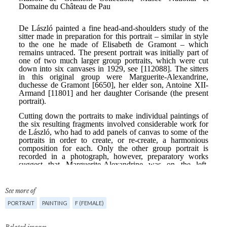
See more of
PORTRAIT
PAINTING
F (FEMALE)