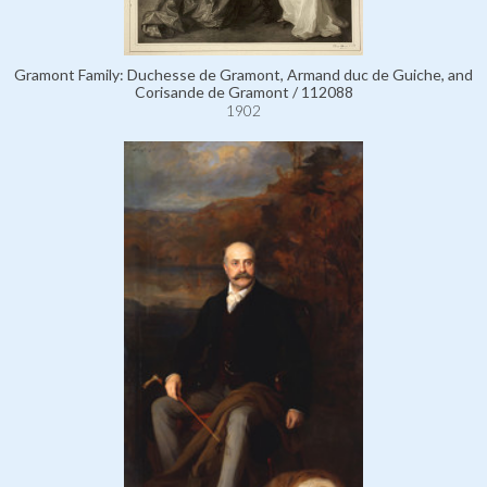
Gramont Family: Duchesse de Gramont, Armand duc de Guiche, and
Corisande de Gramont / 112088
1902