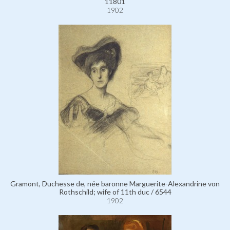
11801
1902
Gramont, Duchesse de, née baronne Marguerite-Alexandrine von
Rothschild; wife of 11th duc / 6544
1902