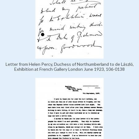
Letter from Helen Percy, Duchess of Northumberland to de László,
Exhibition at French Gallery London June 1923, 106-0138