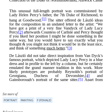
See more of
PORTRAIT
PAINTING
F (FEMALE)