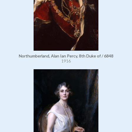
Northumberland, Alan Ian Percy, 8th Duke of / 6848
1916