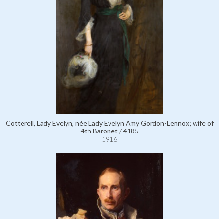
Cotterell, Lady Evelyn, née Lady Evelyn Amy Gordon-Lennox; wife of
4th Baronet / 4185
1916