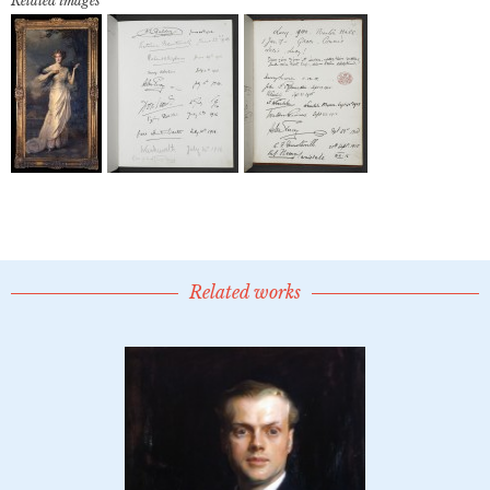
Related images
Related works