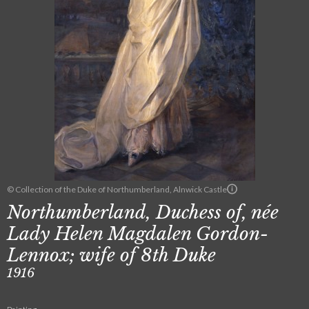
© Collection of the Duke of Northumberland, Alnwick Castle
Northumberland, Duchess of, née
Lady Helen Magdalen Gordon-
Lennox; wife of 8th Duke
1916