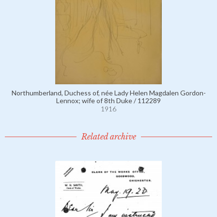
Northumberland, Duchess of, née Lady Helen Magdalen Gordon-
Lennox; wife of 8th Duke / 112289
1916
Related archive