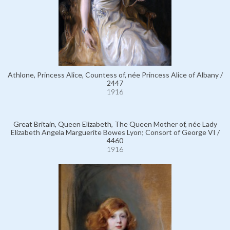
Athlone, Princess Alice, Countess of, née Princess Alice of Albany /
2447
1916
Great Britain, Queen Elizabeth, The Queen Mother of, née Lady
Elizabeth Angela Marguerite Bowes Lyon; Consort of George VI /
4460
1916