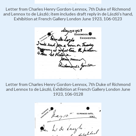
Letter from Charles Henry Gordon-Lennox, 7th Duke of Richmond
and Lennox to de László; item includes draft reply in de László's hand,
Exhibition at French Gallery London June 1923, 106-0123
Letter from Charles Henry Gordon-Lennox, 7th Duke of Richmond
and Lennox to de László, Exhibition at French Gallery London June
1923, 106-0128