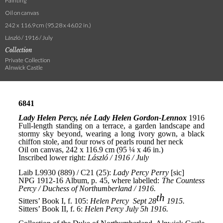
Painting
Oil on canvas
242 x 116.9 cm (95.28 x 46.02 in.)
László / 1916 / July
Collection
Private Collection
Alnwick Castle