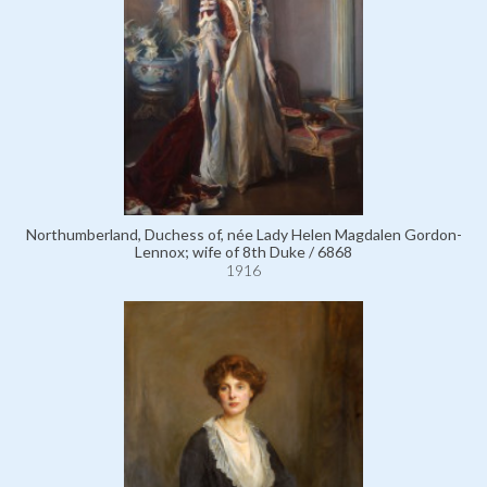
Northumberland, Duchess of, née Lady Helen Magdalen Gordon-
Lennox; wife of 8th Duke / 6868
1916