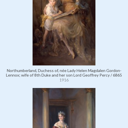
Northumberland, Duchess of, née Lady Helen Magdalen Gordon-
Lennox; wife of 8th Duke and her son Lord Geoffrey Percy / 6865
1916