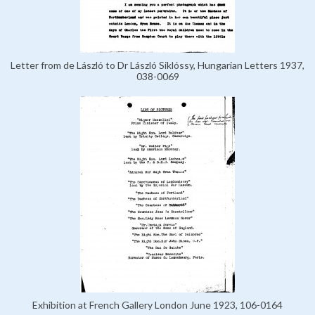
Letter from de László to Dr László Siklóssy, Hungarian Letters 1937,
038-0069
Exhibition at French Gallery London June 1923, 106-0164