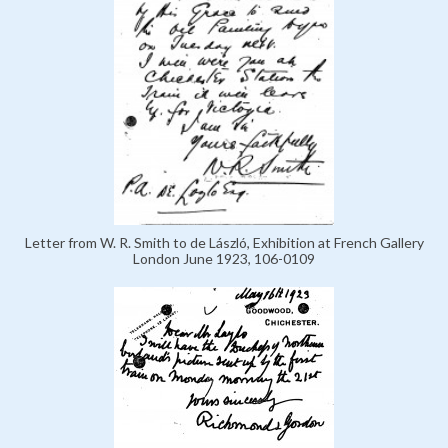
Letter from W. R. Smith to de László, Exhibition at French Gallery
London June 1923, 106-0109