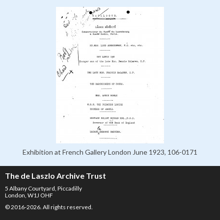
Exhibition at French Gallery London June 1923, 106-0171
The de Laszlo Archive Trust
5 Albany Courtyard, Piccadilly
London, W1J OHF
© 2016-2026. All rights reserved.