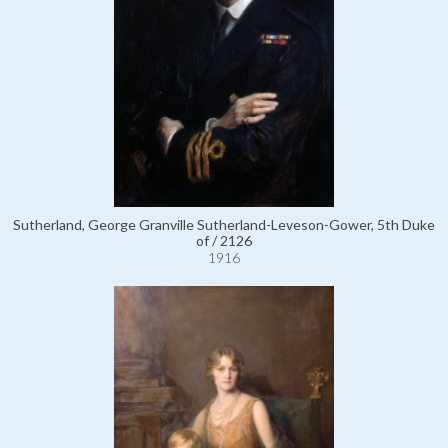
Sutherland, George Granville Sutherland-Leveson-Gower, 5th Duke
of / 2126
1916