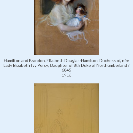
Hamilton and Brandon, Elizabeth Douglas-Hamilton, Duchess of, née
Lady Elizabeth Ivy Percy; Daughter of 8th Duke of Northumberland /
6845
1916