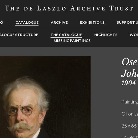
LÓ
CATALOGUE
ARCHIVE
EXHIBITIONS
SUPPORT 
ALOGUE STRUCTURE
THE CATALOGUE
HIGHLIGHTS
WOR
MISSING PAINTINGS
Ose
Jo
1904
Painting
Oil on 
85 x 66 
László F