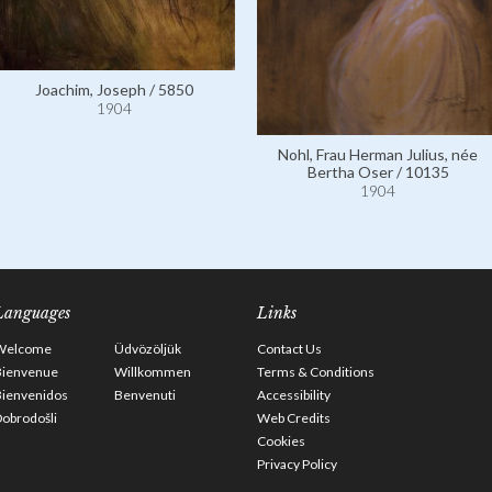
Joachim, Joseph / 5850
1904
Nohl, Frau Herman Julius, née
Bertha Oser / 10135
1904
Languages
Links
Welcome
Üdvözöljük
Contact Us
Bienvenue
Willkommen
Terms & Conditions
Bienvenidos
Benvenuti
Accessibility
obrodošli
Web Credits
Cookies
Privacy Policy