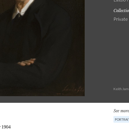
Collecti
Private
Keith Jam
See more
PORTRAI