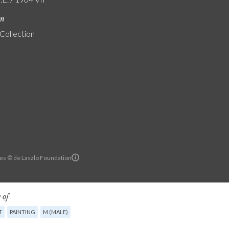
on
 Collection
es © de Laszlo Foundation
 of
T
PAINTING
M (MALE)