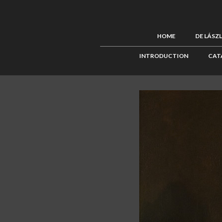
HOME
DE LÁSZ
INTRODUCTION
CAT