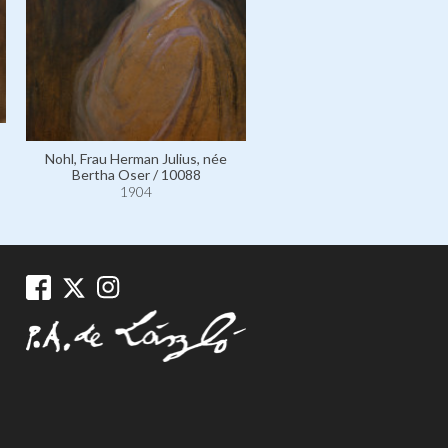
Wittgenstein, Frau Karl, 
Nohl, Frau Herman Julius, née
Leopoldine Kallmus / 99
Bertha Oser / 10088
1904
1904