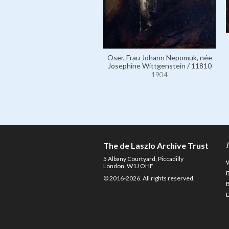
Oser, Frau Johann Nepomuk, née
Josephine Wittgenstein / 11810
1904
The de Laszlo Archive Trust
5 Albany Courtyard, Piccadilly
London, W1J OHF
© 2016-2026. All rights reserved.
D