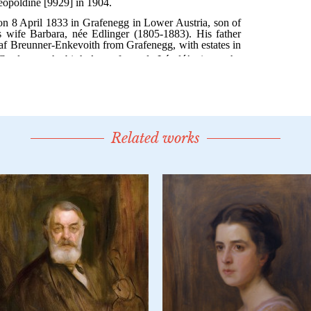
Related works