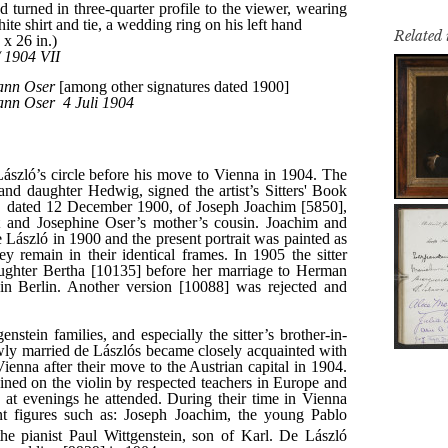
Related