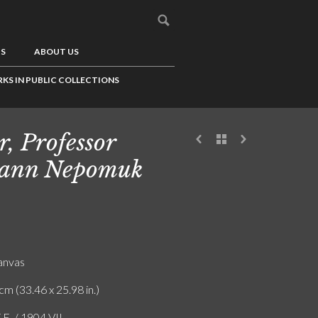
US
ABOUT US
KS IN PUBLIC COLLECTIONS
r, Professor
hann Nepomuk
canvas
cm (33.46 x 25.98 in.)
.E. / 1904 VII