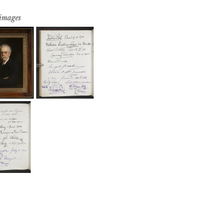
 images