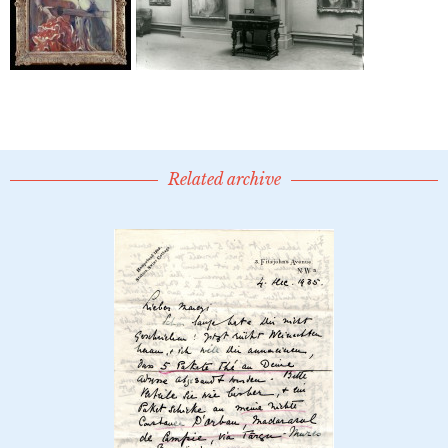
Related archive