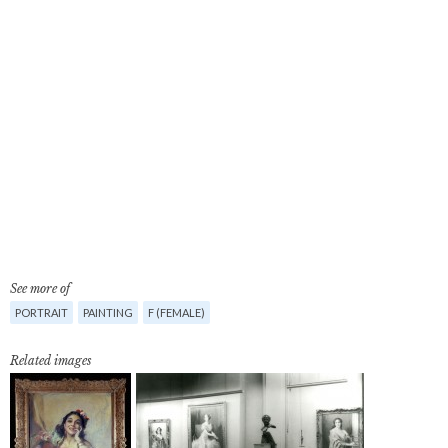
See more of
PORTRAIT
PAINTING
F (FEMALE)
Related images