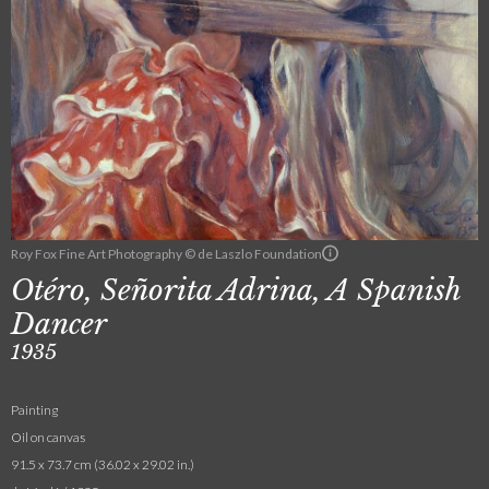
Roy Fox Fine Art Photography © de Laszlo Foundation
Otéro, Señorita Adrina, A Spanish
Dancer
1935
Painting
Oil on canvas
91.5 x 73.7 cm (36.02 x 29.02 in.)