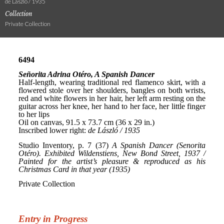
de László / 1935
Collection
Private Collection