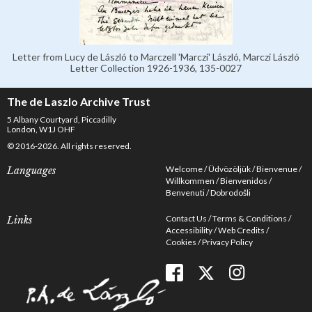
Letter from Lucy de László to Marczell 'Marczi' László, Marczi László
Letter Collection 1926-1936, 135-0027
The de Laszlo Archive Trust
5 Albany Courtyard, Piccadilly
London, W1J OHF
© 2016-2026. All rights reserved.
Welcome
Üdvözöljük
Bienvenue
Languages
Willkommen
Bienvenidos
Benvenuti
Dobrodošli
Contact Us
Terms & Conditions
Links
Accessibility
Web Credits
Cookies
Privacy Policy