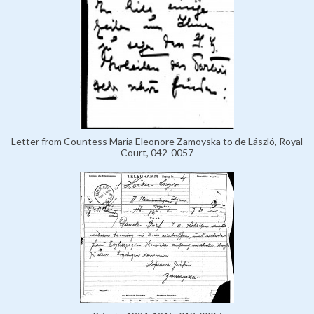
Letter from Countess Maria Eleonore Zamoyska to de László, Royal
Court, 042-0057