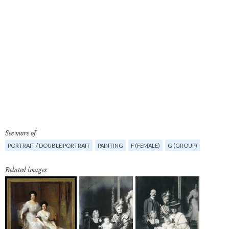
See more of
PORTRAIT / DOUBLE PORTRAIT
PAINTING
F (FEMALE)
G (GROUP)
Related images