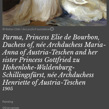
© Stefan Oláh / de Laszlo Foundation
Parma, Princess Elie de Bourbon,
Duchess of, née Archduchess Maria-
Anna of Austria-Teschen and her
sister Princess Gottfried zu
Hohenlohe-Waldenburg-
Schillingsfürst, née Archduchess
Henriette of Austria-Teschen
1905
Painting
Oil on canvas