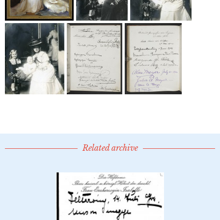
Related archive