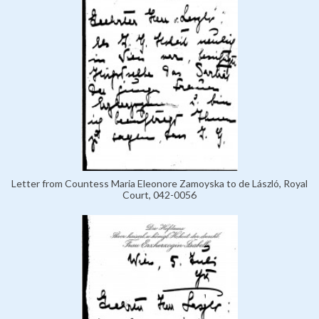
Letter from Countess Maria Eleonore Zamoyska to de László, Royal
Court, 042-0056