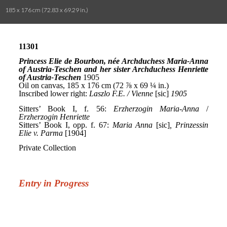
185 x 176 cm (72.83 x 69.29 in.)