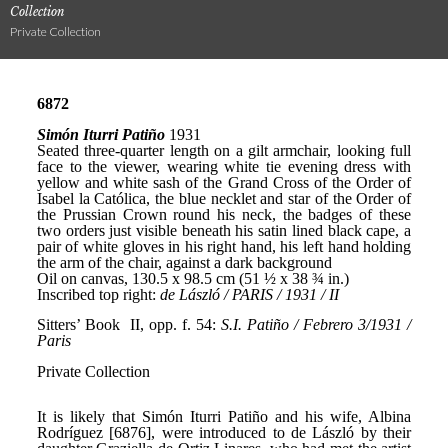
Collection
Private Collection