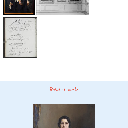
Related works