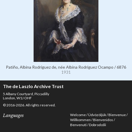
Patiño, Albina Rodríguez de, née Albina Rodríguez Ocampo / 6876
1931
The de Laszlo Archive Trust
5 Albany Courtyard, Piccadilly
London, W1J OHF
© 2016-2026. All rights reserved.
Welcome
Üdvözöljük
Bienvenue
Languages
Willkommen
Bienvenidos
Benvenuti
Dobrodošli