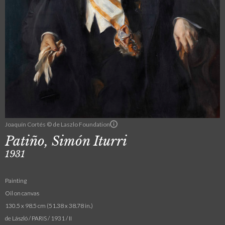
Joaquín Cortés © de Laszlo Foundation
Patiño, Simón Iturri
1931
Painting
Oil on canvas
130.5 x 98.5 cm (51.38 x 38.78 in.)
de László / PARIS / 1931 / II