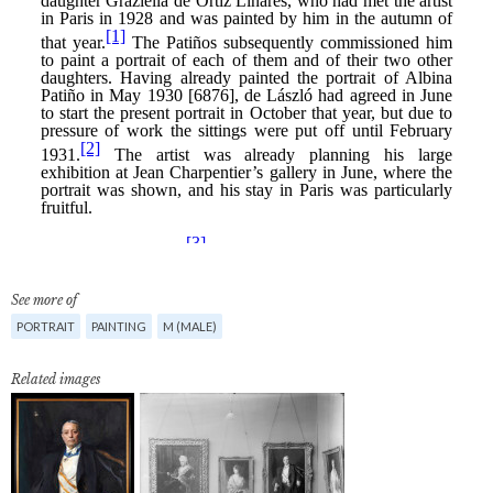
See more of
PORTRAIT
PAINTING
M (MALE)
Related images