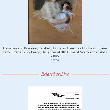
Hamilton and Brandon, Elizabeth Douglas-Hamilton, Duchess of, née
Lady Elizabeth Ivy Percy; Daughter of 8th Duke of Northumberland /
6845
1924
Related archive