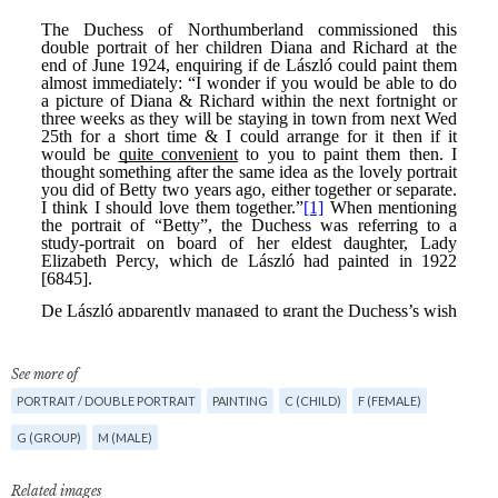
See more of
PORTRAIT / DOUBLE PORTRAIT
PAINTING
C (CHILD)
F (FEMALE)
G (GROUP)
M (MALE)
Related images