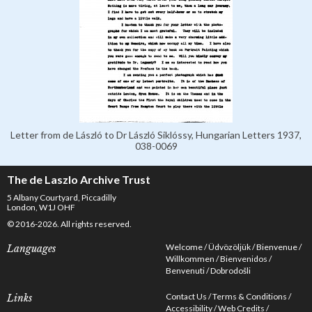
Letter from de László to Dr László Siklóssy, Hungarian Letters 1937,
038-0069
The de Laszlo Archive Trust
5 Albany Courtyard, Piccadilly
London, W1J OHF
© 2016-2026. All rights reserved.
Welcome
Üdvözöljük
Bienvenue
Languages
Willkommen
Bienvenidos
Benvenuti
Dobrodošli
Contact Us
Terms & Conditions
Links
Accessibility
Web Credits