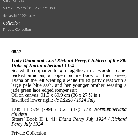
Oil on canvas
91.5 x 69.9 cm (36.02 x 27.52 in.)
de László / 1924 July
Collection
Private Collection