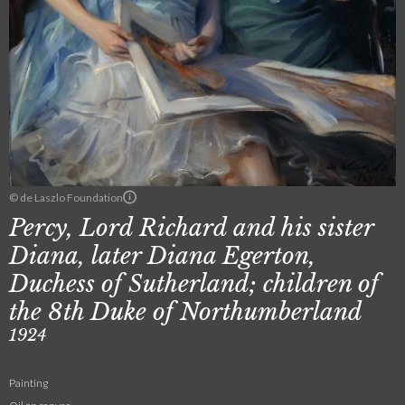
© de Laszlo Foundation
Percy, Lord Richard and his sister
Diana, later Diana Egerton,
Duchess of Sutherland; children of
the 8th Duke of Northumberland
1924
Painting