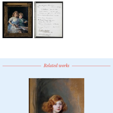
Related works