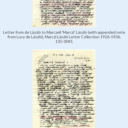
Letter from de László to Marczell 'Marczi' László (with appended note
from Lucy de László), Marczi László Letter Collection 1926-1936,
135-0041