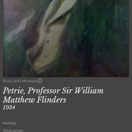
© UCL Art Collections
Petrie, Professor Sir William
Matthew Flinders
1934
Painting
Oil on canvas