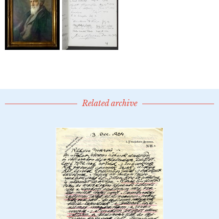
Related archive