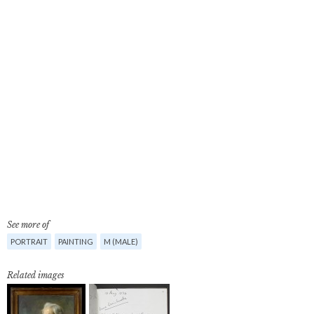
See more of
PORTRAIT
PAINTING
M (MALE)
Related images