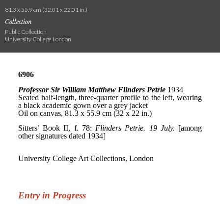
81.3 x 55.9 cm (32.01 x 22.01 in.)
Collection
Public Collection
University College London