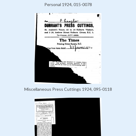
Personal 1924, 015-0078
Miscellaneous Press Cuttings 1924, 095-0118