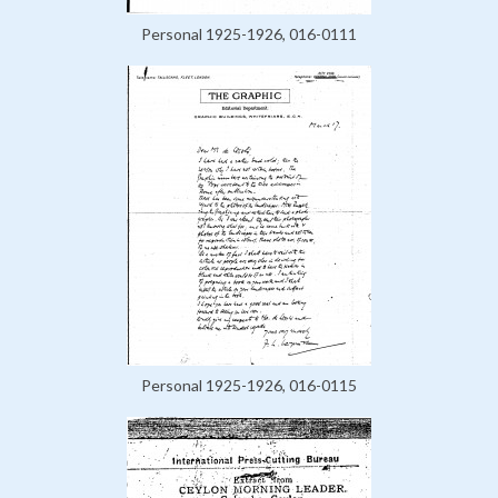
Personal 1925-1926, 016-0111
Personal 1925-1926, 016-0115