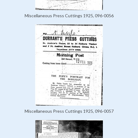
Miscellaneous Press Cuttings 1925, 096-0056
Miscellaneous Press Cuttings 1925, 096-0057