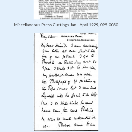
Miscellaneous Press Cuttings Jan - April 1929, 099-0030