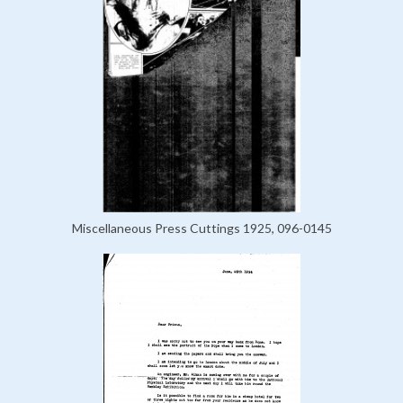
Miscellaneous Press Cuttings 1925, 096-0145