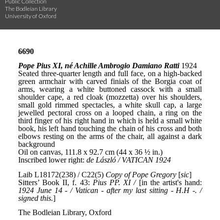
Public Collection
The Bodleian Library
University of Oxford