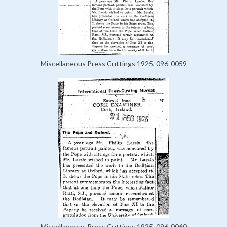
Miscellaneous Press Cuttings 1925, 096-0059
Miscellaneous Press Cuttings 1925, 096-0060