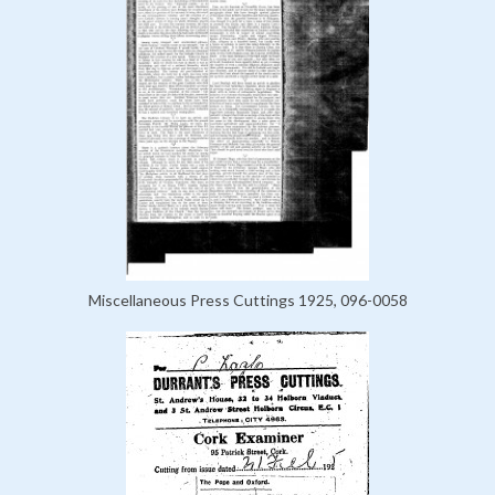
Miscellaneous Press Cuttings 1925, 096-0058