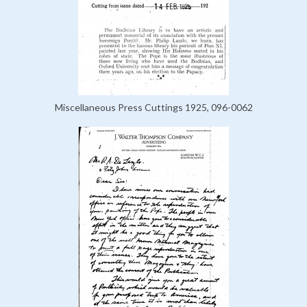
Miscellaneous Press Cuttings 1925, 096-0062