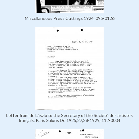
Miscellaneous Press Cuttings 1924, 095-0126
Letter from de László to the Secretary of the Société des artistes
français, Paris Salons De 1925,27,28-1929, 112-0004