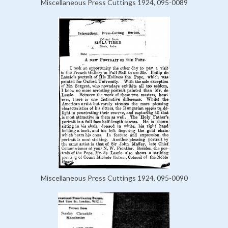
Miscellaneous Press Cuttings 1924, 095-0089
Miscellaneous Press Cuttings 1924, 095-0090