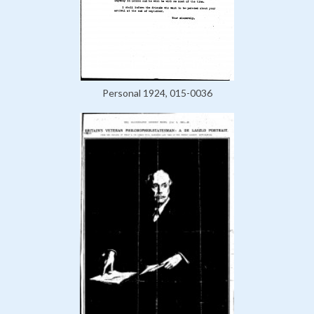
Personal 1924, 015-0036