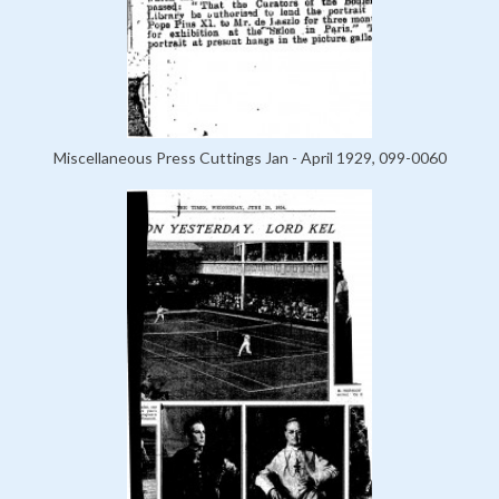
Miscellaneous Press Cuttings Jan - April 1929, 099-0060