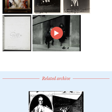
Related archive