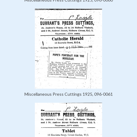
Miscellaneous Press Cuttings 1925, 096-0061