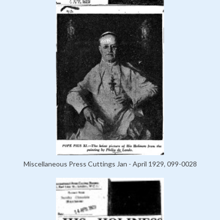
Miscellaneous Press Cuttings Jan - April 1929, 099-0028