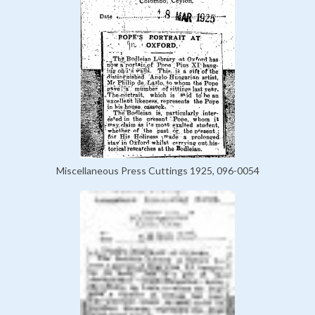
Miscellaneous Press Cuttings 1925, 096-0054