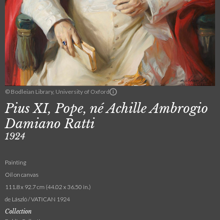
© Bodleian Library, University of Oxford
Pius XI, Pope, né Achille Ambrogio
Damiano Ratti
1924
Painting
Oil on canvas
111.8 x 92.7 cm (44.02 x 36.50 in.)
de László / VATICAN 1924
Collection