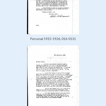
Personal 1925-1926, 016-0131