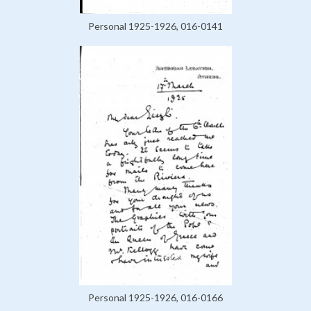
Personal 1925-1926, 016-0141
Personal 1925-1926, 016-0166