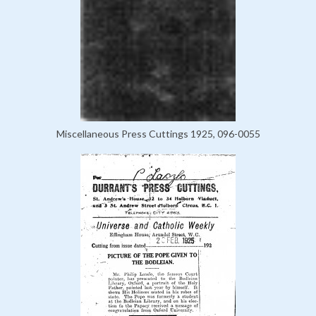
Miscellaneous Press Cuttings 1925, 096-0055