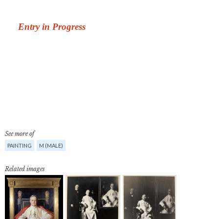
See more of
PAINTING
M (MALE)
Related images