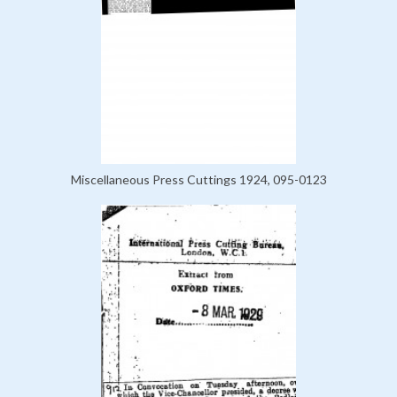
Miscellaneous Press Cuttings 1924, 095-0123