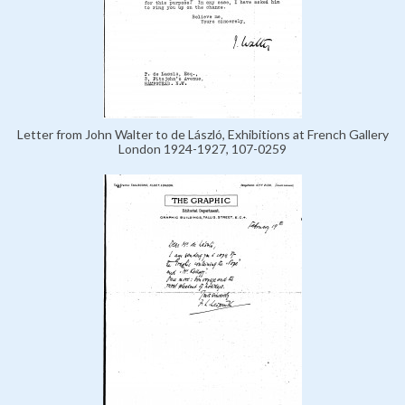
Letter from John Walter to de László, Exhibitions at French Gallery
London 1924-1927, 107-0259