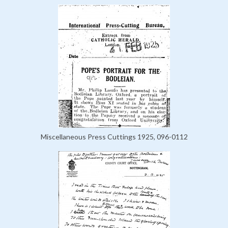
Miscellaneous Press Cuttings 1925, 096-0112