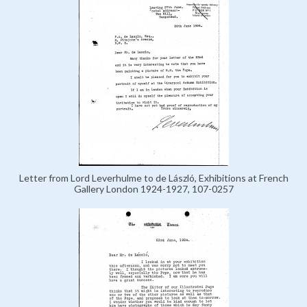
Letter from Lord Leverhulme to de László, Exhibitions at French
Gallery London 1924-1927, 107-0257