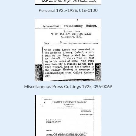
Personal 1925-1926, 016-0130
Miscellaneous Press Cuttings 1925, 096-0069