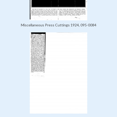
Miscellaneous Press Cuttings 1924, 095-0084