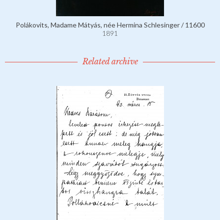
Polákovits, Madame Mátyás, née Hermina Schlesinger / 11600
1891
Related archive