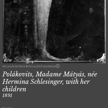
de Laszlo Archive © de Laszlo Foundation
Polákovits, Madame Mátyás, née
Hermina Schlesinger, with her
children
1891