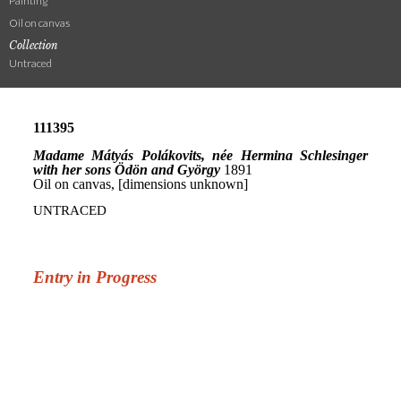
Painting
Oil on canvas
Collection
Untraced