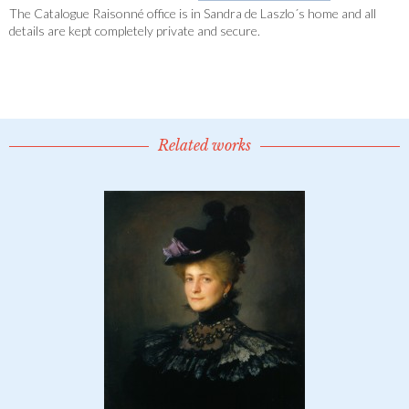
The Catalogue Raisonné office is in Sandra de Laszlo´s home and all
details are kept completely private and secure.
Related works