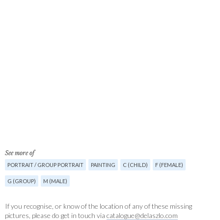
See more of
PORTRAIT / GROUP PORTRAIT
PAINTING
C (CHILD)
F (FEMALE)
G (GROUP)
M (MALE)
If you recognise, or know of the location of any of these missing
pictures, please do get in touch via
catalogue@delaszlo.com