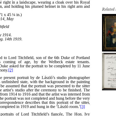
Related