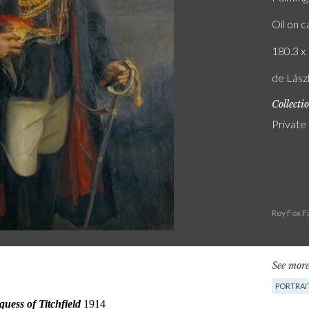
Oil on 
180.3 x 
de Lász
Collecti
Private
Roy Fox F
See more
PORTRAI