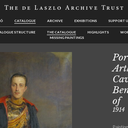
LÓ
CATALOGUE
ARCHIVE
EXHIBITIONS
SUPPORT 
ALOGUE STRUCTURE
THE CATALOGUE
HIGHLIGHTS
WOR
MISSING PAINTINGS
Por
Art
Cav
Ben
of
1914
Painting