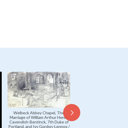
Welbeck Abbey Chapel, The
Marriage of William Arthur Henry
Cavendish-Bentinck, 7th Duke of
Portland, and Ivy Gordon-Lennox /