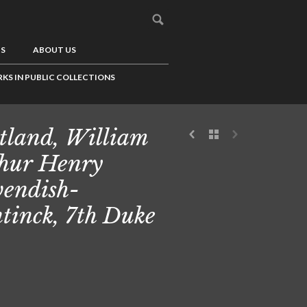
US
ABOUT US
KS IN PUBLIC COLLECTIONS
tland, William
hur Henry
endish-
tinck, 7th Duke