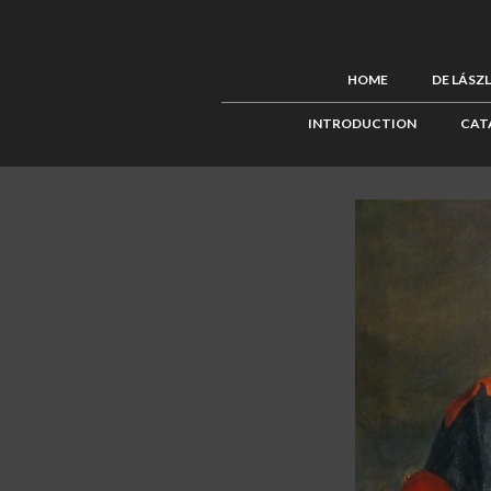
HOME
DE LÁSZ
INTRODUCTION
CAT