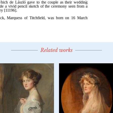
Related works