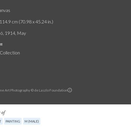
canvas
114.9 cm (70.98 x 45.24 in.)
ló, 1914, May
on
 Collection
ine Art Photography © de Laszlo Foundation
 of
T
PAINTING
M (MALE)