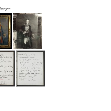
 images