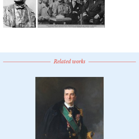
Related works