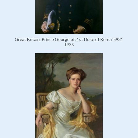
Great Britain, Prince George of; 1st Duke of Kent / 5931
1935