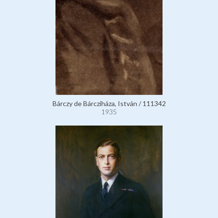
Bárczy de Bárcziháza, István / 111342
1935