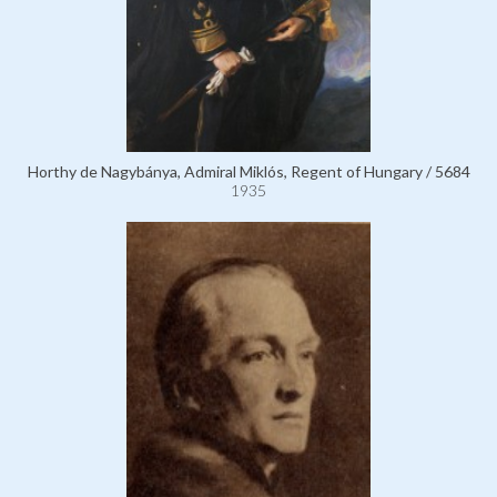
Horthy de Nagybánya, Admiral Miklós, Regent of Hungary / 5684
1935