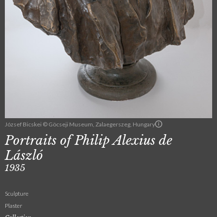
József Bicskei © Göcseji Museum, Zalaegerszeg, Hungary
Portraits of Philip Alexius de
László
1935
Sculpture
Plaster