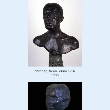
Schröder, Baron Bruno / 7028
1935