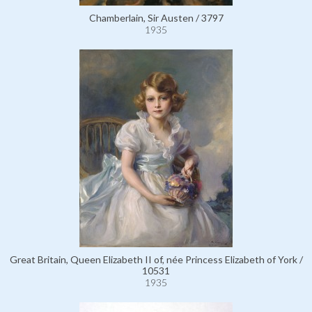
Chamberlain, Sir Austen / 3797
1935
Great Britain, Queen Elizabeth II of, née Princess Elizabeth of York /
10531
1935