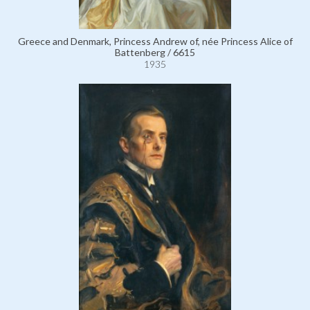
Greece and Denmark, Princess Andrew of, née Princess Alice of
Battenberg / 6615
1935