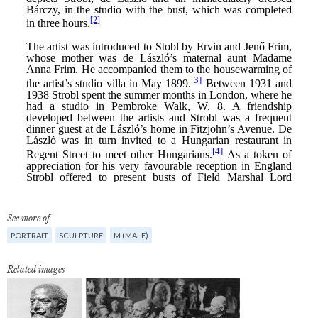
See more of
PORTRAIT
SCULPTURE
M (MALE)
Related images