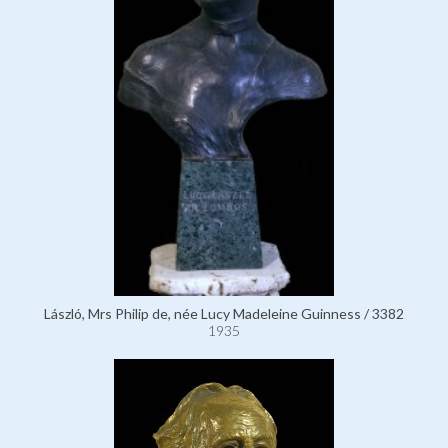
László, Mrs Philip de, née Lucy Madeleine Guinness / 3382
1935