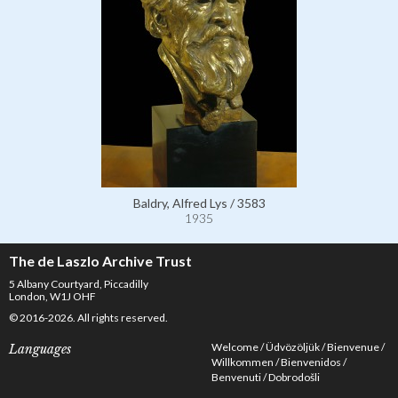
Baldry, Alfred Lys / 3583
1935
The de Laszlo Archive Trust
5 Albany Courtyard, Piccadilly
London, W1J OHF
© 2016-2026. All rights reserved.
Welcome
Üdvözöljük
Bienvenue
Languages
Willkommen
Bienvenidos
Benvenuti
Dobrodošli