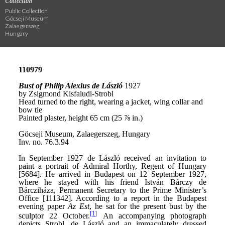
Collection
Public Collection
Göcseji Museum
Zalaegerszeg
Hungary