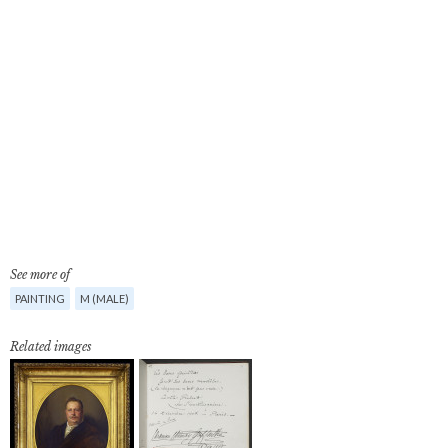
See more of
PAINTING
M (MALE)
Related images