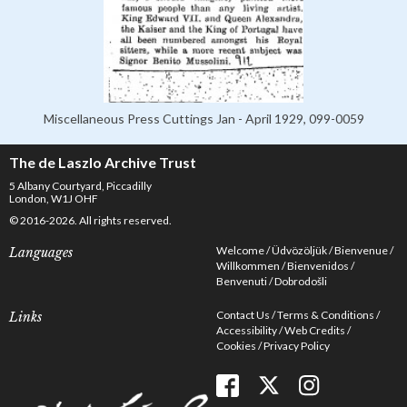
Miscellaneous Press Cuttings Jan - April 1929, 099-0059
The de Laszlo Archive Trust
5 Albany Courtyard, Piccadilly
London, W1J OHF
© 2016-2026. All rights reserved.
Welcome
Üdvözöljük
Bienvenue
Languages
Willkommen
Bienvenidos
Benvenuti
Dobrodošli
Contact Us
Terms & Conditions
Links
Accessibility
Web Credits
Cookies
Privacy Policy