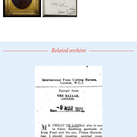
Related archive