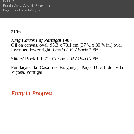
Public Collection
Fundação da Casa de Bragança
Paço Ducal de Vila Viçosa