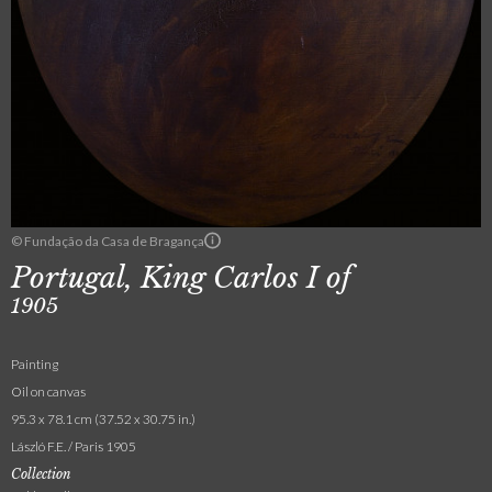
© Fundação da Casa de Bragança
Portugal, King Carlos I of
1905
Painting
Oil on canvas
95.3 x 78.1 cm (37.52 x 30.75 in.)
László F.E. / Paris 1905
Collection