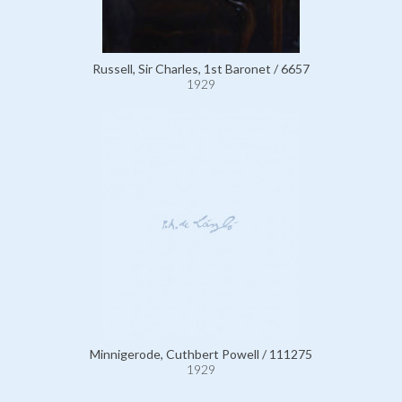
Russell, Sir Charles, 1st Baronet / 6657
1929
Minnigerode, Cuthbert Powell / 111275
1929