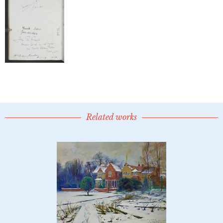
Related works