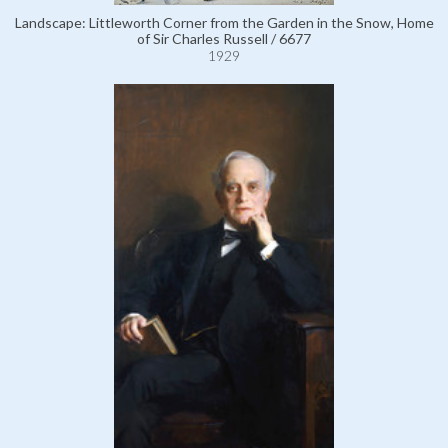
Landscape: Littleworth Corner from the Garden in the Snow, Home
of Sir Charles Russell / 6677
1929