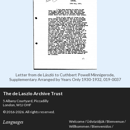
Letter from de László to Cuthbert Powell Minnigerode,
Supplementary Arranged by Years Only 1930-1932, 019-0037
The de Laszlo Archive Trust
5 Albany Courtyard, Piccadilly
London, W1J OHF
© 2016-2026. All rights reserved.
Welcome
Üdvözöljük
Bienvenue
Languages
Willkommen
Bienvenidos