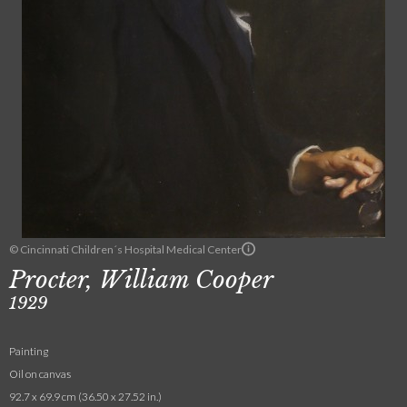
© Cincinnati Children´s Hospital Medical Center
Procter, William Cooper
1929
Painting
Oil on canvas
92.7 x 69.9 cm (36.50 x 27.52 in.)