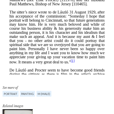
See more of
PORTRAIT
PAINTING
M (MALE)
Related images