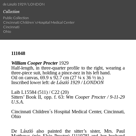
de László 1929 / LONDON
Collection
Public Collection
Cincinnati Children´s Hospital Medical Center
Cincinnati
Ohio