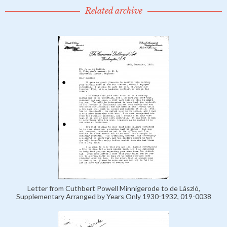
Related archive
Letter from Cuthbert Powell Minnigerode to de László,
Supplementary Arranged by Years Only 1930-1932, 019-0038