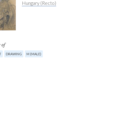
Hungary (Recto)
 of
T
DRAWING
M (MALE)