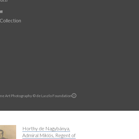
on
 Collection
ine Art Photography © de Laszlo Foundation
Horthy de Nagybánya,
Admiral Miklós, Regent of