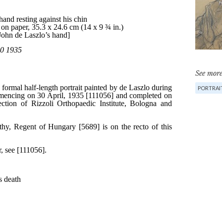
See more
PORTRAI