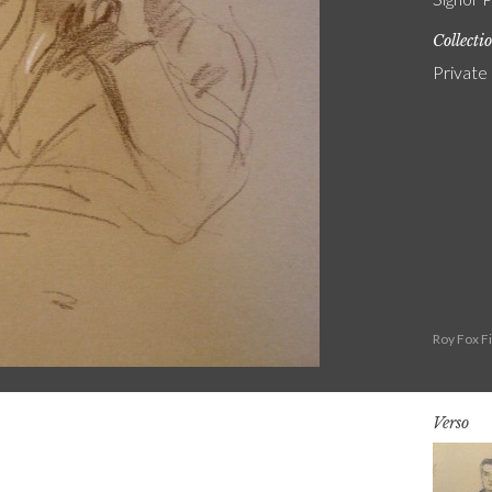
Collecti
Private
Roy Fox F
Verso