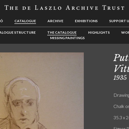
LÓ
CATALOGUE
ARCHIVE
EXHIBITIONS
SUPPORT 
ALOGUE STRUCTURE
THE CATALOGUE
HIGHLIGHTS
WOR
MISSING PAINTINGS
Put
Vit
1935
Drawin
Chalk o
35.3 x 2
Signor P