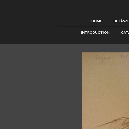
HOME
DE LÁSZ
INTRODUCTION
CAT