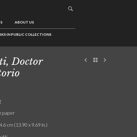
US
ABOUT US
KS IN PUBLIC COLLECTIONS
ti, Doctor
torio
g
n paper
4.6 cm (13.90 x 9.69 in.)
utti