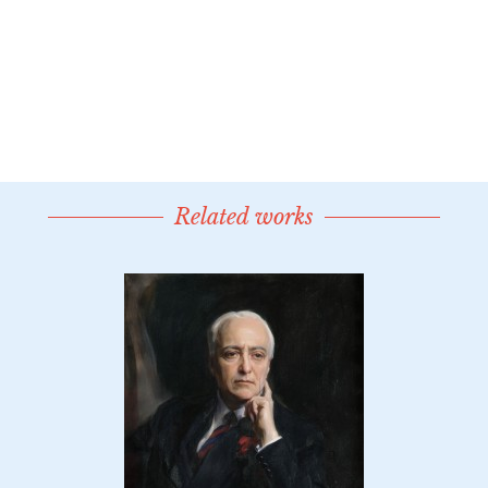
Related works