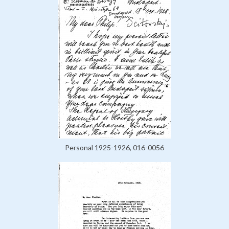
Personal 1925-1926, 016-0056