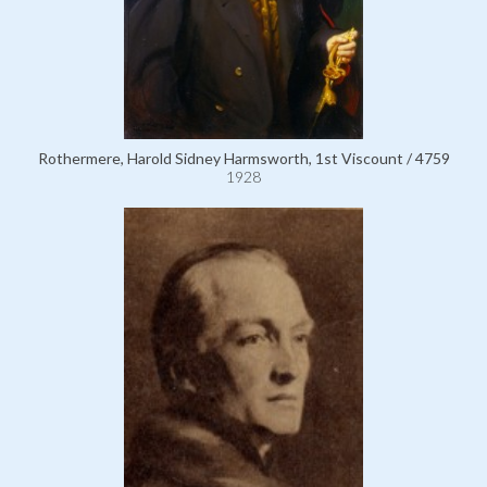
Rothermere, Harold Sidney Harmsworth, 1st Viscount / 4759
1928