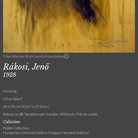
Tibor Mester © de Laszlo Foundation
Rákosi, Jenő
1928
Painting
Oil on board
84 x 70 cm (33.07 x 27.56 in.)
Rákosy Jenő / barátomnak / London 1928 July / P.A. de László
Collection
Public Collection
Hungarian National Gallery (Magyar Nemzeti Galéria)