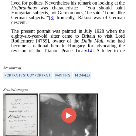
See more of
PORTRAIT / STUDY PORTRAIT
PAINTING
M (MALE)
Related images