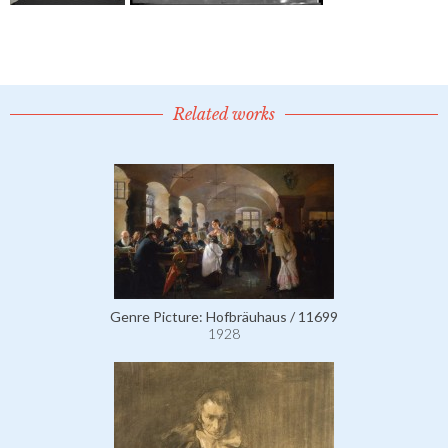
Related works
Genre Picture: Hofbräuhaus / 11699
1928