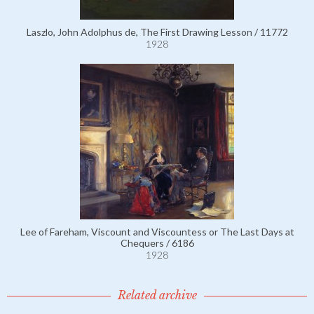
Laszlo, John Adolphus de, The First Drawing Lesson / 11772
1928
Lee of Fareham, Viscount and Viscountess or The Last Days at
Chequers / 6186
1928
Related archive