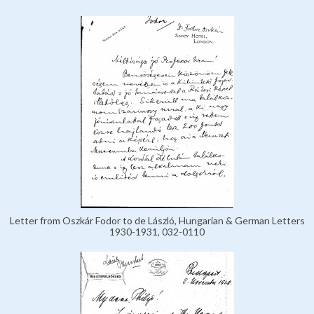
Letter from Oszkár Fodor to de László, Hungarian & German Letters
1930-1931, 032-0110