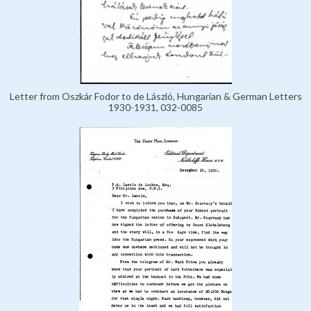
Letter from Oszkár Fodor to de László, Hungarian & German Letters
1930-1931, 032-0085