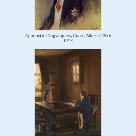
Apponyi de Nagyappony, Count Albert / 2596
1928