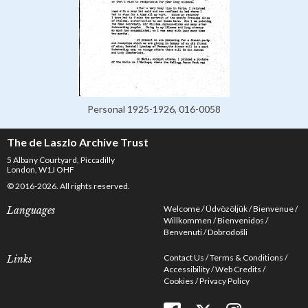
Personal 1925-1926, 016-0058
The de Laszlo Archive Trust
5 Albany Courtyard, Piccadilly
London, W1J OHF
© 2016-2026. All rights reserved.
Welcome
Üdvözöljük
Bienvenue
Languages
Willkommen
Bienvenidos
Benvenuti
Dobrodošli
Contact Us
Terms & Conditions
Links
Accessibility
Web Credits
Cookies
Privacy Policy