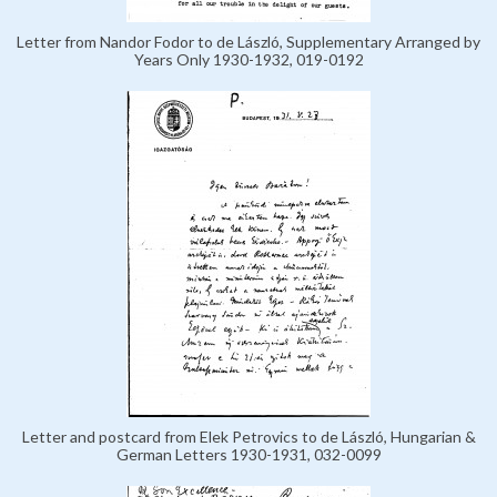
Letter from Nandor Fodor to de László, Supplementary Arranged by
Years Only 1930-1932, 019-0192
Letter and postcard from Elek Petrovics to de László, Hungarian &
German Letters 1930-1931, 032-0099