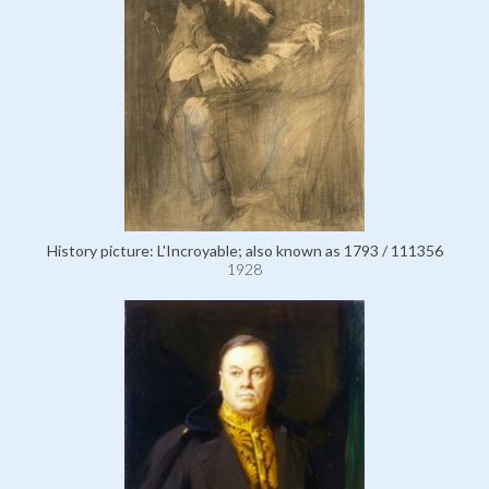
History picture: L'Incroyable; also known as 1793 / 111356
1928