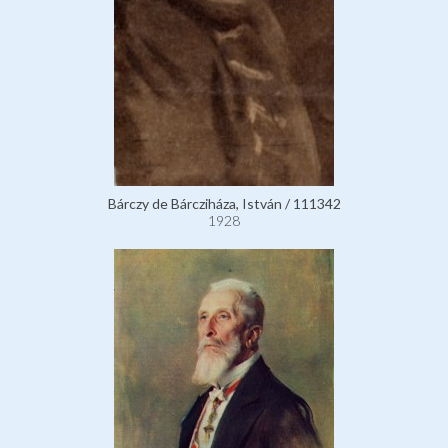
Bárczy de Bárcziháza, István / 111342
1928