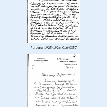
Personal 1925-1926, 016-0057