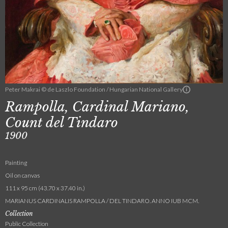
Peter Makrai © de Laszlo Foundation / Hungarian National Gallery
Rampolla, Cardinal Mariano,
Count del Tindaro
1900
Painting
Oil on canvas
111 x 95 cm (43.70 x 37.40 in.)
MARIANUS CARDINALIS RAMPOLLA / DEL TINDARO. ANNO IUB MCM.
Collection
Public Collection