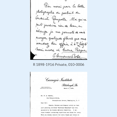
R 1898-1916 Private, 010-0006