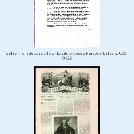
Letter from de László to Dr László Siklóssy, Personal Letters, 020-
0022