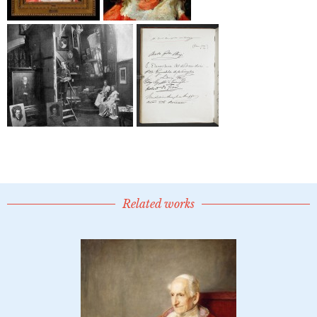
Related works