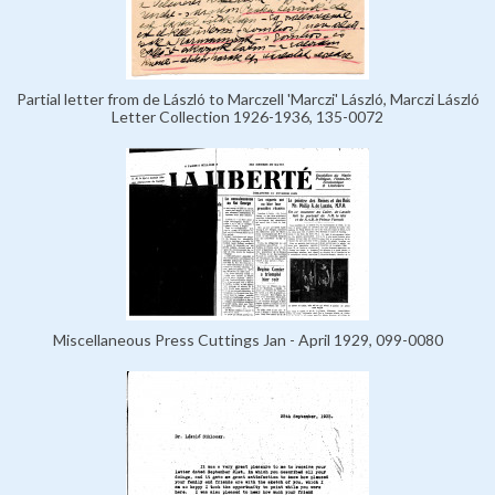
Partial letter from de László to Marczell 'Marczi' László, Marczi László
Letter Collection 1926-1936, 135-0072
Miscellaneous Press Cuttings Jan - April 1929, 099-0080