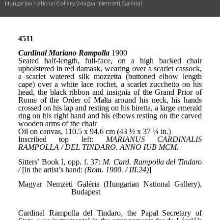
Hungarian National Gallery (Magyar Nemzeti Galéria)