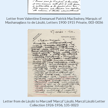
Letter from Valentine Emmanuel Patrick MacSwiney, Marquis of
Mashanaglass to de László, Letters 1900-1915 Private, 003-0036
Letter from de László to Marczell 'Marczi' László, Marczi László Letter
Collection 1926-1936, 135-0023