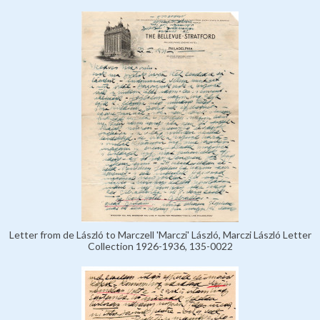
Letter from de László to Marczell 'Marczi' László, Marczi László Letter
Collection 1926-1936, 135-0022