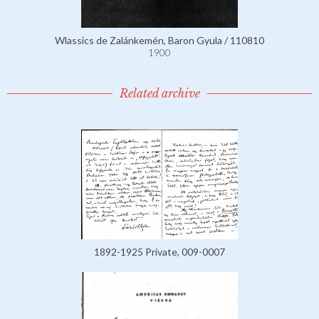
Wlassics de Zalánkemén, Baron Gyula / 110810
1900
Related archive
1892-1925 Private, 009-0007