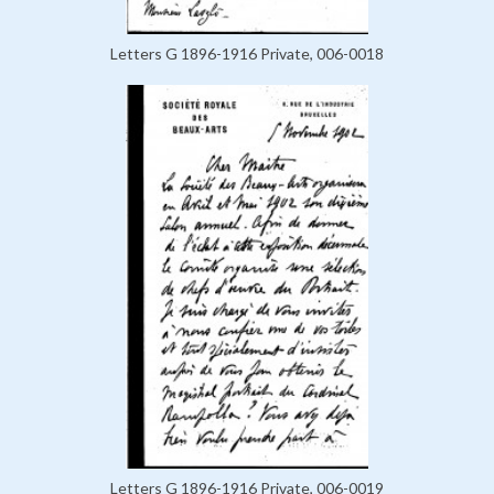
Letters G 1896-1916 Private, 006-0018
Letters G 1896-1916 Private, 006-0019