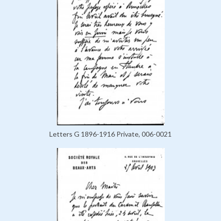
Letters G 1896-1916 Private, 006-0021