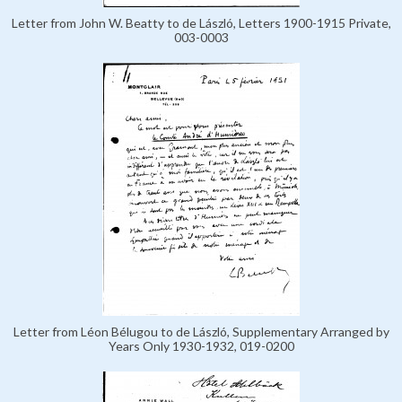
Letter from John W. Beatty to de László, Letters 1900-1915 Private,
003-0003
Letter from Léon Bélugou to de László, Supplementary Arranged by
Years Only 1930-1932, 019-0200