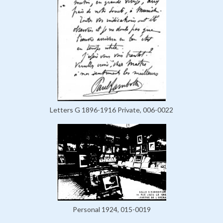
Letters G 1896-1916 Private, 006-0022
Personal 1924, 015-0019