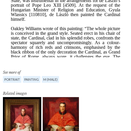
See more of
PORTRAIT
PAINTING
M (MALE)
Related images