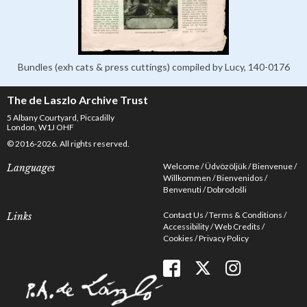
Bundles (exh cats & press cuttings) compiled by Lucy, 140-0176
The de Laszlo Archive Trust
5 Albany Courtyard, Piccadilly
London, W1J OHF
© 2016-2026. All rights reserved.
Welcome
Üdvözöljük
Bienvenue
Languages
Willkommen
Bienvenidos
Benvenuti
Dobrodošli
Contact Us
Terms & Conditions
Links
Accessibility
Web Credits
Cookies
Privacy Policy