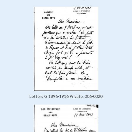
Letters G 1896-1916 Private, 006-0020