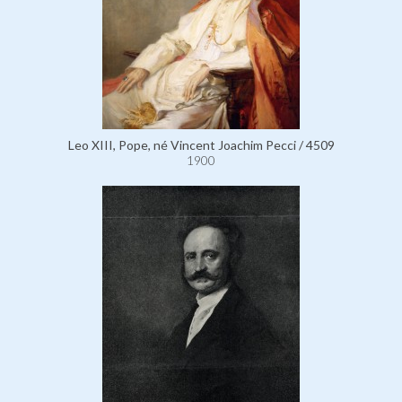
Leo XIII, Pope, né Vincent Joachim Pecci / 4509
1900