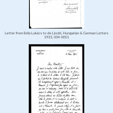
Letter from Béla Lukács to de László, Hungarian & German Letters
1933, 034-0051