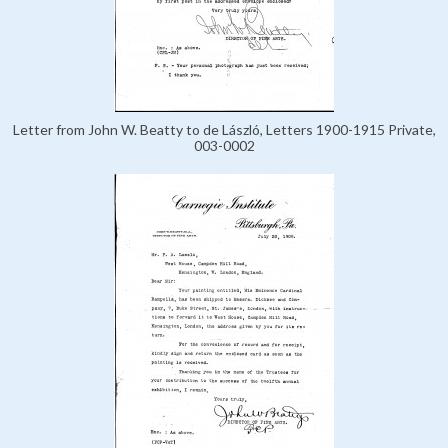
Letter from John W. Beatty to de László, Letters 1900-1915 Private,
003-0002