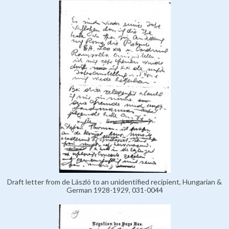
Draft letter from de László to an unidentified recipient, Hungarian &
German 1928-1929, 031-0044