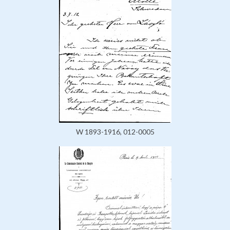
W 1893-1916, 012-0005