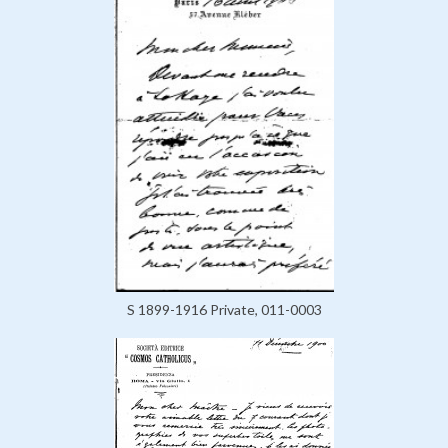
S 1899-1916 Private, 011-0003