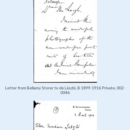
Letter from Bellamy Storer to de László, B 1899-1916 Private, 002-
0046