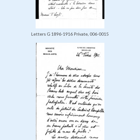
Letters G 1896-1916 Private, 006-0015