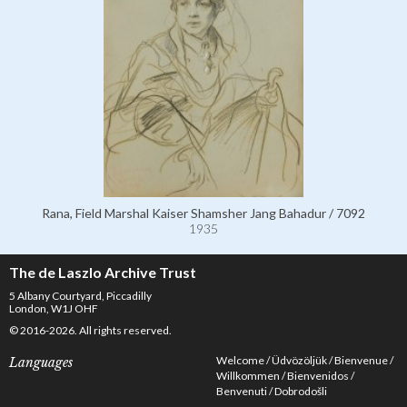
Rana, Field Marshal Kaiser Shamsher Jang Bahadur / 7092
1935
The de Laszlo Archive Trust
5 Albany Courtyard, Piccadilly
London, W1J OHF
© 2016-2026. All rights reserved.
Welcome
Üdvözöljük
Bienvenue
Languages
Willkommen
Bienvenidos
Benvenuti
Dobrodošli