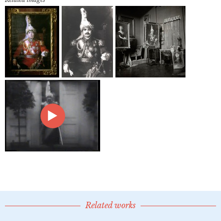
Related works