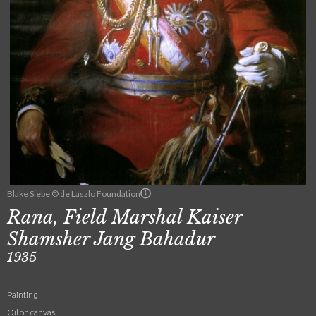
Blake Siebe © de Laszlo Foundation
Rana, Field Marshal Kaiser
Shamsher Jang Bahadur
1935
Painting
Oil on canvas