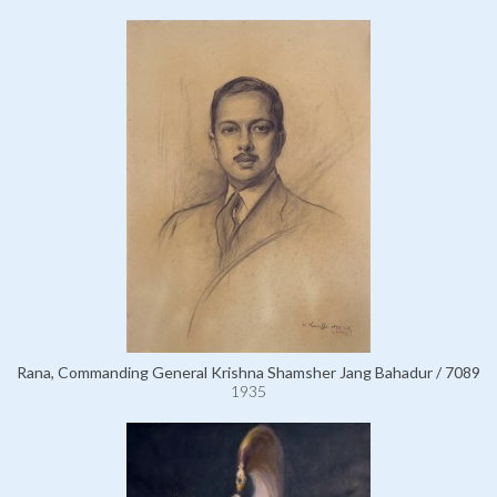
Rana, Commanding General Krishna Shamsher Jang Bahadur / 7089
1935