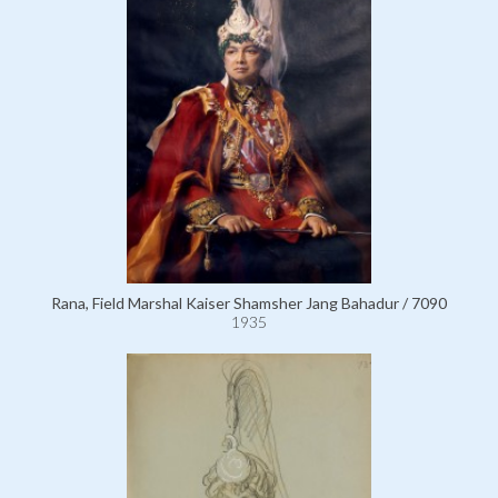
Rana, Field Marshal Kaiser Shamsher Jang Bahadur / 7090
1935