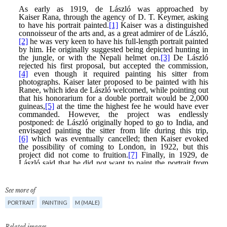
See more of
PORTRAIT
PAINTING
M (MALE)
Related images