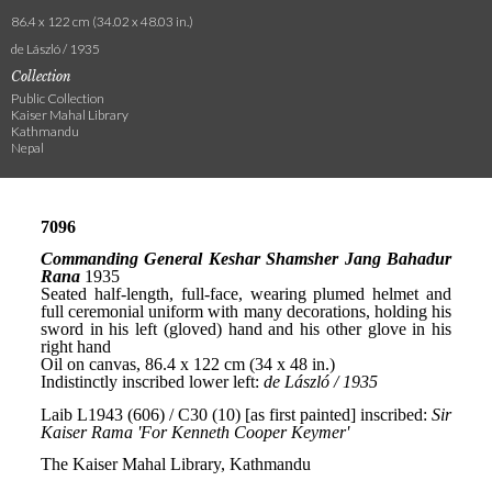
86.4 x 122 cm (34.02 x 48.03 in.)
de László / 1935
Collection
Public Collection
Kaiser Mahal Library
Kathmandu
Nepal