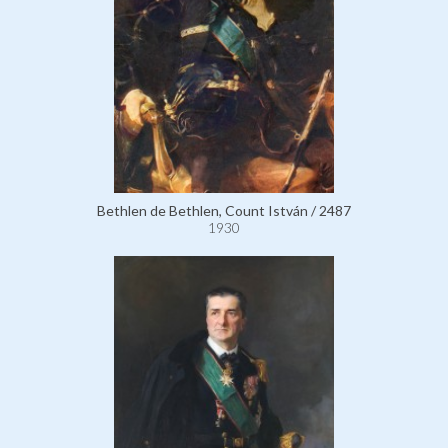
Bethlen de Bethlen, Count István / 2487
1930