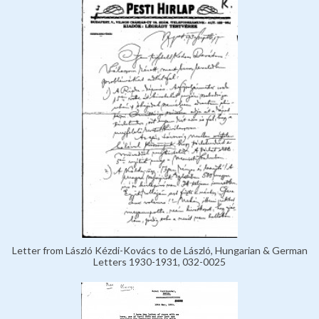
Letter from László Kézdi-Kovács to de László, Hungarian & German
Letters 1930-1931, 032-0025