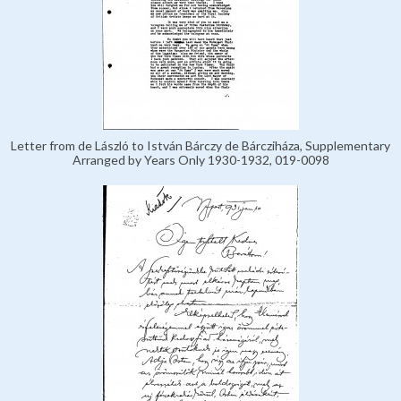
Letter from de László to István Bárczy de Bárcziháza, Supplementary
Arranged by Years Only 1930-1932, 019-0098