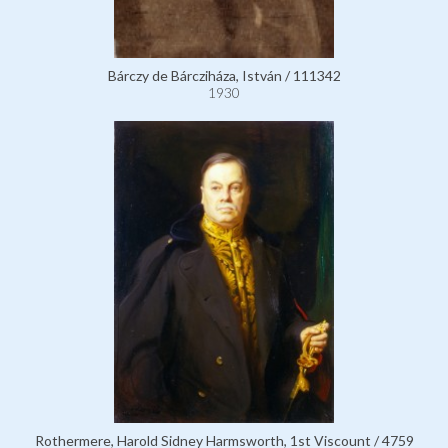
Bárczy de Bárcziháza, István / 111342
1930
Rothermere, Harold Sidney Harmsworth, 1st Viscount / 4759