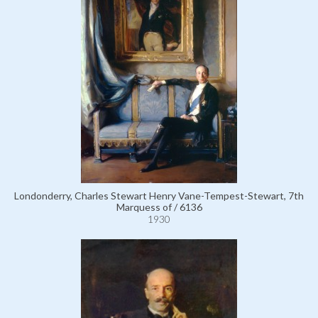
Londonderry, Charles Stewart Henry Vane-Tempest-Stewart, 7th
Marquess of / 6136
1930