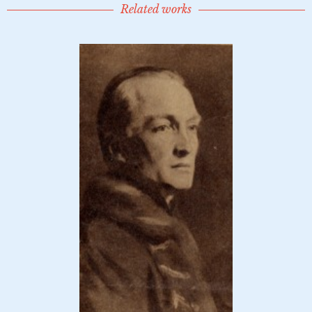
Related works