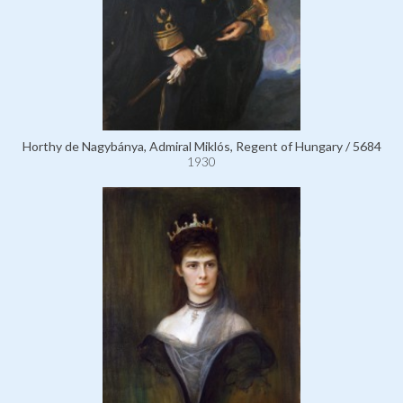
Horthy de Nagybánya, Admiral Miklós, Regent of Hungary / 5684
1930