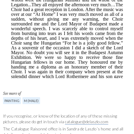
See more of
PAINTING
M (MALE)
If you recognise, or know of the location of any of these missing
pictures, please do get in touch via
catalogue@delaszlo.com
The Catalogue Raisonné office is in Sandra de Laszlo´s home and all