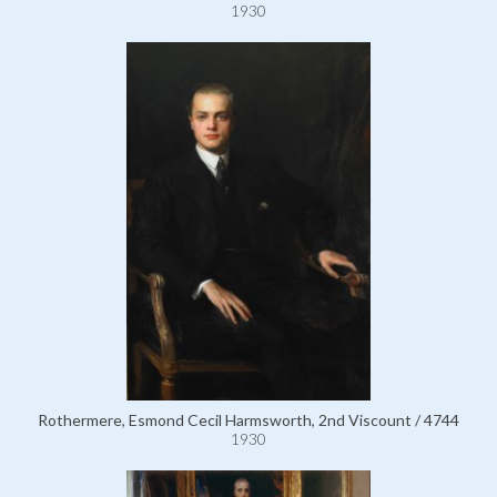
1930
Rothermere, Esmond Cecil Harmsworth, 2nd Viscount / 4744
1930