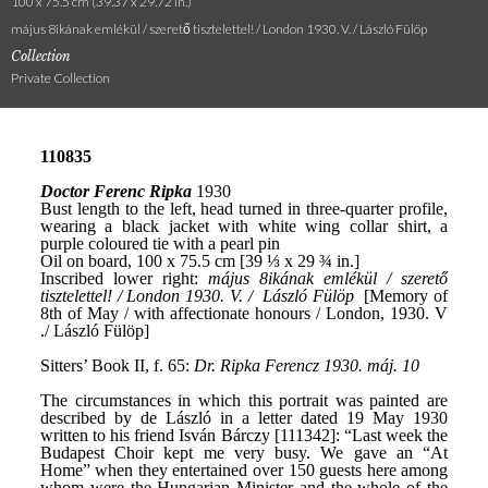
100 x 75.5 cm (39.37 x 29.72 in.)
május 8ikának emlékül / szerető tisztelettel! / London 1930. V. / László Fülöp
Collection
Private Collection