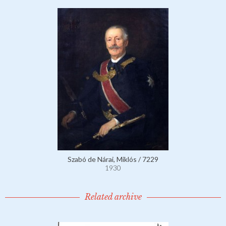
Szabó de Nárai, Miklós / 7229
1930
Related archive