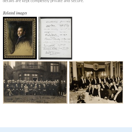
details are kept completely private and secure.
Related images