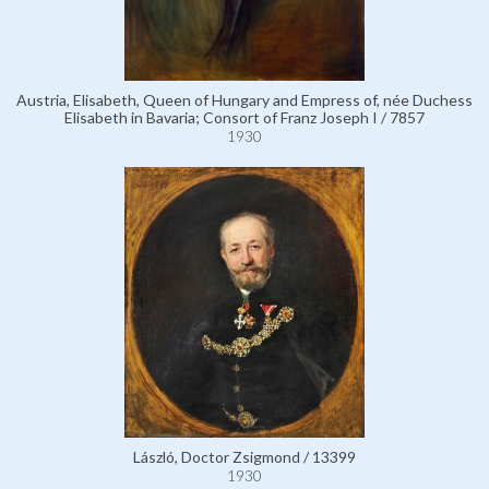
Austria, Elisabeth, Queen of Hungary and Empress of, née Duchess
Elisabeth in Bavaria; Consort of Franz Joseph I / 7857
1930
László, Doctor Zsigmond / 13399
1930