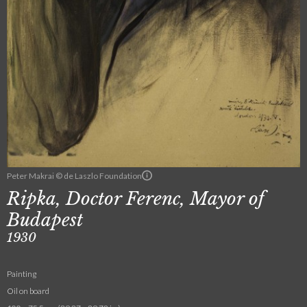
Peter Makrai © de Laszlo Foundation
Ripka, Doctor Ferenc, Mayor of
Budapest
1930
Painting
Oil on board