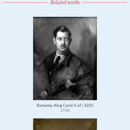
Related works
Romania, King Carol II of / 3225
1936