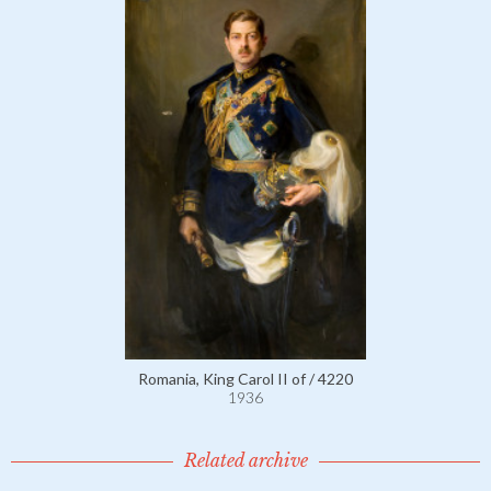
Romania, King Carol II of / 4220
1936
Related archive