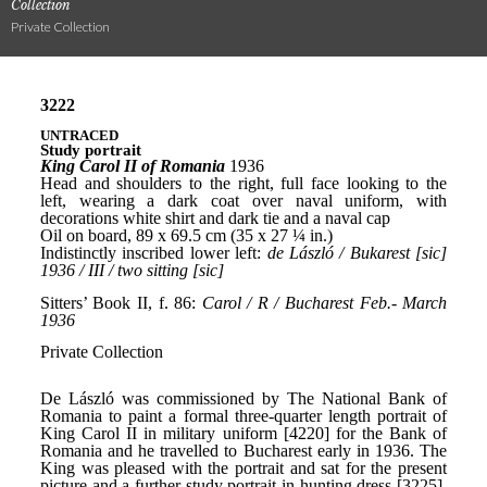
Collection
Private Collection