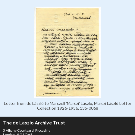
Letter from de László to Marczell 'Marczi' László, Marczi László Letter
Collection 1926-1936, 135-0068
The de Laszlo Archive Trust
5 Albany Courtyard, Piccadilly
London, W1J OHF