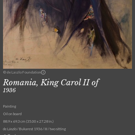
© de Laszlo Foundation
Romania, King Carol II of
1936
Painting
Oil on board
88.9 x 69.3 cm (35.00 x 27.28 in.)
de László / Bukarest 1936 / III / two sitting