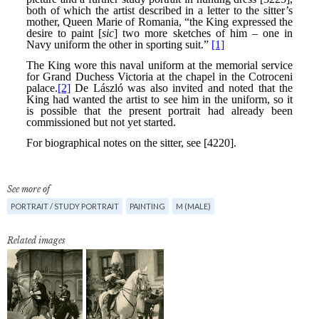
See more of
PORTRAIT / STUDY PORTRAIT
PAINTING
M (MALE)
Related images