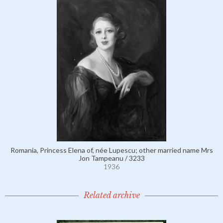
Romania, Princess Elena of, née Lupescu; other married name Mrs
Jon Tampeanu / 3233
1936
Related archive