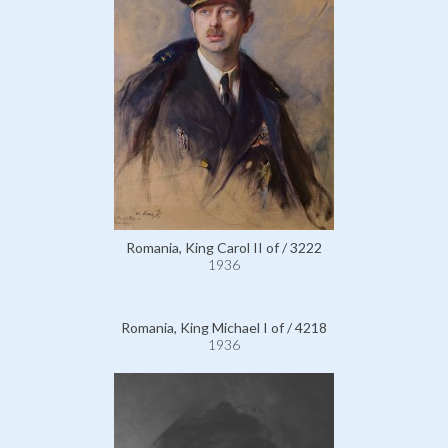
Romania, King Carol II of / 3222
1936
Romania, King Michael I of / 4218
1936