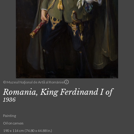
© Muzeul Naţional de Artă al României
Romania, King Ferdinand I of
1936
Painting
Oil on canvas
190 x 114 cm (74.80 x 44.88 in.)