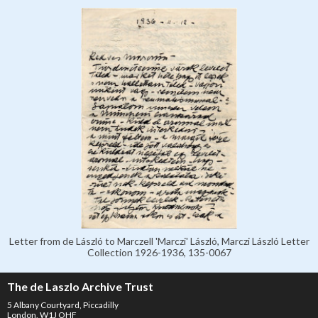
Letter from de László to Marczell 'Marczi' László, Marczi László Letter
Collection 1926-1936, 135-0067
The de Laszlo Archive Trust
5 Albany Courtyard, Piccadilly
London, W1J OHF