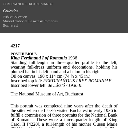
FERDINANDUS I REX ROMANIAE
Collection
Public Collection
Muzeul National De Arta Al Romaniei
Bucharest