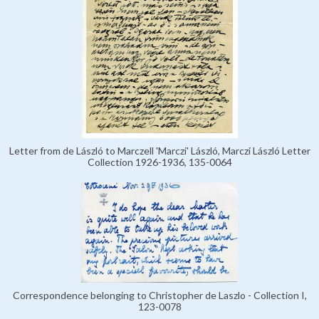
Letter from de László to Marczell 'Marczi' László, Marczi László Letter
Collection 1926-1936, 135-0064
Correspondence belonging to Christopher de Laszlo - Collection I,
123-0078