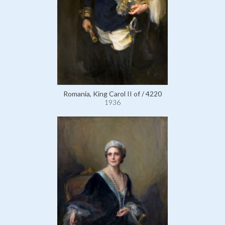
Romania, King Carol II of / 4220
1936