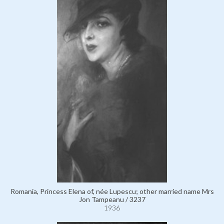
Romania, Princess Elena of, née Lupescu; other married name Mrs
Jon Tampeanu / 3237
1936