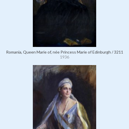
Romania, Queen Marie of, née Princess Marie of Edinburgh / 3211
1936