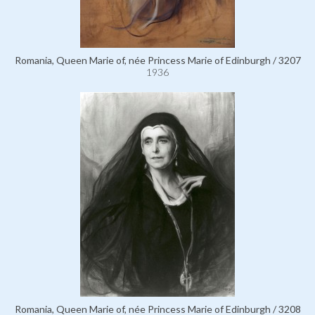
Romania, Queen Marie of, née Princess Marie of Edinburgh / 3207
1936
Romania, Queen Marie of, née Princess Marie of Edinburgh / 3208