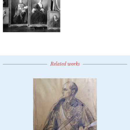
Related works