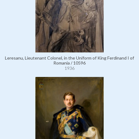
Leresanu, Lieutenant Colonel, in the Uniform of King Ferdinand I of
Romania / 10596
1936