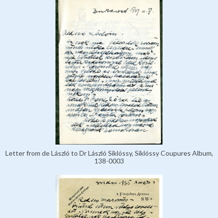
Letter from de László to Dr László Siklóssy, Siklóssy Coupures Album,
138-0003