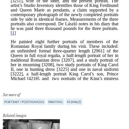
See more of
PORTRAIT / POSTHUMOUS
PAINTING
M (MALE)
Related images