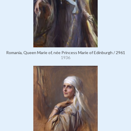
Romania, Queen Marie of, née Princess Marie of Edinburgh / 2961
1936