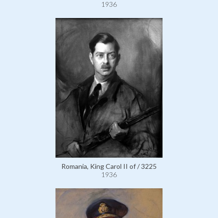
1936
Romania, King Carol II of / 3225
1936