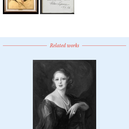
Related works