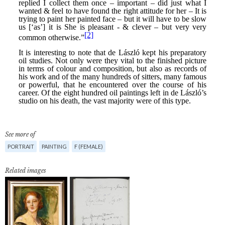
See more of
PORTRAIT
PAINTING
F (FEMALE)
Related images