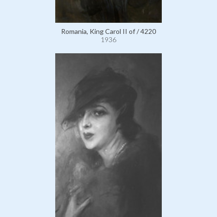
Romania, King Carol II of / 4220
1936