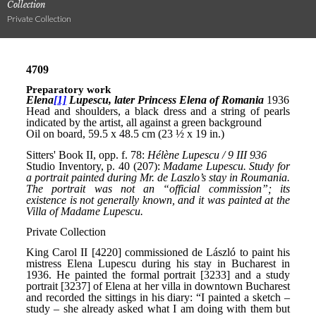
Collection
Private Collection