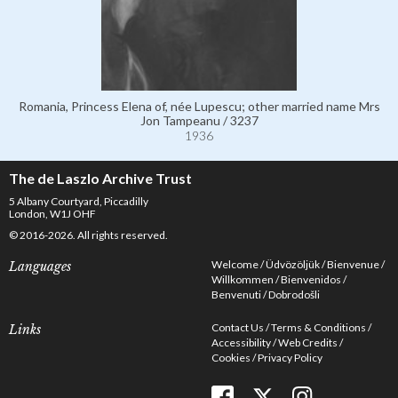
Romania, Princess Elena of, née Lupescu; other married name Mrs
Jon Tampeanu / 3237
1936
The de Laszlo Archive Trust
5 Albany Courtyard, Piccadilly
London, W1J OHF
© 2016-2026. All rights reserved.
Welcome
Üdvözöljük
Bienvenue
Languages
Willkommen
Bienvenidos
Benvenuti
Dobrodošli
Contact Us
Terms & Conditions
Links
Accessibility
Web Credits
Cookies
Privacy Policy