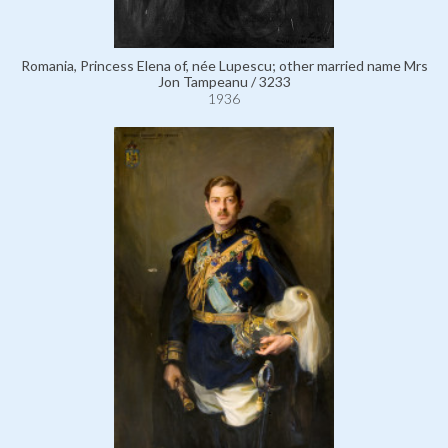
Romania, Princess Elena of, née Lupescu; other married name Mrs
Jon Tampeanu / 3233
1936