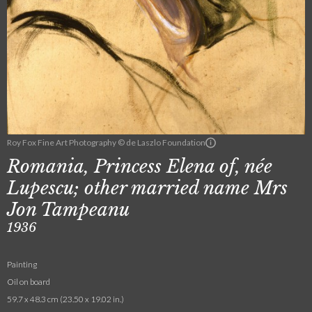
Roy Fox Fine Art Photography © de Laszlo Foundation
Romania, Princess Elena of, née
Lupescu; other married name Mrs
Jon Tampeanu
1936
Painting
Oil on board
59.7 x 48.3 cm (23.50 x 19.02 in.)