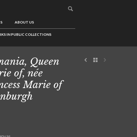
US
ABOUT US
KS IN PUBLIC COLLECTIONS
ania, Queen
ie of, née
ncess Marie of
nburgh
canvas