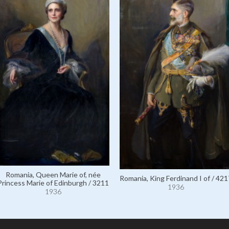
Romania, Queen Marie of, née
Romania, King Ferdinand I of / 421
Princess Marie of Edinburgh / 3211
1936
1936