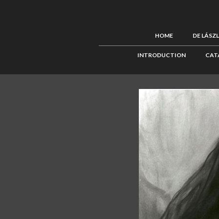
HOME
DE LÁSZ
INTRODUCTION
CAT