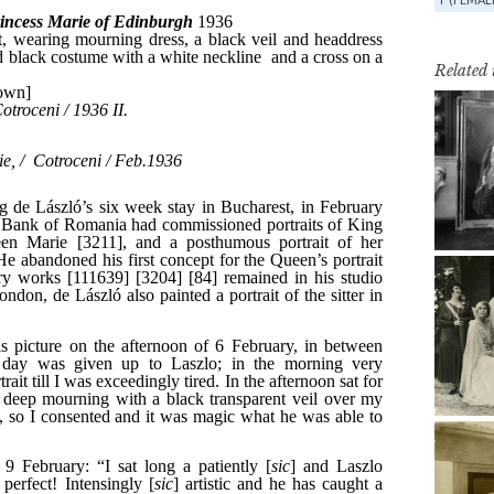
Related