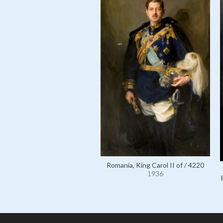
Romania, King Carol II of / 4220
1936