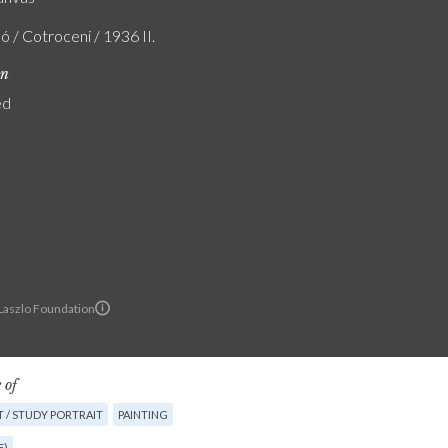
ó / Cotroceni / 1936 II.
on
ed
 Laszlo Foundation
 of
 / STUDY PORTRAIT
PAINTING
E)