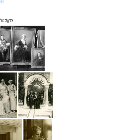
 images