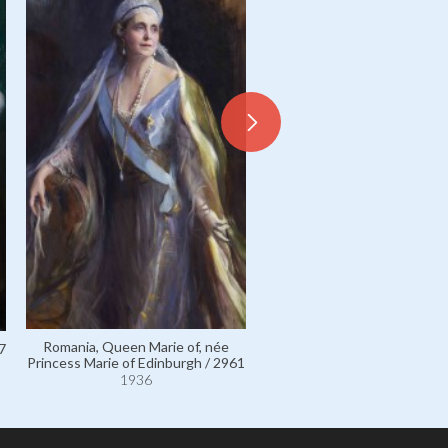
Romania, Queen Marie of,
Princess Marie of Edinbur
111639
1936
Romania, Queen Marie of, née
7
Princess Marie of Edinburgh / 2961
1936