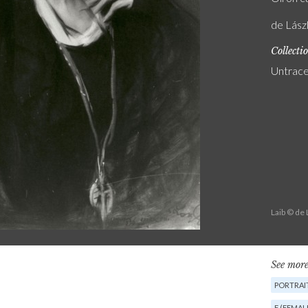
de Lászl
Collecti
Untrac
Laib © de
See more
PORTRAIT
F (FEMAL