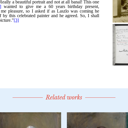
Related works