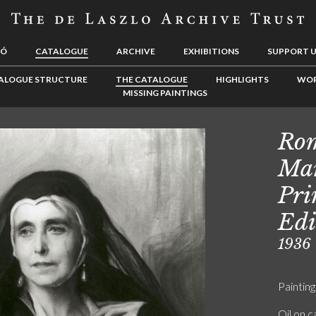
LÓ
CATALOGUE
ARCHIVE
EXHIBITIONS
SUPPORT 
ALOGUE STRUCTURE
THE CATALOGUE
HIGHLIGHTS
WOR
MISSING PAINTINGS
Rom
Mar
Pri
Edi
1936
Painting
Oil on 