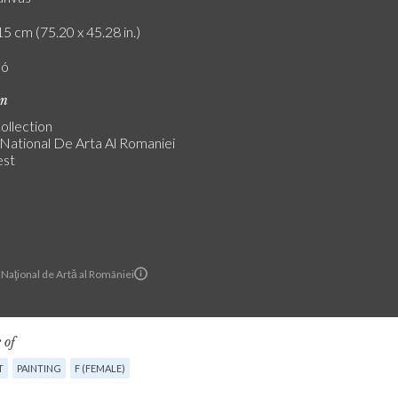
5 cm (75.20 x 45.28 in.)
ló
on
ollection
National De Arta Al Romaniei
est
Naţional de Artă al României
 of
T
PAINTING
F (FEMALE)