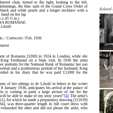
Related