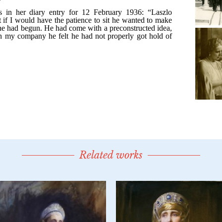
Related works