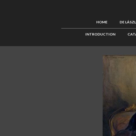
HOME
DE LÁSZ
INTRODUCTION
CAT