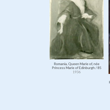
Romania, Queen Marie of, née
Princess Marie of Edinburgh / 85
1936