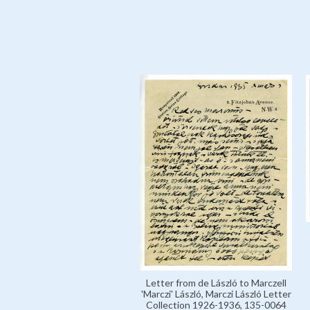
Letter from de László to Marczell
'Marczi' László, Marczi László Letter
Collection 1926-1936, 135-0064