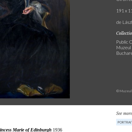
191 x 11
de Lász
Collecti
Public C
Muzeul 
Buchar
© Muzeul 
See more
PORTRAI