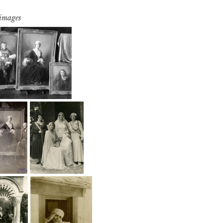
 images