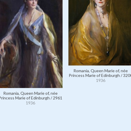
Romania, Queen Marie of, née
Princess Marie of Edinburgh / 320
1936
Romania, Queen Marie of, née
Princess Marie of Edinburgh / 2961
1936