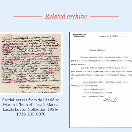
Related archive
Partial letters from de László to
Marczell 'Marczi' László, Marczi
László Letter Collection 1926-
1936, 135-0070