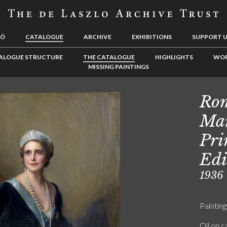
LÓ
CATALOGUE
ARCHIVE
EXHIBITIONS
SUPPORT 
ALOGUE STRUCTURE
THE CATALOGUE
HIGHLIGHTS
WOR
MISSING PAINTINGS
Rom
Mar
Pri
Edi
1936
Painting
Oil on 