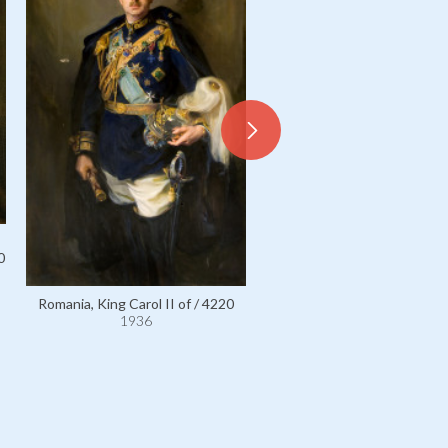
0
Romania, King Carol II of / 4220
1936
Romania, King Ferdinand I of
1936