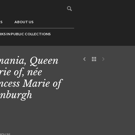
US
ABOUT US
KS IN PUBLIC COLLECTIONS
ania, Queen
ie of, née
ncess Marie of
nburgh
canvas