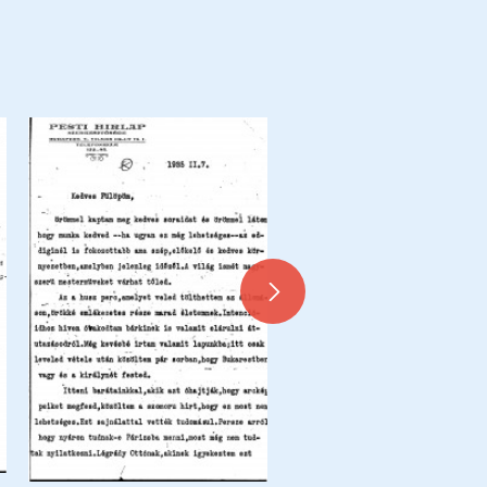
Letter from de László to Dr 
Siklóssy, Siklóssy Coupures 