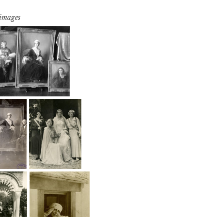
 images