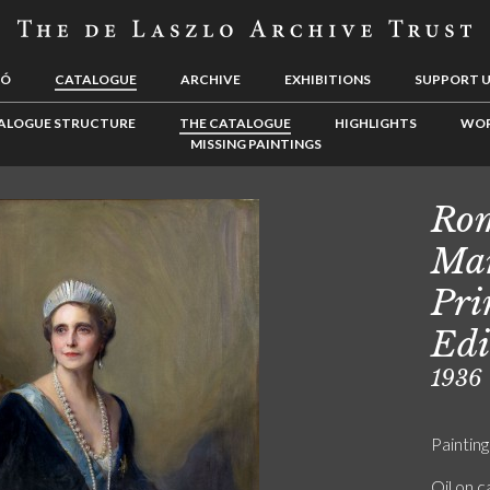
LÓ
CATALOGUE
ARCHIVE
EXHIBITIONS
SUPPORT 
ALOGUE STRUCTURE
THE CATALOGUE
HIGHLIGHTS
WOR
MISSING PAINTINGS
Rom
Mar
Pri
Edi
1936
Painting
Oil on 