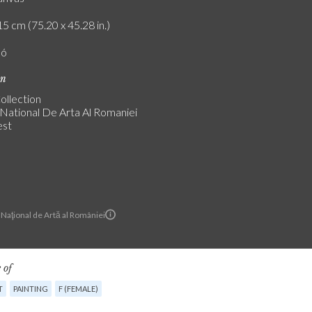
5 cm (75.20 x 45.28 in.)
ló
on
ollection
National De Arta Al Romaniei
est
Naţional de Artă al României
 of
T
PAINTING
F (FEMALE)