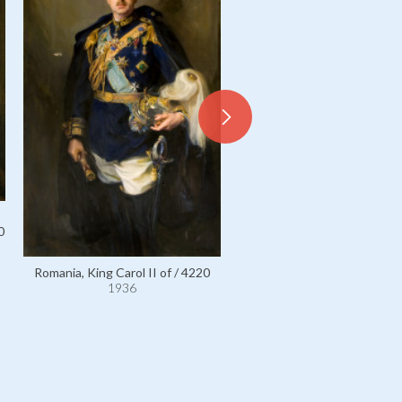
0
Romania, King Carol II of / 4220
1936
Romania, King Ferdinand I of
1936