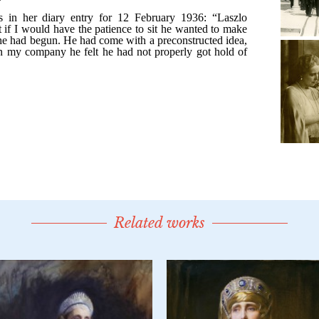
Related works