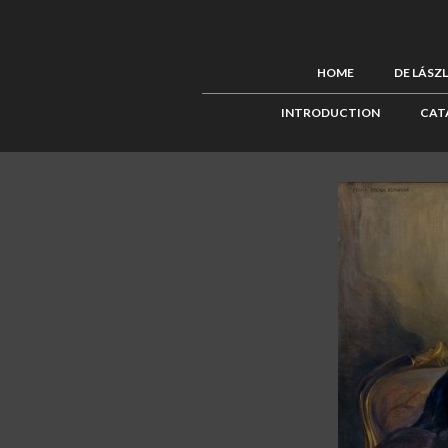
HOME
DE LÁSZ
INTRODUCTION
CAT