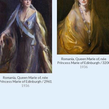
Romania, Queen Marie of, née
Princess Marie of Edinburgh / 320
1936
Romania, Queen Marie of, née
Princess Marie of Edinburgh / 2961
1936