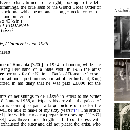
Related