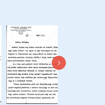
Letter from de László to Dr 
Siklóssy, Siklóssy Coupures 