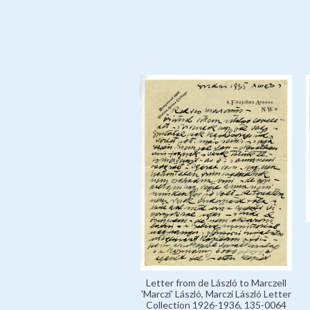
Letter from de László to Marczell
'Marczi' László, Marczi László Letter
Collection 1926-1936, 135-0064