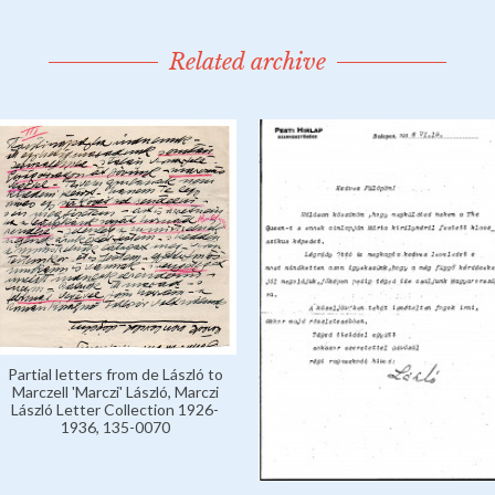
Related archive
Partial letters from de László to
Marczell 'Marczi' László, Marczi
László Letter Collection 1926-
1936, 135-0070