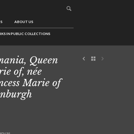
US
ABOUT US
KS IN PUBLIC COLLECTIONS
ania, Queen
ie of, née
ncess Marie of
nburgh
canvas