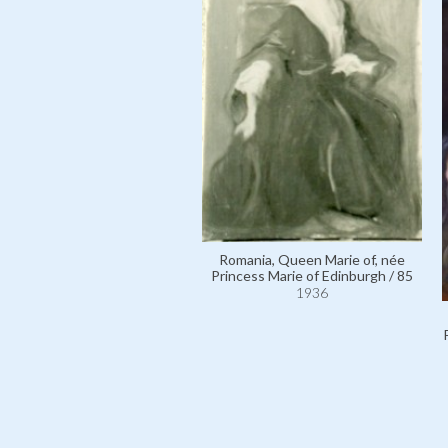
Romania, Queen Marie of, née
Princess Marie of Edinburgh / 85
1936