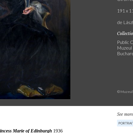
191 x 11
de Lász
Collecti
Public C
Muzeul 
Buchar
© Muzeul 
See more
PORTRAI