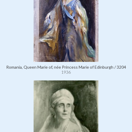
Romania, Queen Marie of, née Princess Marie of Edinburgh / 3204
1936