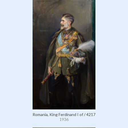
Romania, King Ferdinand I of / 4217
1936