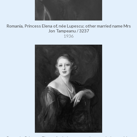
Romania, Princess Elena of, née Lupescu; other married name Mrs
Jon Tampeanu / 3237
1936