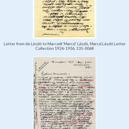
Letter from de László to Marczell 'Marczi' László, Marczi László Letter
Collection 1926-1936, 135-0068