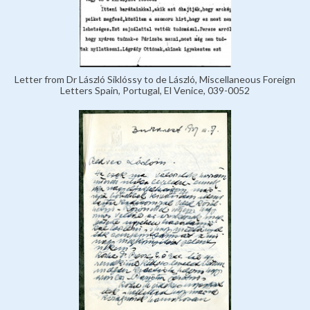
Letter from Dr László Siklóssy to de László, Miscellaneous Foreign
Letters Spain, Portugal, El Venice, 039-0052