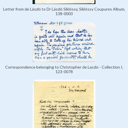
Letter from de László to Dr László Siklóssy, Siklóssy Coupures Album,
138-0003
Correspondence belonging to Christopher de Laszlo - Collection I,
123-0078