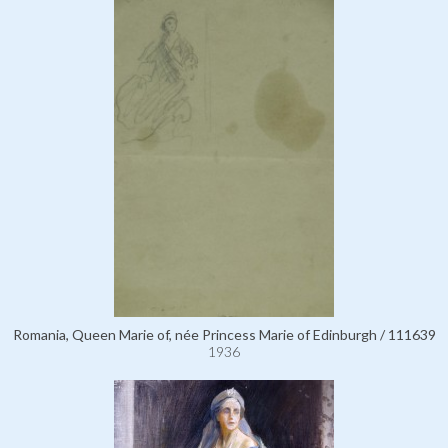
Romania, Queen Marie of, née Princess Marie of Edinburgh / 111639
1936