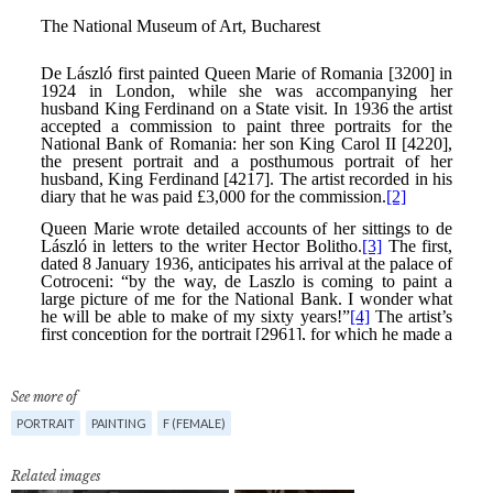
See more of
PORTRAIT
PAINTING
F (FEMALE)
Related images