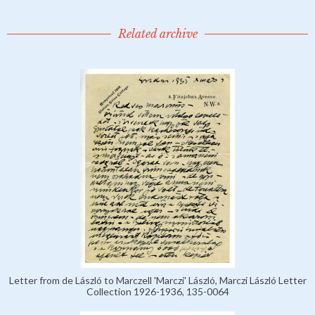
Related archive
Letter from de László to Marczell 'Marczi' László, Marczi László Letter
Collection 1926-1936, 135-0064