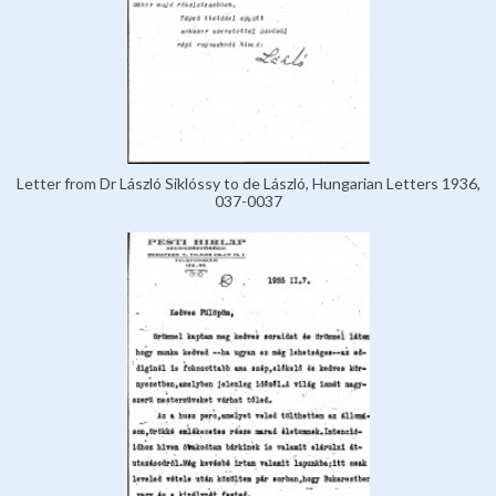
Letter from Dr László Siklóssy to de László, Hungarian Letters 1936,
037-0037