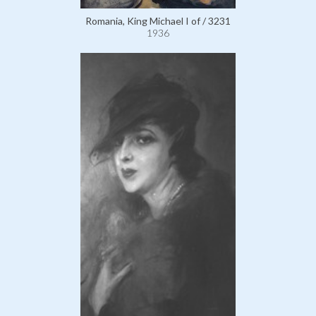
Romania, King Michael I of / 3231
1936