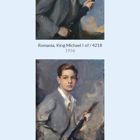
Romania, King Michael I of / 4218
1936