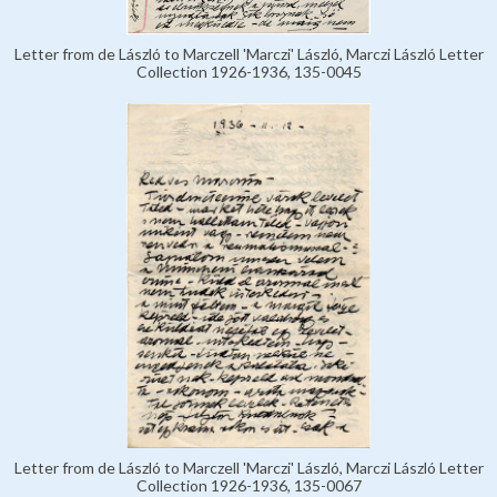
Letter from de László to Marczell 'Marczi' László, Marczi László Letter
Collection 1926-1936, 135-0045
Letter from de László to Marczell 'Marczi' László, Marczi László Letter
Collection 1926-1936, 135-0067