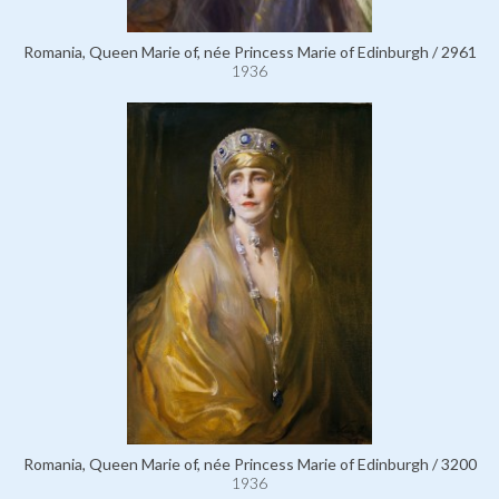
Romania, Queen Marie of, née Princess Marie of Edinburgh / 2961
1936
Romania, Queen Marie of, née Princess Marie of Edinburgh / 3200
1936