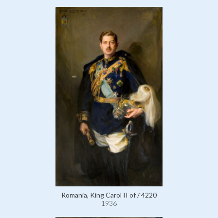
Romania, King Carol II of / 4220
1936