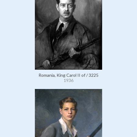
Romania, King Carol II of / 3225
1936