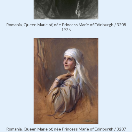
Romania, Queen Marie of, née Princess Marie of Edinburgh / 3208
1936
Romania, Queen Marie of, née Princess Marie of Edinburgh / 3207