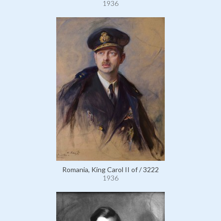
1936
Romania, King Carol II of / 3222
1936