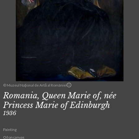
© Muzeul Naţional de Artă al României
Romania, Queen Marie of, née
Princess Marie of Edinburgh
1936
Painting
Oil on canvas