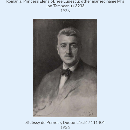
Romania, Princess Elena of, née Lupescu; other married name Mrs
Jon Tampeanu / 3233
1936
Siklóssy de Pernesz, Doctor László / 111404
1936