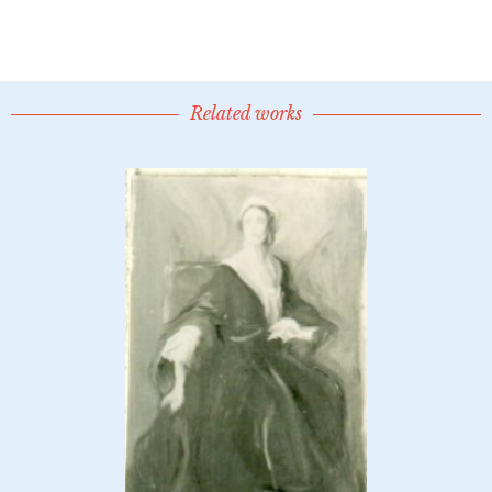
Related works