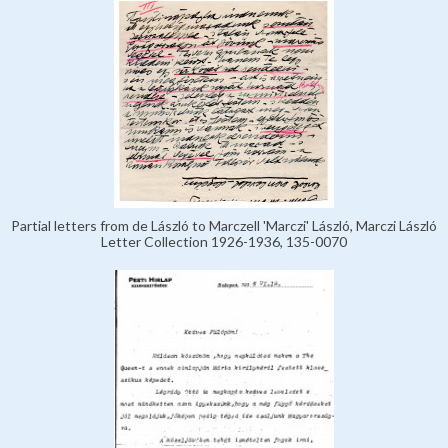
Partial letters from de László to Marczell 'Marczi' László, Marczi László
Letter Collection 1926-1936, 135-0070