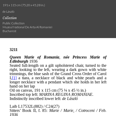
191 x 115 cm (75.20 x 45.28 in.)
de László
Collection
Public Collection
Muzeul National De Arta Al Romaniei
Bucharest