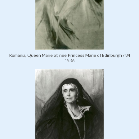
Romania, Queen Marie of, née Princess Marie of Edinburgh / 84
1936