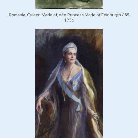
Romania, Queen Marie of, née Princess Marie of Edinburgh / 85
1936