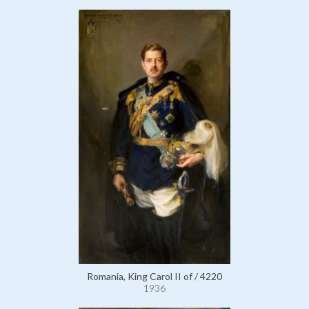
Romania, King Carol II of / 4220
1936