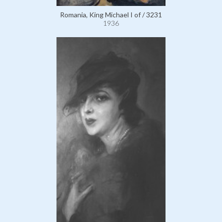
Romania, King Michael I of / 3231
1936