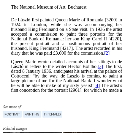
See more of
PORTRAIT
PAINTING
F (FEMALE)
Related images