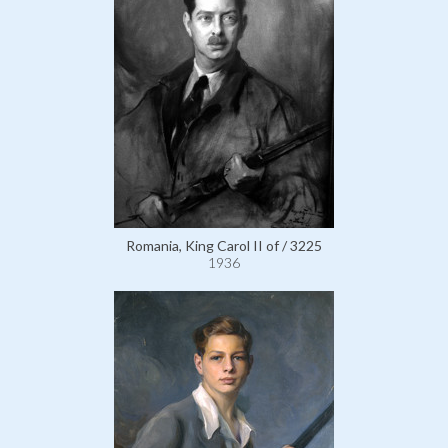
Romania, King Carol II of / 3225
1936