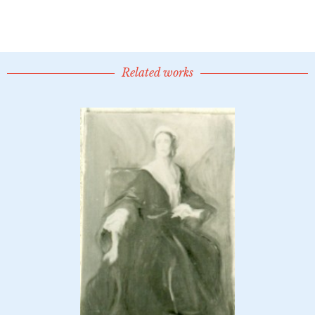
Related works