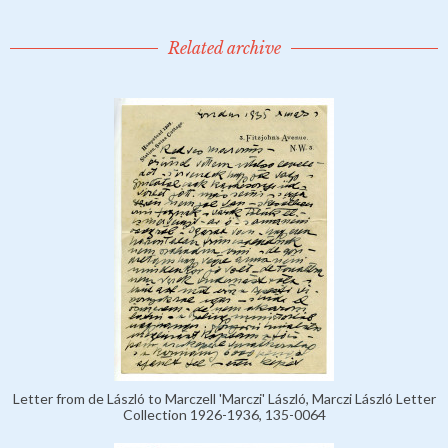
Related archive
Letter from de László to Marczell 'Marczi' László, Marczi László Letter
Collection 1926-1936, 135-0064