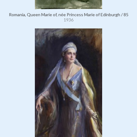
Romania, Queen Marie of, née Princess Marie of Edinburgh / 85
1936