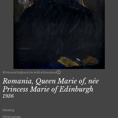
© Muzeul Naţional de Artă al României
Romania, Queen Marie of, née
Princess Marie of Edinburgh
1936
Painting
Oil on canvas