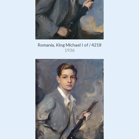
Romania, King Michael I of / 4218
1936