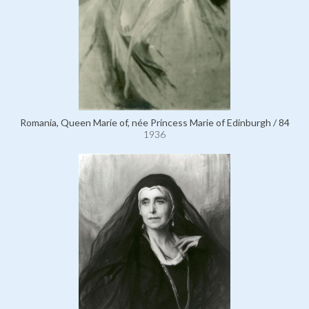
Romania, Queen Marie of, née Princess Marie of Edinburgh / 84
1936