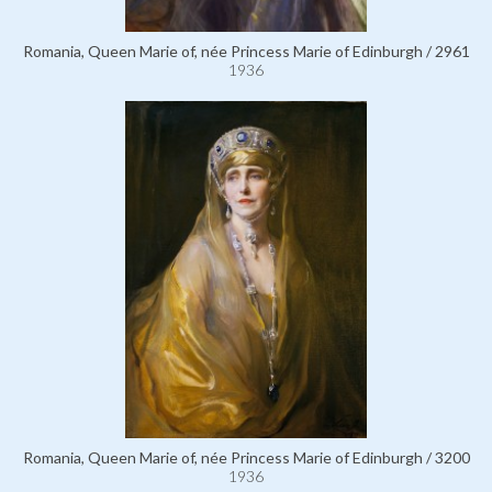
Romania, Queen Marie of, née Princess Marie of Edinburgh / 2961
1936
Romania, Queen Marie of, née Princess Marie of Edinburgh / 3200
1936