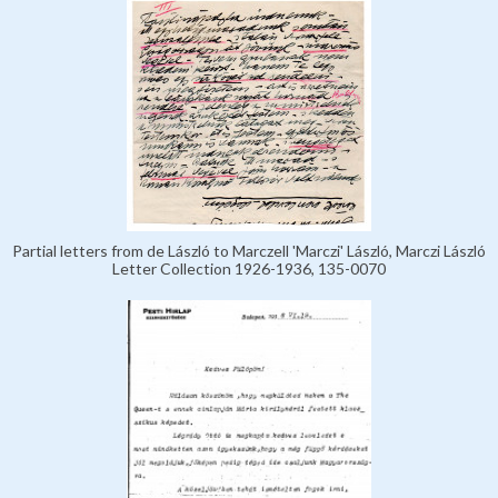
Partial letters from de László to Marczell 'Marczi' László, Marczi László
Letter Collection 1926-1936, 135-0070