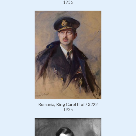
1936
Romania, King Carol II of / 3222
1936