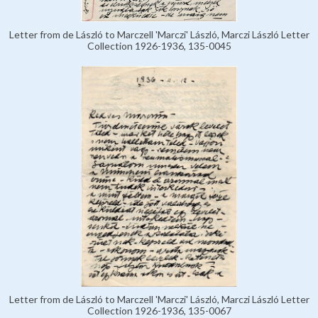
Letter from de László to Marczell 'Marczi' László, Marczi László Letter
Collection 1926-1936, 135-0045
Letter from de László to Marczell 'Marczi' László, Marczi László Letter
Collection 1926-1936, 135-0067