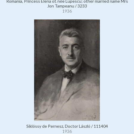
Romania, Princess Elena of, née Lupescu; other married name Mrs
Jon Tampeanu / 3233
1936
Siklóssy de Pernesz, Doctor László / 111404
1936