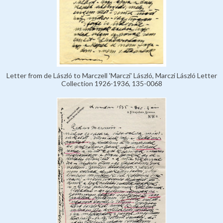
Letter from de László to Marczell 'Marczi' László, Marczi László Letter
Collection 1926-1936, 135-0068