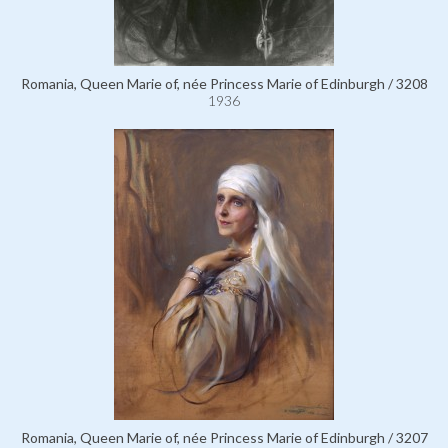
Romania, Queen Marie of, née Princess Marie of Edinburgh / 3208
1936
Romania, Queen Marie of, née Princess Marie of Edinburgh / 3207