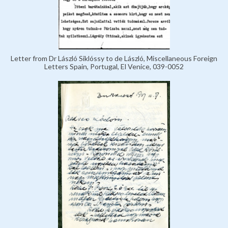
Letter from Dr László Siklóssy to de László, Miscellaneous Foreign
Letters Spain, Portugal, El Venice, 039-0052