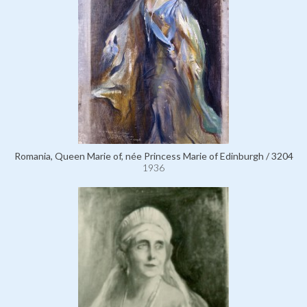
Romania, Queen Marie of, née Princess Marie of Edinburgh / 3204
1936