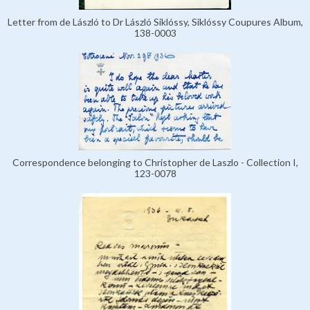
Letter from de László to Dr László Siklóssy, Siklóssy Coupures Album,
138-0003
Correspondence belonging to Christopher de Laszlo - Collection I,
123-0078