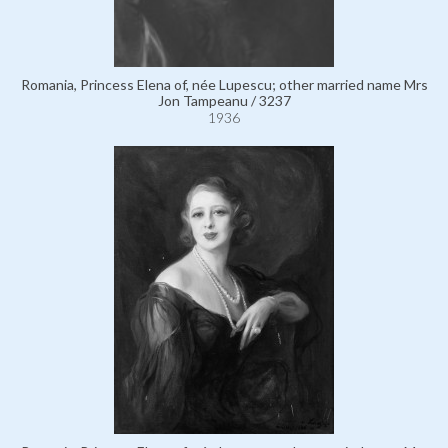
Romania, Princess Elena of, née Lupescu; other married name Mrs
Jon Tampeanu / 3237
1936