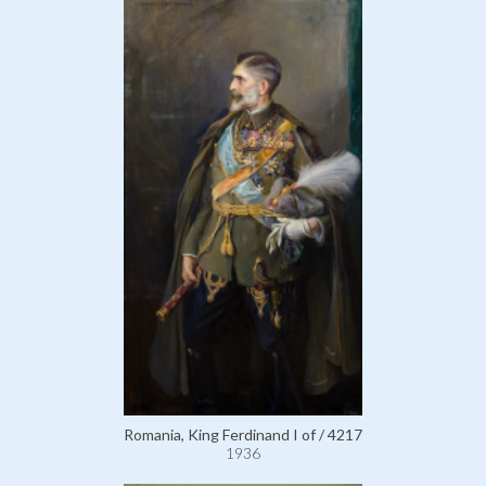
Romania, King Ferdinand I of / 4217
1936