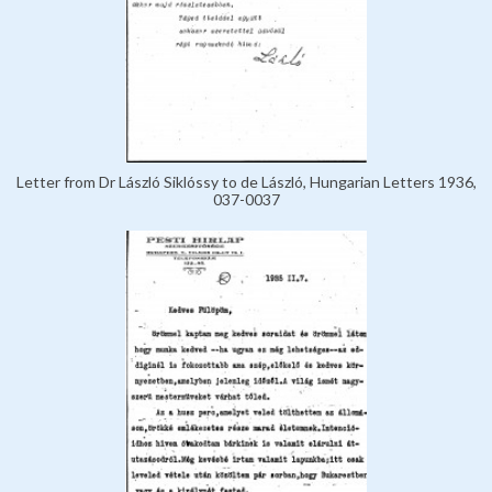
Letter from Dr László Siklóssy to de László, Hungarian Letters 1936,
037-0037