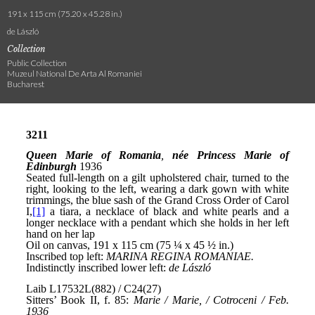
191 x 115 cm (75.20 x 45.28 in.)
de László
Collection
Public Collection
Muzeul National De Arta Al Romaniei
Bucharest