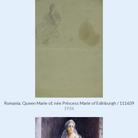
Romania, Queen Marie of, née Princess Marie of Edinburgh / 111639
1936