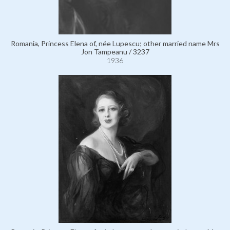
Romania, Princess Elena of, née Lupescu; other married name Mrs
Jon Tampeanu / 3237
1936