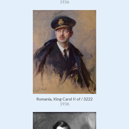
1936
Romania, King Carol II of / 3222
1936