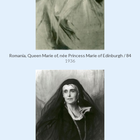
Romania, Queen Marie of, née Princess Marie of Edinburgh / 84
1936