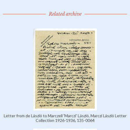
Related archive
Letter from de László to Marczell 'Marczi' László, Marczi László Letter
Collection 1926-1936, 135-0064