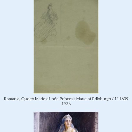
Romania, Queen Marie of, née Princess Marie of Edinburgh / 111639
1936