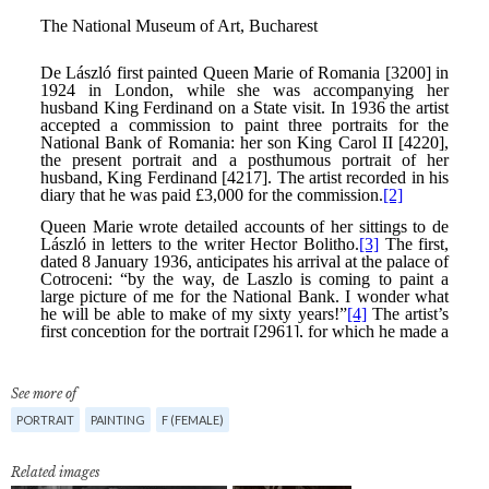
See more of
PORTRAIT
PAINTING
F (FEMALE)
Related images