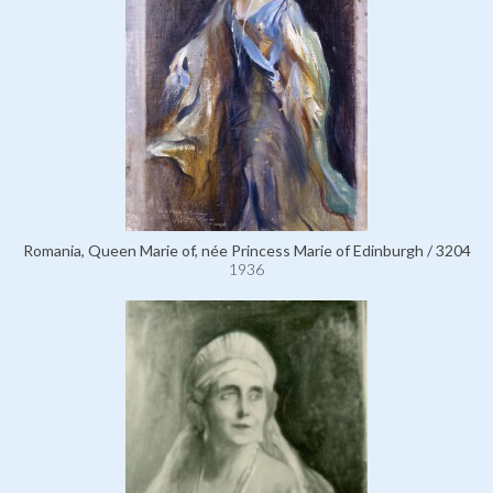
Romania, Queen Marie of, née Princess Marie of Edinburgh / 3204
1936