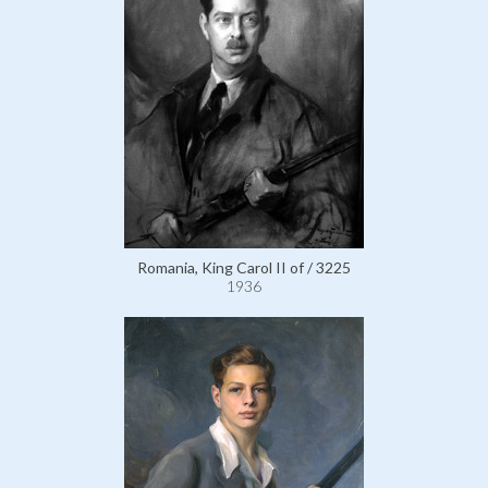
Romania, King Carol II of / 3225
1936