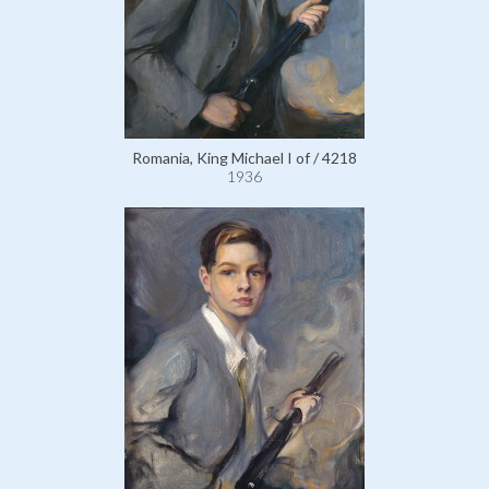
Romania, King Michael I of / 4218
1936