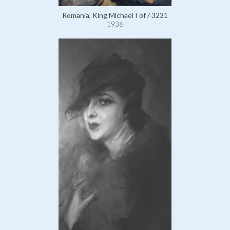
Romania, King Michael I of / 3231
1936