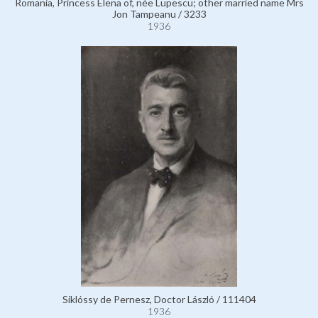
Romania, Princess Elena of, née Lupescu; other married name Mrs
Jon Tampeanu / 3233
1936
Siklóssy de Pernesz, Doctor László / 111404
1936