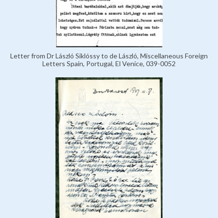
Letter from Dr László Siklóssy to de László, Miscellaneous Foreign
Letters Spain, Portugal, El Venice, 039-0052