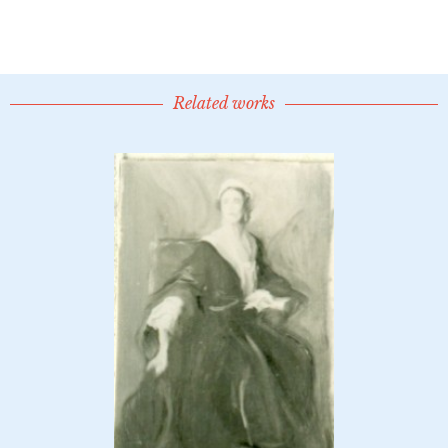
Related works