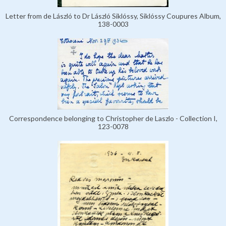
Letter from de László to Dr László Siklóssy, Siklóssy Coupures Album,
138-0003
Correspondence belonging to Christopher de Laszlo - Collection I,
123-0078