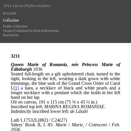
191 x 115 cm (75.20 x 45.28 in.)
de László
Collection
Public Collection
Muzeul National De Arta Al Romaniei
Bucharest