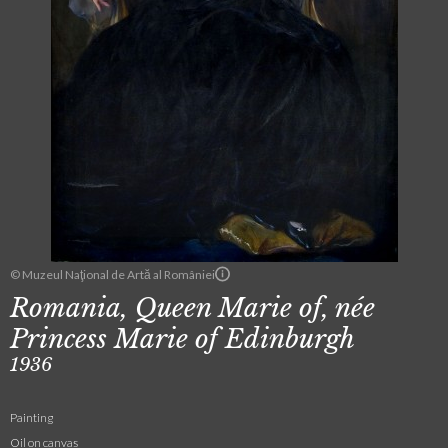
© Muzeul Naţional de Artă al României
Romania, Queen Marie of, née
Princess Marie of Edinburgh
1936
Painting
Oil on canvas