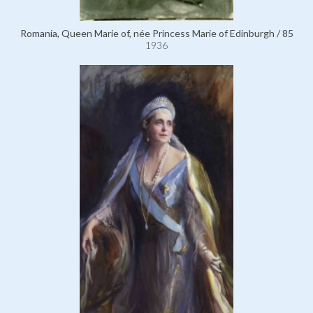
Romania, Queen Marie of, née Princess Marie of Edinburgh / 85
1936