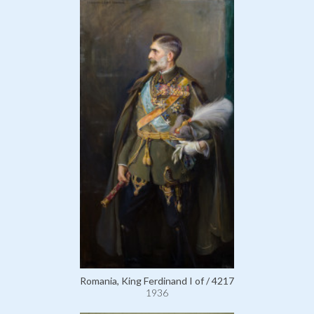
Romania, King Ferdinand I of / 4217
1936