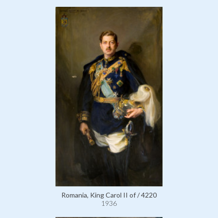
Romania, King Carol II of / 4220
1936