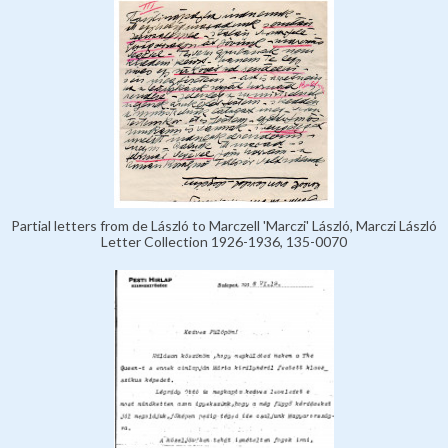
Partial letters from de László to Marczell 'Marczi' László, Marczi László
Letter Collection 1926-1936, 135-0070