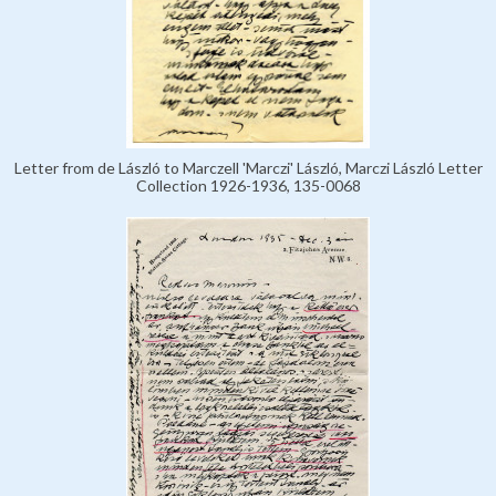
Letter from de László to Marczell 'Marczi' László, Marczi László Letter
Collection 1926-1936, 135-0068