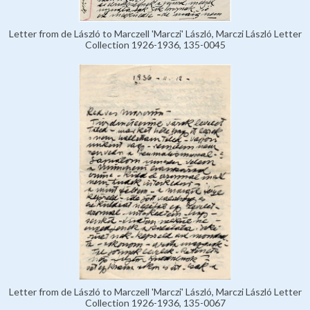
Letter from de László to Marczell 'Marczi' László, Marczi László Letter
Collection 1926-1936, 135-0045
Letter from de László to Marczell 'Marczi' László, Marczi László Letter
Collection 1926-1936, 135-0067