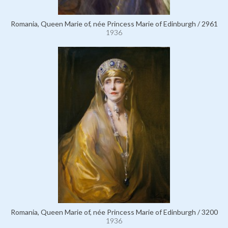
Romania, Queen Marie of, née Princess Marie of Edinburgh / 2961
1936
Romania, Queen Marie of, née Princess Marie of Edinburgh / 3200
1936