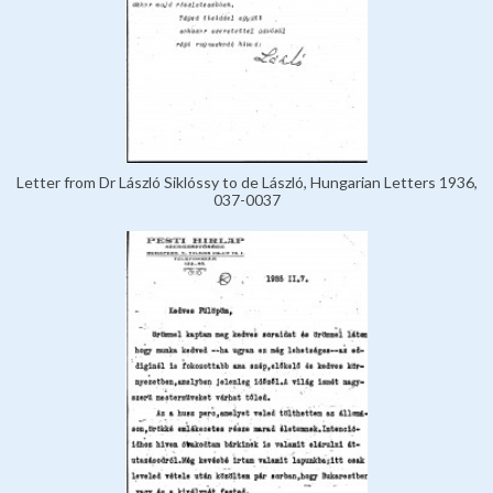
Letter from Dr László Siklóssy to de László, Hungarian Letters 1936,
037-0037