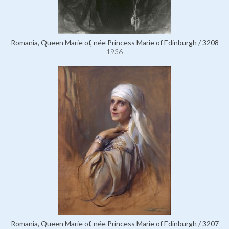
Romania, Queen Marie of, née Princess Marie of Edinburgh / 3208
1936
Romania, Queen Marie of, née Princess Marie of Edinburgh / 3207