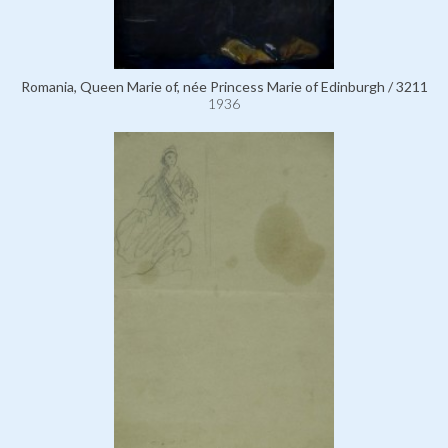
Romania, Queen Marie of, née Princess Marie of Edinburgh / 3211
1936