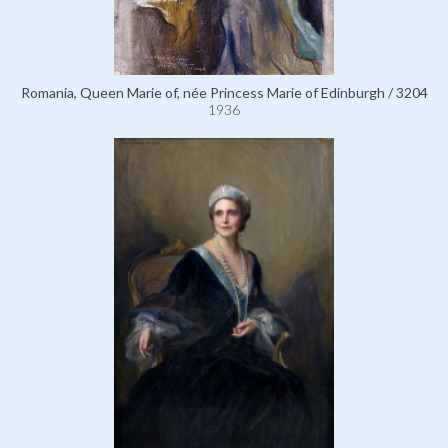
Romania, Queen Marie of, née Princess Marie of Edinburgh / 3204
1936