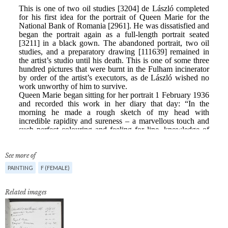
See more of
PAINTING
F (FEMALE)
Related images