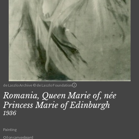
de Laszlo Archive © de Laszlo Foundation
Romania, Queen Marie of, née
Princess Marie of Edinburgh
1936
Painting
Oil on canvasboard