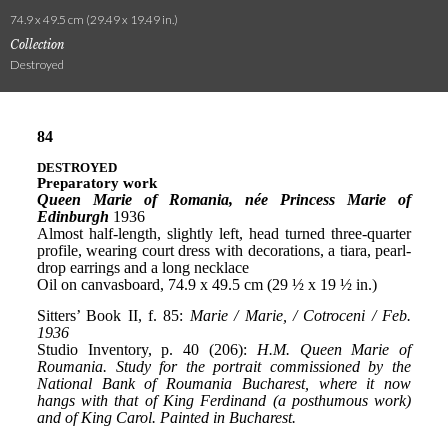
74.9 x 49.5 cm (29.49 x 19.49 in.)
Collection
Destroyed