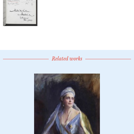
Related works