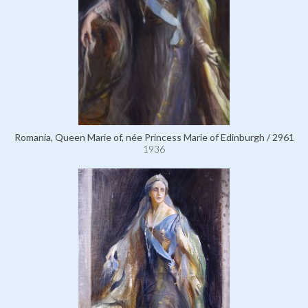
Romania, Queen Marie of, née Princess Marie of Edinburgh / 2961
1936