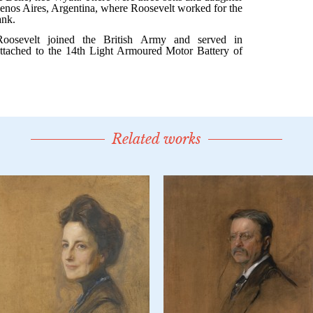
Related works