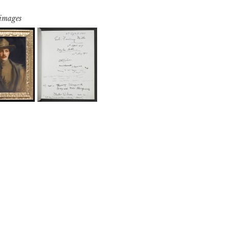
 images