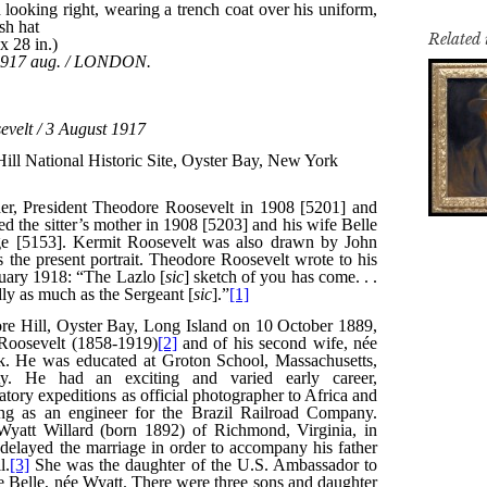
Related