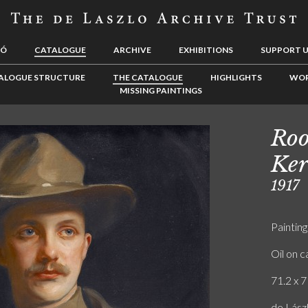
LÓ
CATALOGUE
ARCHIVE
EXHIBITIONS
SUPPORT 
ALOGUE STRUCTURE
THE CATALOGUE
HIGHLIGHTS
WOR
MISSING PAINTINGS
Roo
Ker
1917
Painting
Oil on 
71.2 x 7
de Lász