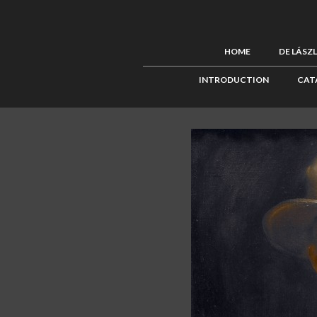
HOME
DE LÁSZ
INTRODUCTION
CAT