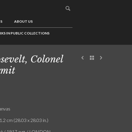
US
ABOUT US
KS IN PUBLIC COLLECTIONS
sevelt, Colonel
mit
canvas
1.2 cm (28.03 x 28.03 in.)
ló / 1917 aug. / LONDON.