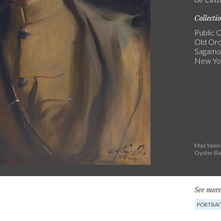
Collecti
Public C
Old Or
Sagamore
New Yo
Max Yawne
Oyster Ba
See more
PORTRAI