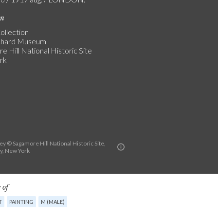
on
ollection
chard Museum
 Hill National Historic Site
rk
y © Sagamore Hill National Historic Site,
y, New York
 of
T
PAINTING
M (MALE)