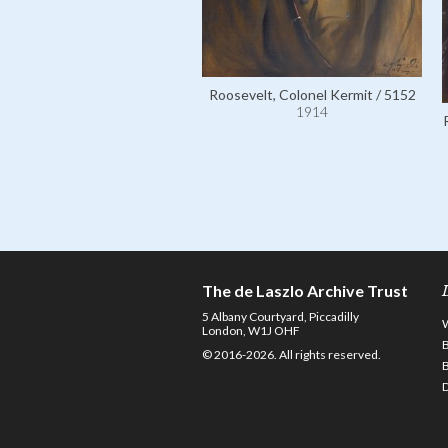
Roosevelt, Colonel Kermit / 5152
1914
The de Laszlo Archive Trust
5 Albany Courtyard, Piccadilly
London, W1J OHF
© 2016-2026. All rights reserved.
D