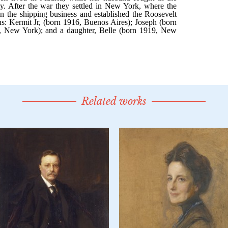
Related works