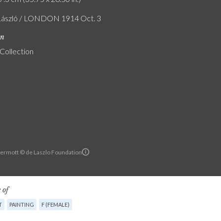
László / LONDON 1914 Oct. 3
on
 Collection
ermott © de Laszlo Foundation
 of
T
PAINTING
F (FEMALE)