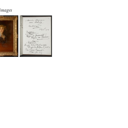
 images