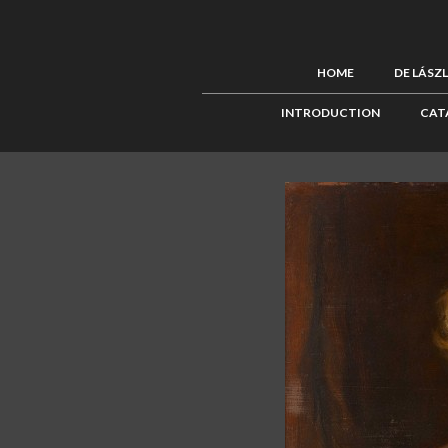
HOME
DE LÁSZ
INTRODUCTION
CAT