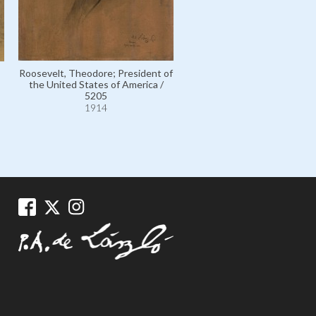
Roosevelt, Theodore; President of
the United States of America /
Willard, The Honourable J
5205
Edward, American Ambassad
1914
Spain / 6777
1914