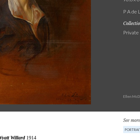
P A de 
Collecti
Private
Ellen McD
See more
PORTRAI