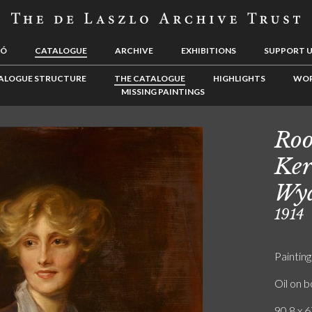
LÓ
CATALOGUE
ARCHIVE
EXHIBITIONS
SUPPORT 
ALOGUE STRUCTURE
THE CATALOGUE
HIGHLIGHTS
WOR
MISSING PAINTINGS
Roo
Ker
Wya
1914
Painting
Oil on 
90.8 x 6