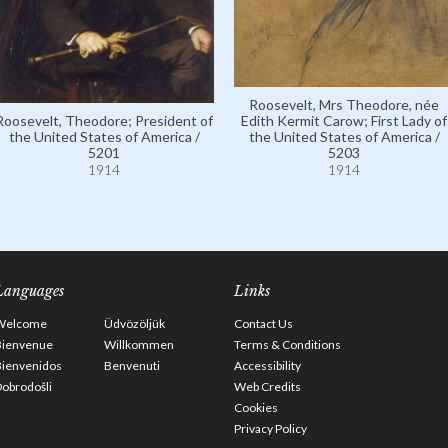
Roosevelt, Mrs Theodore, née
Roosevelt, Theodore; President of
Edith Kermit Carow; First Lady of
the United States of America /
the United States of America /
5201
5203
1914
1914
Languages
Links
Welcome
Üdvözöljük
Contact Us
Bienvenue
Willkommen
Terms & Conditions
Bienvenidos
Benvenuti
Accessibility
obrodošli
Web Credits
Cookies
Privacy Policy