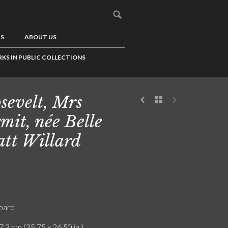
US
ABOUT US
KS IN PUBLIC COLLECTIONS
sevelt, Mrs
mit, née Belle
tt Willard
board
7.3 cm (35.75 x 26.50 in.)