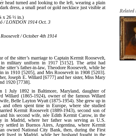
Related