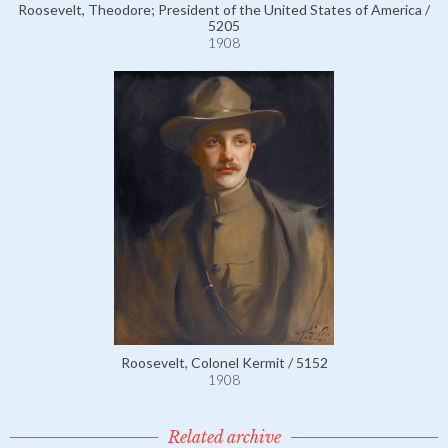
Roosevelt, Theodore; President of the United States of America /
5205
1908
Roosevelt, Colonel Kermit / 5152
1908
Related archive