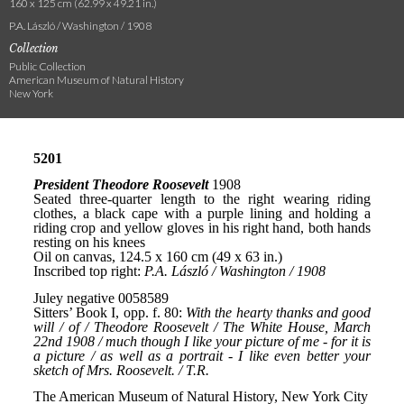
160 x 125 cm (62.99 x 49.21 in.)
P.A. László / Washington / 1908
Collection
Public Collection
American Museum of Natural History
New York