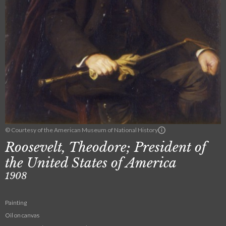
© Courtesy of the American Museum of National History
Roosevelt, Theodore; President of
the United States of America
1908
Painting
Oil on canvas