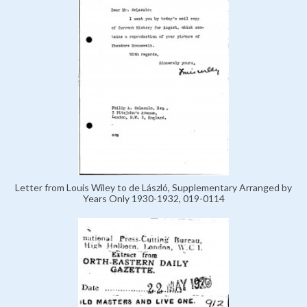
Letter from Louis Wiley to de László, Supplementary Arranged by
Years Only 1930-1932, 019-0114