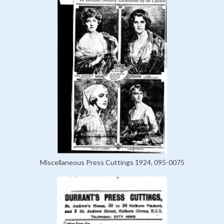
Miscellaneous Press Cuttings 1924, 095-0075