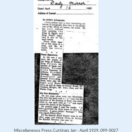
Miscellaneous Press Cuttings Jan - April 1929, 099-0027