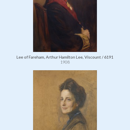
Lee of Fareham, Arthur Hamilton Lee, Viscount / 6191
1908