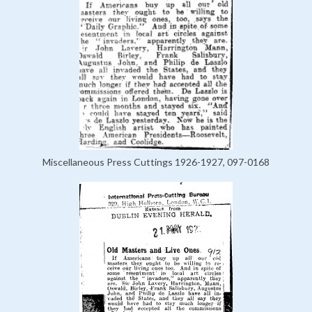
Miscellaneous Press Cuttings 1926-1927, 097-0168