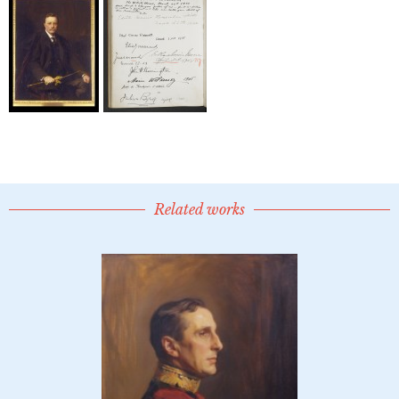
Related works