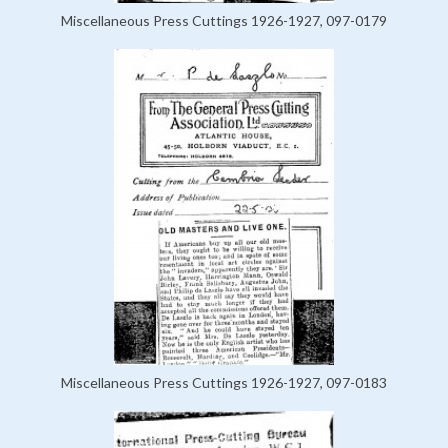
Miscellaneous Press Cuttings 1926-1927, 097-0179
Miscellaneous Press Cuttings 1926-1927, 097-0183