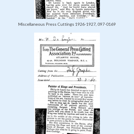
Miscellaneous Press Cuttings 1926-1927, 097-0169