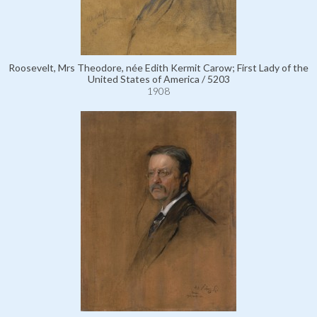
Roosevelt, Mrs Theodore, née Edith Kermit Carow; First Lady of the
United States of America / 5203
1908