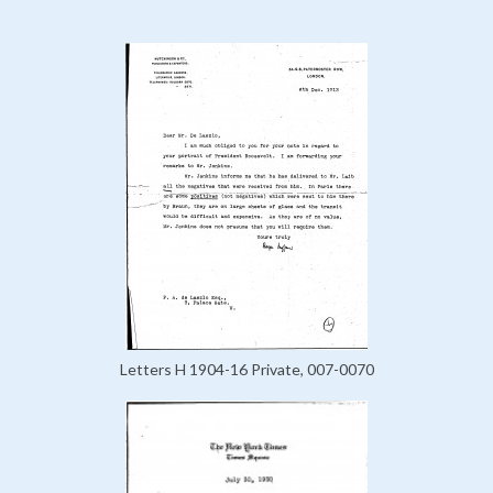
Letters H 1904-16 Private, 007-0070