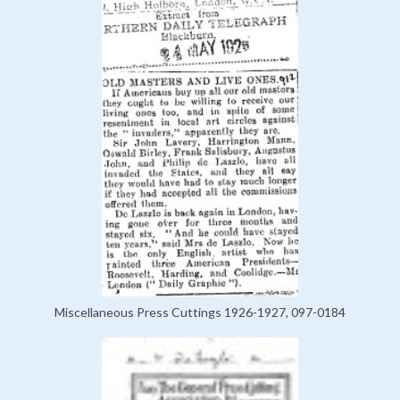
Miscellaneous Press Cuttings 1926-1927, 097-0184