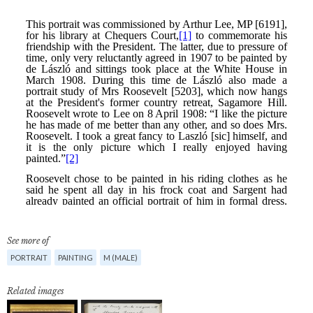
See more of
PORTRAIT
PAINTING
M (MALE)
Related images