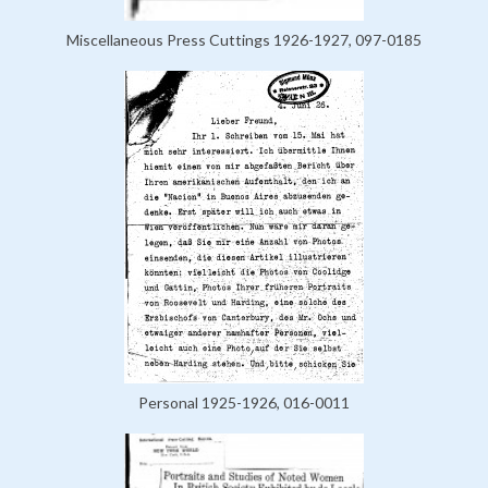
Miscellaneous Press Cuttings 1926-1927, 097-0185
Personal 1925-1926, 016-0011