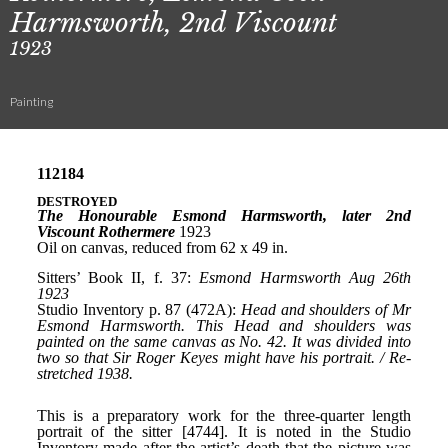
Harmsworth, 2nd Viscount
1923
Painting