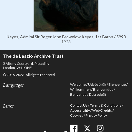
Keyes, Admiral Sir Roger John Brownlow Keyes, 1st Baron / 5990
1923
The de Laszlo Archive Trust
5 Albany Courtyard, Piccadilly
London, W1J OHF
© 2016-2026. All rights reserved.
Welcome
Üdvözöljük
Bienvenue
Languages
Willkommen
Bienvenidos
Benvenuti
Dobrodošli
Contact Us
Terms & Conditions
Links
Accessibility
Web Credits
Cookies
Privacy Policy