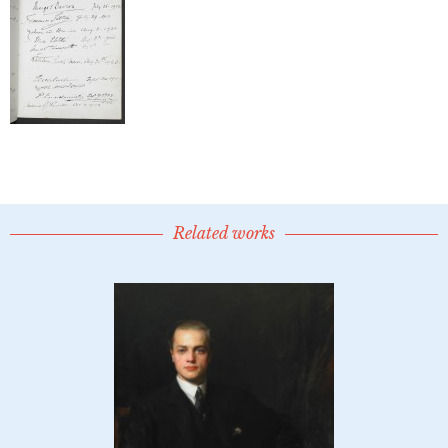
Related works