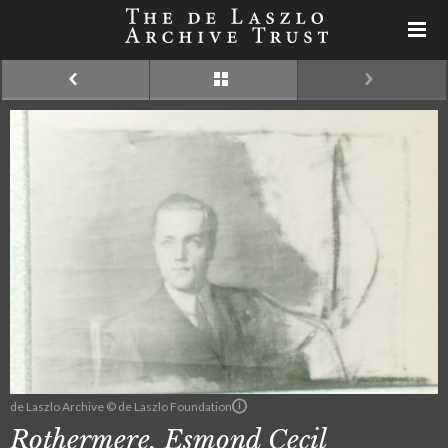
de Laszlo Archive © de Laszlo Foundation
Rothermere, Esmond Cecil