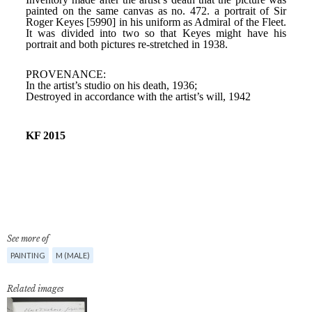
See more of
PAINTING
M (MALE)
Related images