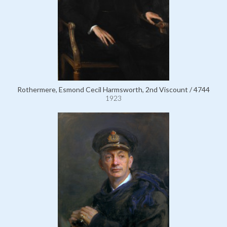
Rothermere, Esmond Cecil Harmsworth, 2nd Viscount / 4744
1923