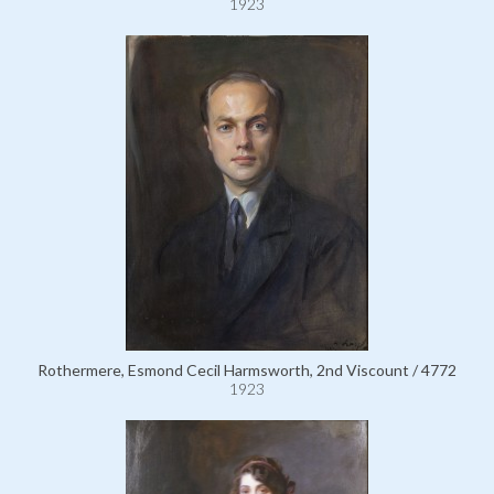
1923
Rothermere, Esmond Cecil Harmsworth, 2nd Viscount / 4772
1923