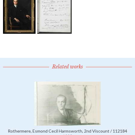
Related works
Rothermere, Esmond Cecil Harmsworth, 2nd Viscount / 112184