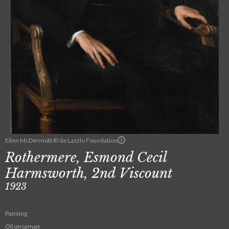
Ellen McDermott © de Laszlo Foundation
Rothermere, Esmond Cecil
Harmsworth, 2nd Viscount
1923
Painting
Oil on canvas