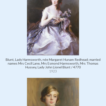
Blunt, Lady Harmsworth, née Margaret Hunam Redhead; married
names Mrs Cecil Lane, Mrs Esmond Harmsworth, Mrs Thomas
Hussey, Lady John Lionel Blunt / 4770
1923