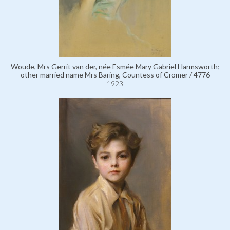
Woude, Mrs Gerrit van der, née Esmée Mary Gabriel Harmsworth;
other married name Mrs Baring, Countess of Cromer / 4776
1923