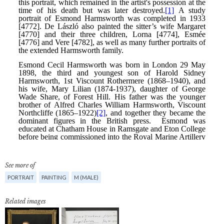
See more of
PORTRAIT
PAINTING
M (MALE)
Related images