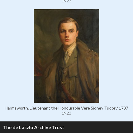
1923
Harmsworth, Lieutenant the Honourable Vere Sidney Tudor / 1737
1923
The de Laszlo Archive Trust