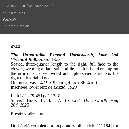
142.9 x 92.1 cm (56.26 x 36.26 in.)
de László. 1923
Collection
Private Collection