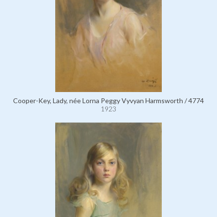
Cooper-Key, Lady, née Lorna Peggy Vyvyan Harmsworth / 4774
1923