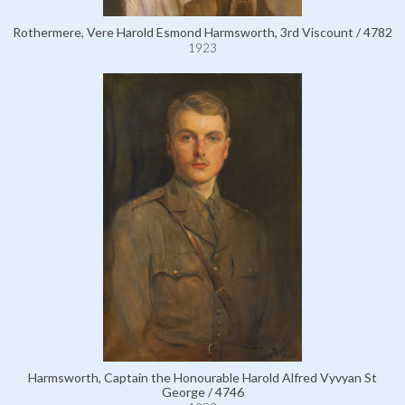
Rothermere, Vere Harold Esmond Harmsworth, 3rd Viscount / 4782
1923
Harmsworth, Captain the Honourable Harold Alfred Vyvyan St
George / 4746