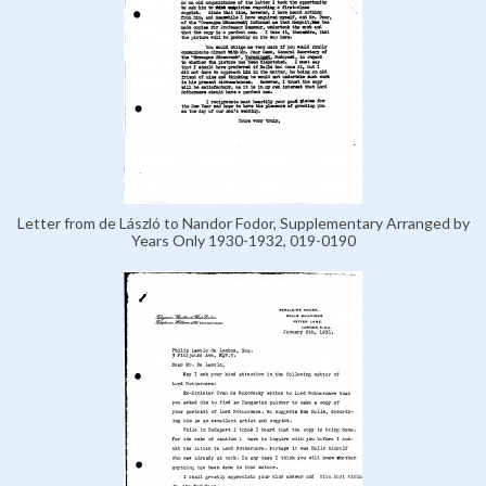
Letter from de László to Nandor Fodor, Supplementary Arranged by
Years Only 1930-1932, 019-0190