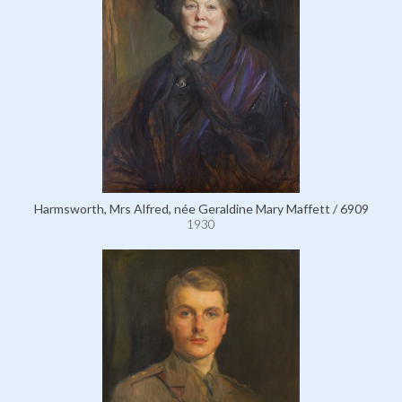
Harmsworth, Mrs Alfred, née Geraldine Mary Maffett / 6909
1930