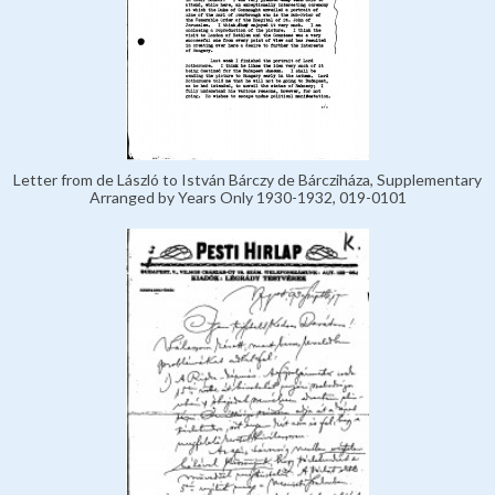
Letter from de László to István Bárczy de Bárcziháza, Supplementary
Arranged by Years Only 1930-1932, 019-0101