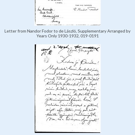
Letter from Nandor Fodor to de László, Supplementary Arranged by
Years Only 1930-1932, 019-0191