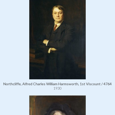
Northcliffe, Alfred Charles William Harmsworth, 1st Viscount / 4764
1930