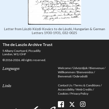
Letter from László Kézdi-Kovács to de László, Hungarian & German
Letters 1930-1931, 032-0025
The de Laszlo Archive Trust
5 Albany Courtyard, Piccadilly
London, W1J OHF
© 2016-2026. All rights reserved.
Welcome
Üdvözöljük
Bienvenue
Languages
Willkommen
Bienvenidos
Benvenuti
Dobrodošli
Contact Us
Terms & Conditions
Links
Accessibility
Web Credits
Cookies
Privacy Policy