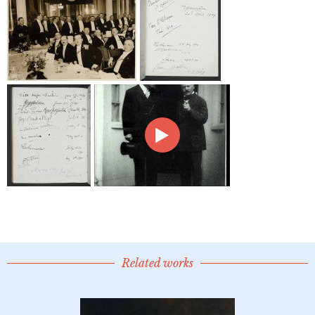
Related works