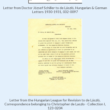
Letter from Doctor József Schiller to de László, Hungarian & German
Letters 1930-1931, 032-0097
Letter from the Hungarian League for Revision to de László,
Correspondence belonging to Christopher de Laszlo - Collection I,
123-0204