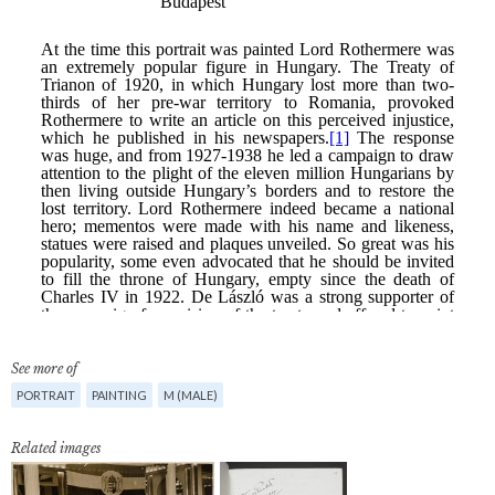
See more of
PORTRAIT
PAINTING
M (MALE)
Related images