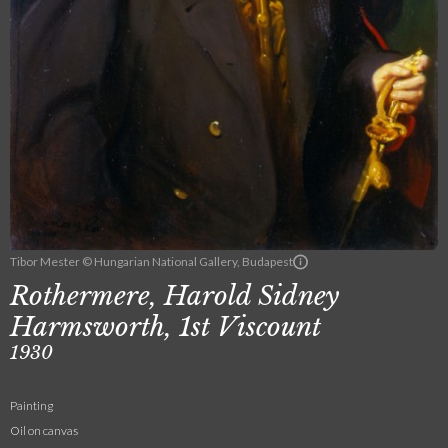
Tibor Mester © Hungarian National Gallery, Budapest
Rothermere, Harold Sidney
Harmsworth, 1st Viscount
1930
Painting
Oil on canvas