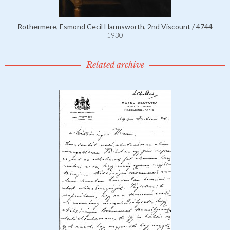
Rothermere, Esmond Cecil Harmsworth, 2nd Viscount / 4744
1930
Related archive