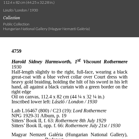
112.4 x 82 cm (44.25 x 32.28 in.)
László / London / 1930
Collection
Public Collection
Hungarian National Gallery (Magyar Nemzeti Galéria)