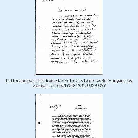
Letter and postcard from Elek Petrovics to de László, Hungarian &
German Letters 1930-1931, 032-0099