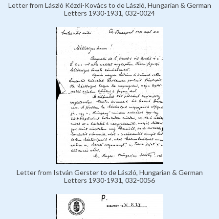
Letter from László Kézdi-Kovács to de László, Hungarian & German
Letters 1930-1931, 032-0024
Letter from István Gerster to de László, Hungarian & German
Letters 1930-1931, 032-0056