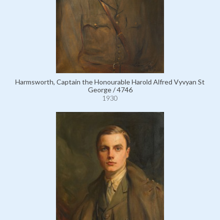
Harmsworth, Captain the Honourable Harold Alfred Vyvyan St
George / 4746
1930