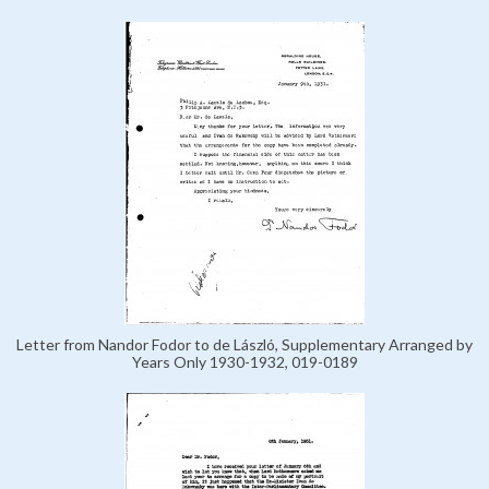
Letter from Nandor Fodor to de László, Supplementary Arranged by
Years Only 1930-1932, 019-0189