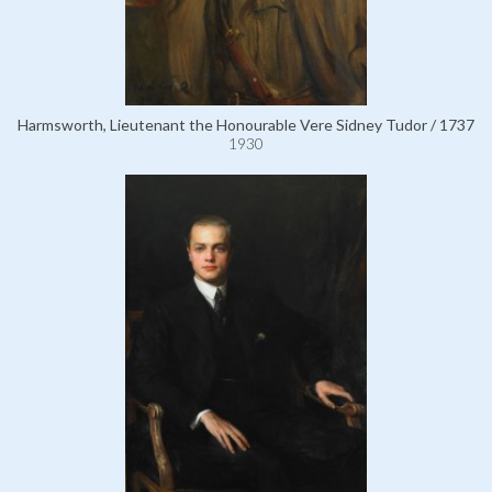
Harmsworth, Lieutenant the Honourable Vere Sidney Tudor / 1737
1930