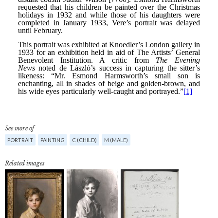
See more of
PORTRAIT
PAINTING
C (CHILD)
M (MALE)
Related images