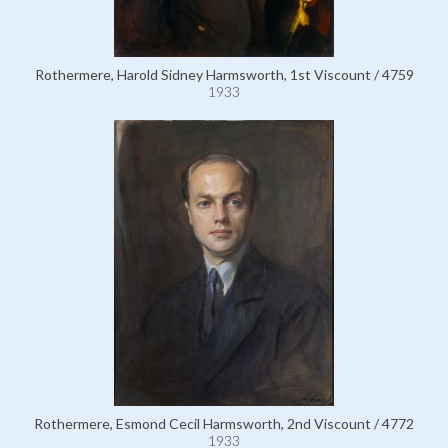
Rothermere, Harold Sidney Harmsworth, 1st Viscount / 4759
1933
Rothermere, Esmond Cecil Harmsworth, 2nd Viscount / 4772
1933