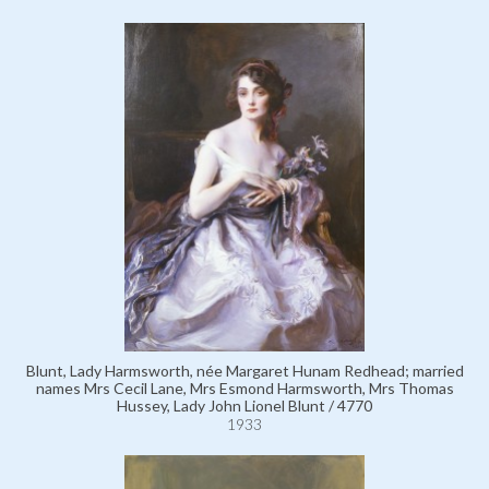
Blunt, Lady Harmsworth, née Margaret Hunam Redhead; married
names Mrs Cecil Lane, Mrs Esmond Harmsworth, Mrs Thomas
Hussey, Lady John Lionel Blunt / 4770
1933