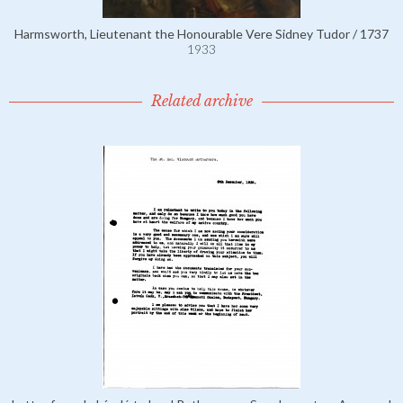
Harmsworth, Lieutenant the Honourable Vere Sidney Tudor / 1737
1933
Related archive