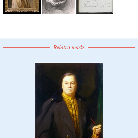
Related works