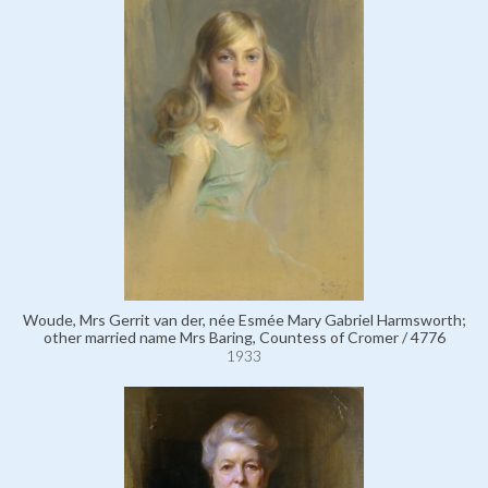
Woude, Mrs Gerrit van der, née Esmée Mary Gabriel Harmsworth;
other married name Mrs Baring, Countess of Cromer / 4776
1933