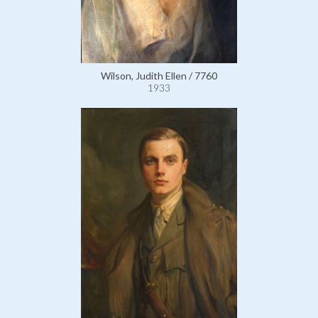
Wilson, Judith Ellen / 7760
1933