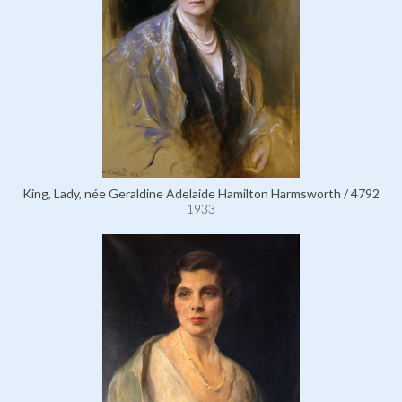
King, Lady, née Geraldine Adelaide Hamilton Harmsworth / 4792
1933