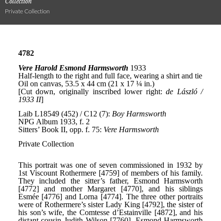
Collection
Private Collection