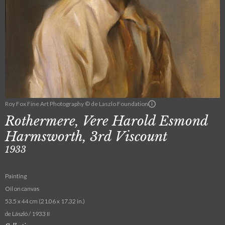
Roy Fox Fine Art Photography © de Laszlo Foundation
Rothermere, Vere Harold Esmond
Harmsworth, 3rd Viscount
1933
Painting
Oil on canvas
53.5 x 44 cm (21.06 x 17.32 in.)
de László / 1933 II