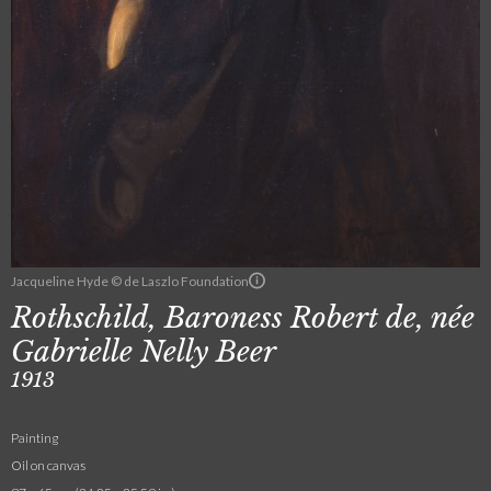
Jacqueline Hyde © de Laszlo Foundation
Rothschild, Baroness Robert de, née
Gabrielle Nelly Beer
1913
Painting
Oil on canvas