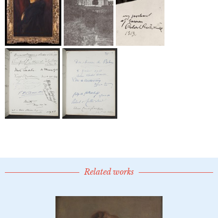
Related works