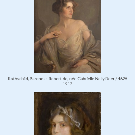
Rothschild, Baroness Robert de, née Gabrielle Nelly Beer / 4625
1913