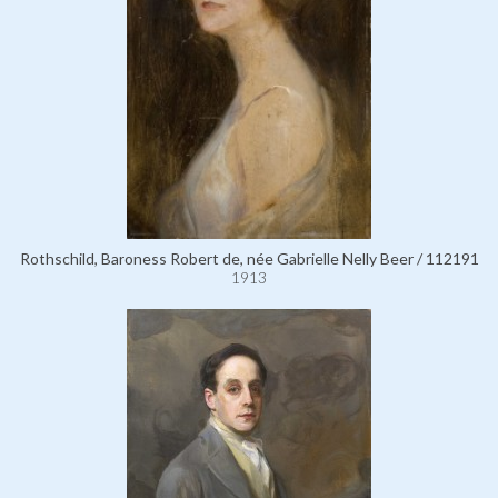
Rothschild, Baroness Robert de, née Gabrielle Nelly Beer / 112191
1913