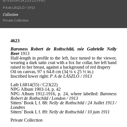
87 x 65 cm (34.25 x 25.59 in.)
P A de LÁSZLÓ / 1913
Collection
Private Collection