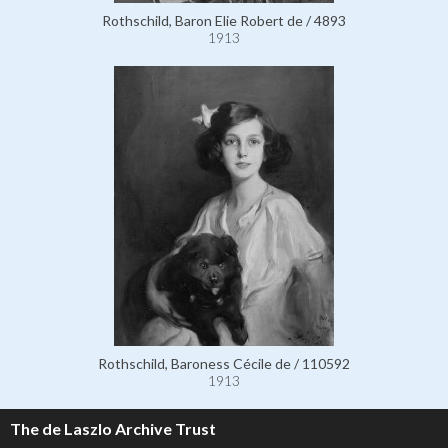
Rothschild, Baron Elie Robert de / 4893
1913
Rothschild, Baroness Cécile de / 110592
1913
The de Laszlo Archive Trust