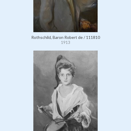
Rothschild, Baron Robert de / 111810
1913