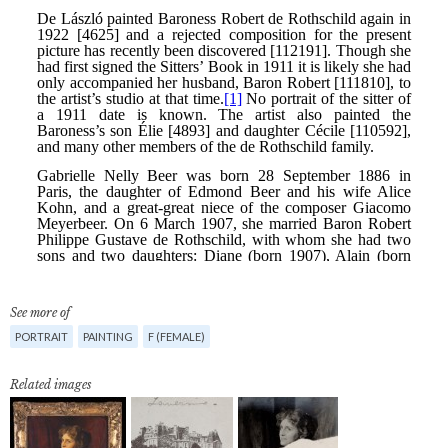
See more of
PORTRAIT
PAINTING
F (FEMALE)
Related images