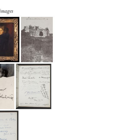
 images