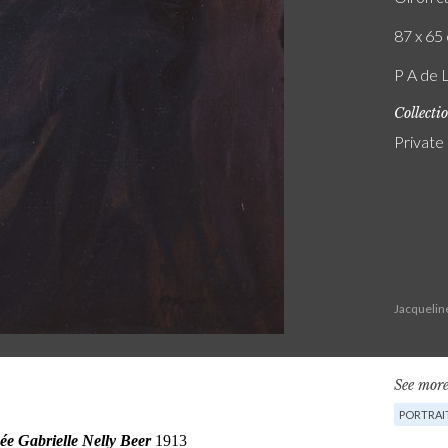
87 x 65 
P A de 
Collecti
Private
Jacquelin
See more
PORTRAI