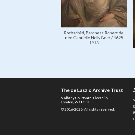
Rothschild, Baroness Robert de,
née Gabrielle Nelly Beer / 4625
1913
The de Laszlo Archive Trust
5 Albany Courtyard, Piccadilly
London, W1J OHF
© 2016-2026. All rights reserved.
D