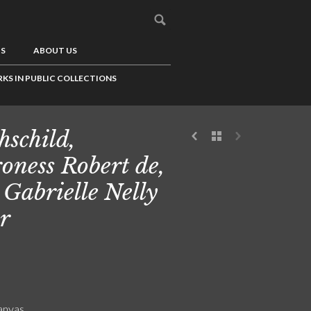
US
ABOUT US
KS IN PUBLIC COLLECTIONS
hschild,
oness Robert de,
 Gabrielle Nelly
r
canvas