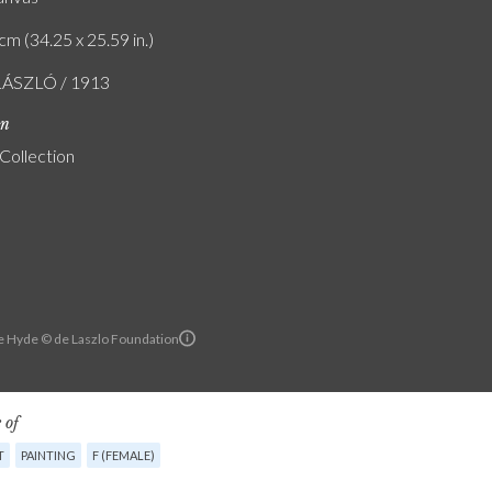
cm (34.25 x 25.59 in.)
LÁSZLÓ / 1913
on
 Collection
e Hyde © de Laszlo Foundation
 of
T
PAINTING
F (FEMALE)