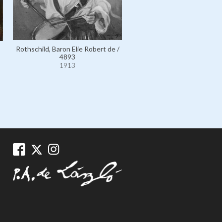
Rothschild, Baron Elie Robert de /
Rothschild, Baroness Cécile
4893
110592
1913
1913