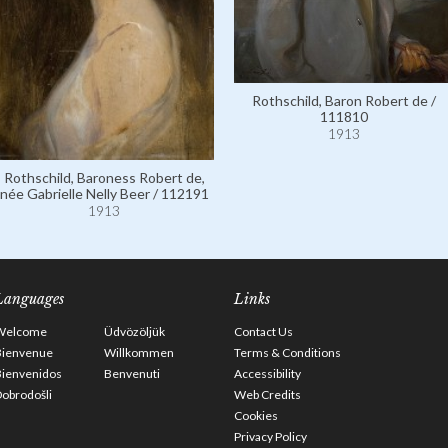
Rothschild, Baron Robert de /
111810
1913
Rothschild, Baroness Robert de,
née Gabrielle Nelly Beer / 112191
1913
Languages
Links
Welcome
Üdvözöljük
Contact Us
Bienvenue
Willkommen
Terms & Conditions
Bienvenidos
Benvenuti
Accessibility
obrodošli
Web Credits
Cookies
Privacy Policy