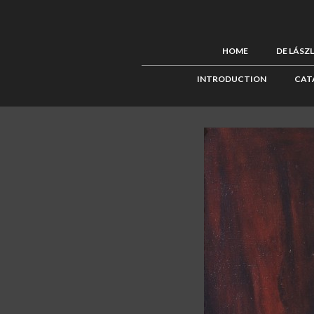
HOME
DE LÁSZ
INTRODUCTION
CAT