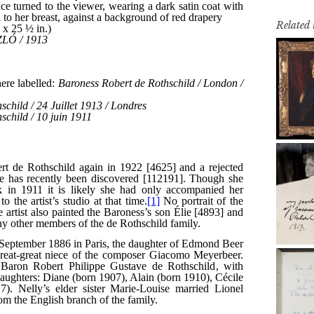
Related