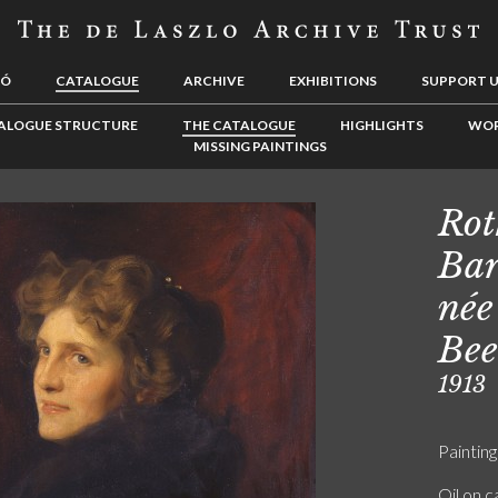
LÓ
CATALOGUE
ARCHIVE
EXHIBITIONS
SUPPORT 
ALOGUE STRUCTURE
THE CATALOGUE
HIGHLIGHTS
WOR
MISSING PAINTINGS
Rot
Bar
née
Bee
1913
Painting
Oil on 