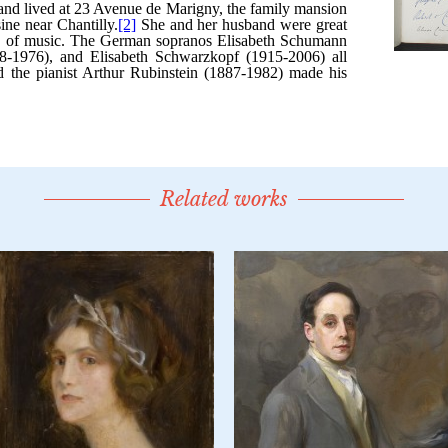
Related works