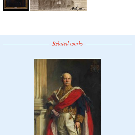
Related works