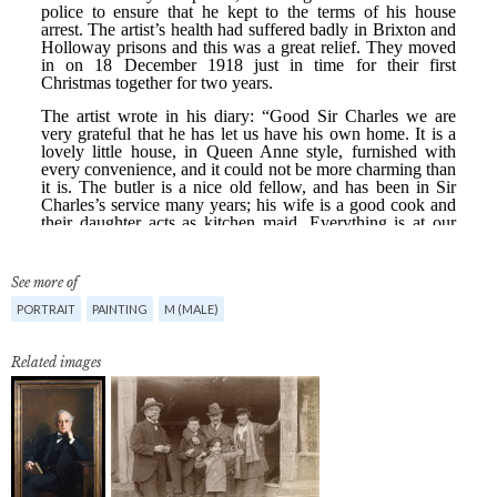
See more of
PORTRAIT
PAINTING
M (MALE)
Related images