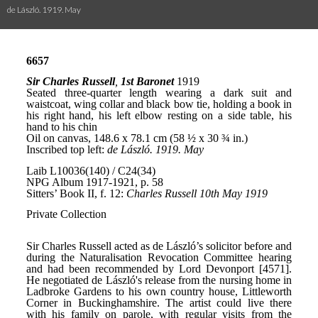
de László. 1919. May