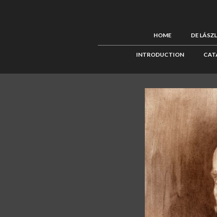
HOME
DE LÁSZ
INTRODUCTION
CAT