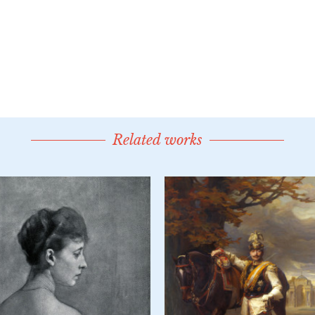
Related works