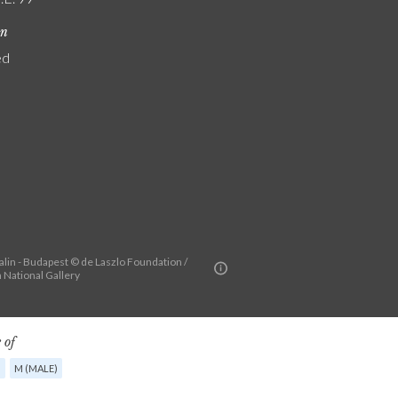
on
ed
alin - Budapest © de Laszlo Foundation /
 National Gallery
 of
G
M (MALE)