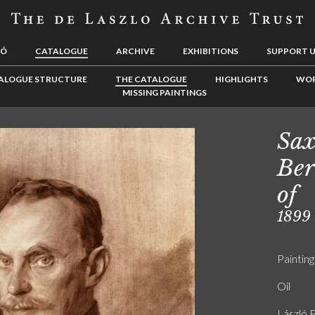
LÓ
CATALOGUE
ARCHIVE
EXHIBITIONS
SUPPORT 
ALOGUE STRUCTURE
THE CATALOGUE
HIGHLIGHTS
WOR
MISSING PAINTINGS
Sax
Ber
of
1899
Painting
Oil
László F