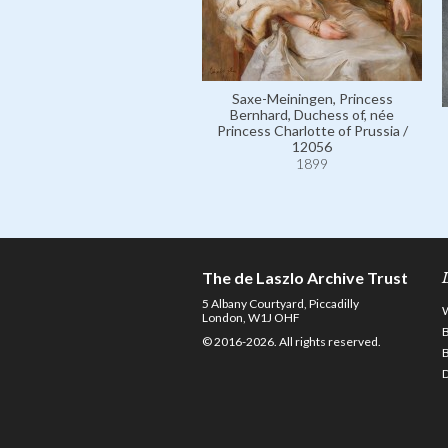
Saxe-Meiningen, Princess
Bernhard, Duchess of, née
Princess Charlotte of Prussia /
12056
1899
The de Laszlo Archive Trust
5 Albany Courtyard, Piccadilly
London, W1J OHF
© 2016-2026. All rights reserved.
D