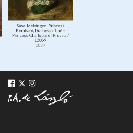
Saxe-Meiningen, Princess
Bernhard, Duchess of, née
Princess Charlotte of Prussia /
12059
1899