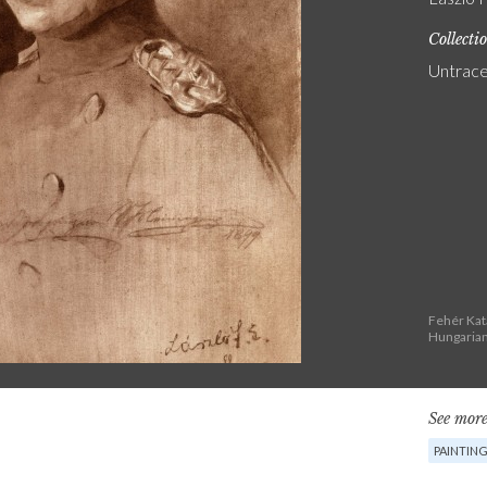
Collecti
Untrac
Fehér Kat
Hungarian
See more
PAINTIN