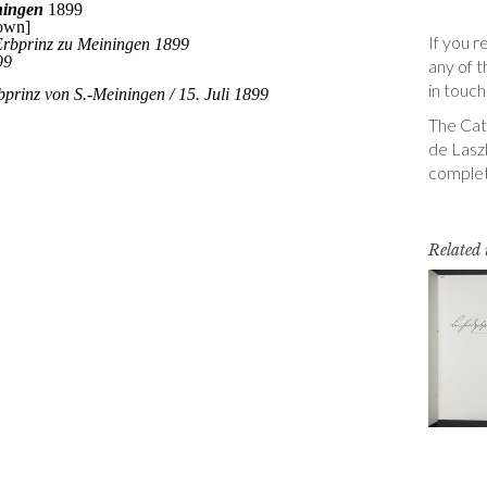
If you r
any of t
in touch
The Cata
de Laszl
complet
Related