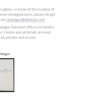
ecognise, or know of the location of
hese missing pictures, please do get
 via
catalogue@delaszlo.com
logue Raisonné office is in Sandra
o´s home and all details are kept
ely private and secure.
 images