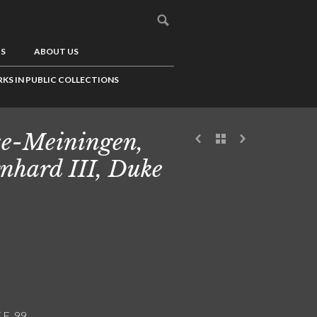
US
ABOUT US
KS IN PUBLIC COLLECTIONS
e-Meiningen,
nhard III, Duke
.E. 99