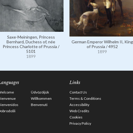
Saxe-Meiningen, Princess
Bernhard, Duchess of, née
German Emperor Wilhelm II, King
Princess Charlotte of Prussia /
of Prussia / 4952
5101
1899
1899
Languages
Links
Welcome
Üdvözöljük
Contact Us
Bienvenue
Willkommen
Terms & Conditions
Bienvenidos
Benvenuti
Accessibility
obrodošli
Web Credits
Cookies
Privacy Policy