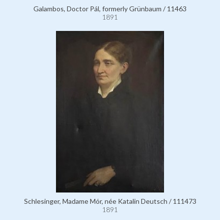
Galambos, Doctor Pál, formerly Grünbaum / 11463
1891
Schlesinger, Madame Mór, née Katalin Deutsch / 111473
1891