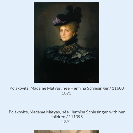
Polákovits, Madame Mátyás, née Hermina Schlesinger / 11600
1891
Polákovits, Madame Mátyás, née Hermina Schlesinger, with her
children / 111395
1891