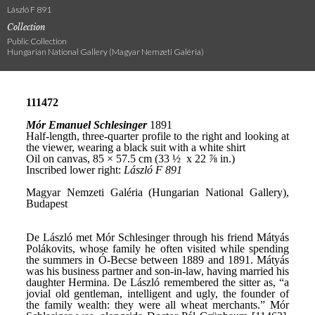
László F 891
Collection
Public Collection
Hungarian National Gallery (Magyar Nemzeti Galéria)