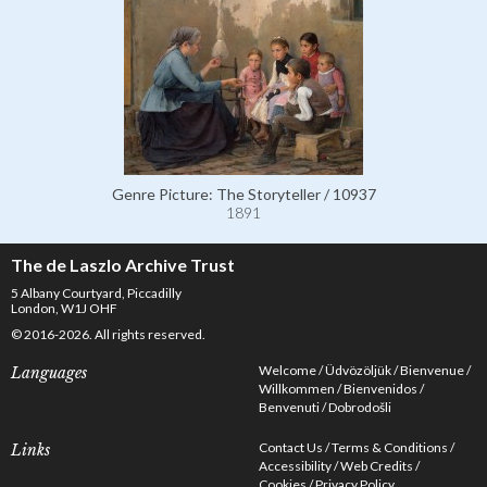
Genre Picture: The Storyteller / 10937
1891
The de Laszlo Archive Trust
5 Albany Courtyard, Piccadilly
London, W1J OHF
© 2016-2026. All rights reserved.
Welcome
Üdvözöljük
Bienvenue
Languages
Willkommen
Bienvenidos
Benvenuti
Dobrodošli
Contact Us
Terms & Conditions
Links
Accessibility
Web Credits
Cookies
Privacy Policy