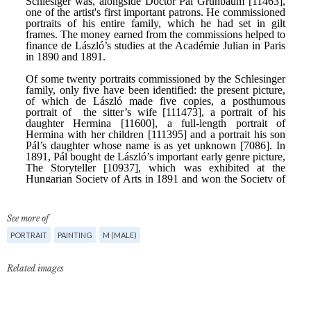
See more of
PORTRAIT
PAINTING
M (MALE)
Related images