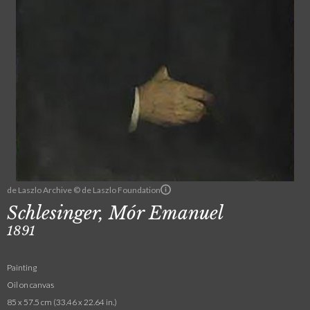
de Laszlo Archive © de Laszlo Foundation
Schlesinger, Mór Emanuel
1891
Painting
Oil on canvas
85 x 57.5 cm (33.46 x 22.64 in.)