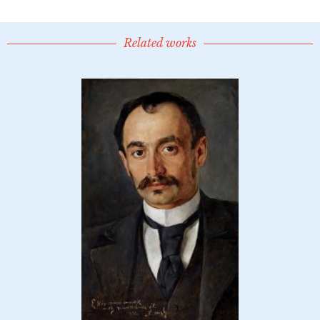
Related works