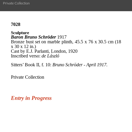
Private Collection