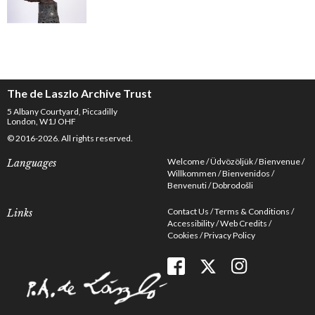
The de Laszlo Archive Trust
5 Albany Courtyard, Piccadilly
London, W1J OHF
© 2016-2026. All rights reserved.
Welcome
Üdvözöljük
Bienvenue
Languages
Willkommen
Bienvenidos
Benvenuti
Dobrodošli
Contact Us
Terms & Conditions
Links
Accessibility
Web Credits
Cookies
Privacy Policy