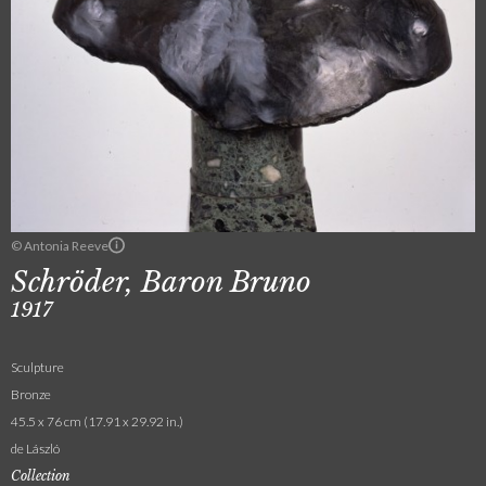
© Antonia Reeve
Schröder, Baron Bruno
1917
Sculpture
Bronze
45.5 x 76 cm (17.91 x 29.92 in.)
de László
Collection