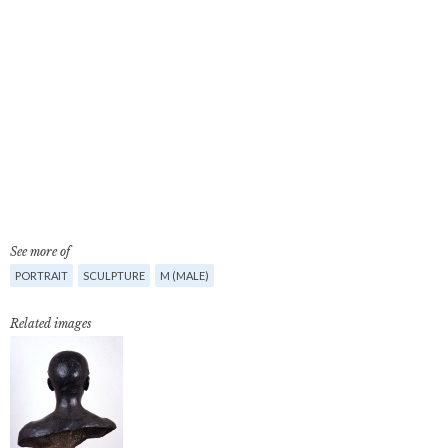
See more of
PORTRAIT
SCULPTURE
M (MALE)
Related images