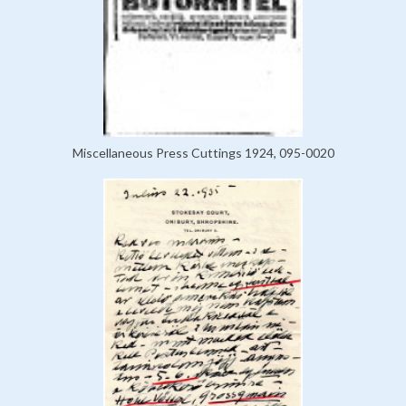
Miscellaneous Press Cuttings 1924, 095-0020