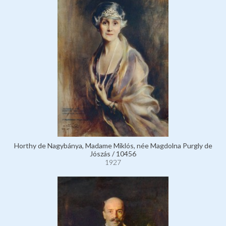
Horthy de Nagybánya, Madame Miklós, née Magdolna Purgly de
Jószás / 10456
1927