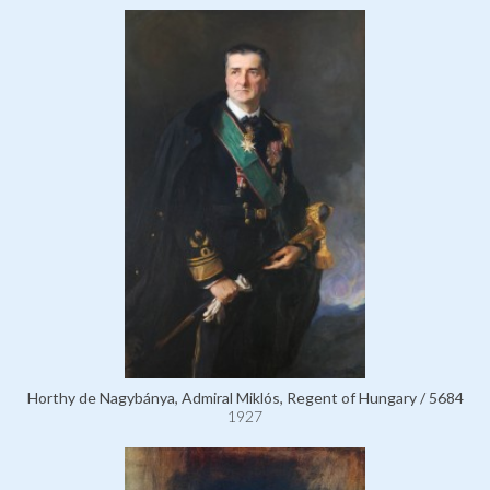
Horthy de Nagybánya, Admiral Miklós, Regent of Hungary / 5684
1927