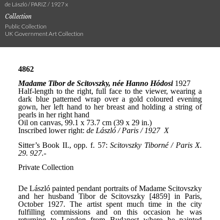
de László / PARIZ / 1927 x
Collection
Public Collection
UK Government Art Collection