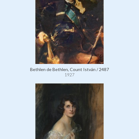
Bethlen de Bethlen, Count István / 2487
1927