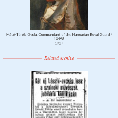
Máté-Törék, Gyula, Commandant of the Hungarian Royal Guard /
10498
1927
Related archive