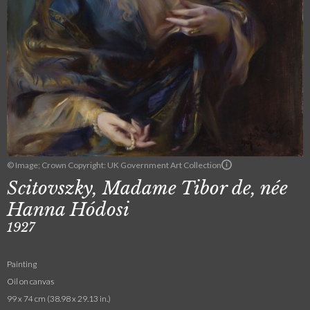
© Image; Crown Copyright: UK Government Art Collection
Scitovszky, Madame Tibor de, née
Hanna Hódosi
1927
Painting
Oil on canvas
99 x 74 cm (38.98 x 29.13 in.)