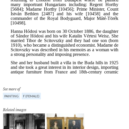
See more of
PAINTING
F (FEMALE)
Related images