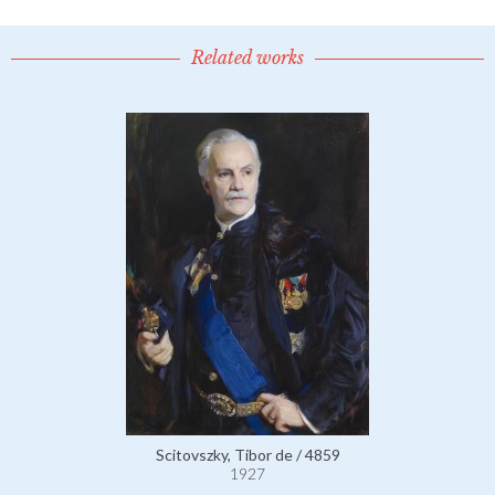
Related works
Scitovszky, Tibor de / 4859
1927