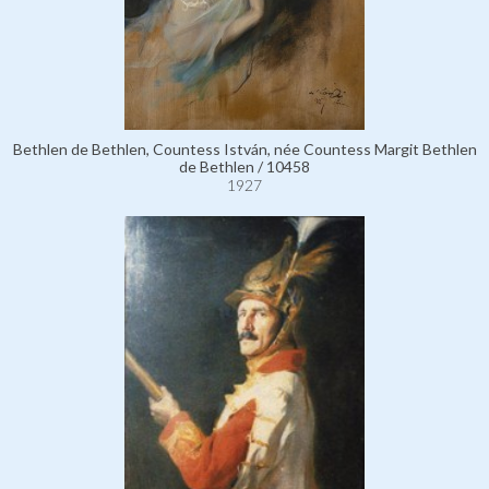
Bethlen de Bethlen, Countess István, née Countess Margit Bethlen
de Bethlen / 10458
1927