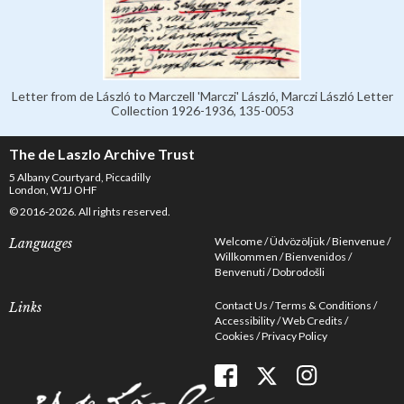
Letter from de László to Marczell 'Marczi' László, Marczi László Letter
Collection 1926-1936, 135-0053
The de Laszlo Archive Trust
5 Albany Courtyard, Piccadilly
London, W1J OHF
© 2016-2026. All rights reserved.
Welcome
Üdvözöljük
Bienvenue
Languages
Willkommen
Bienvenidos
Benvenuti
Dobrodošli
Contact Us
Terms & Conditions
Links
Accessibility
Web Credits
Cookies
Privacy Policy