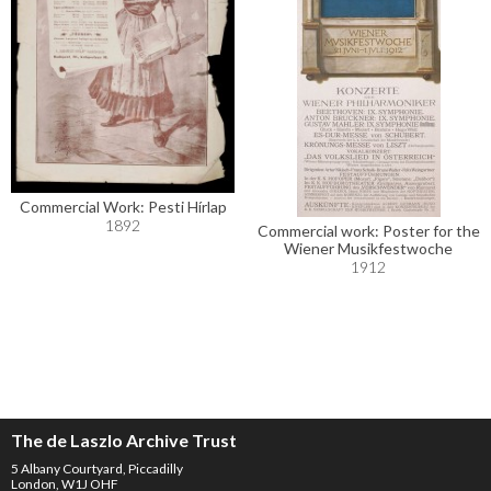
Commercial Work: Pesti Hírlap
1892
Commercial work: Poster for the
Wiener Musikfestwoche
1912
The de Laszlo Archive Trust
5 Albany Courtyard, Piccadilly
London, W1J OHF