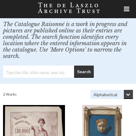
The Catalogue Raisonné is a work in progress and
pictures are published online as their entries are
completed. The search function identifies every
location where the entered information appears in
the catalogue. Use 'More Options' to narrow the
search.
2 Works