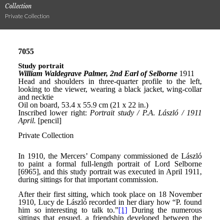
Collection
Private Collection