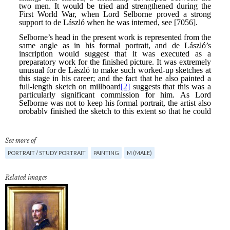
See more of
PORTRAIT / STUDY PORTRAIT
PAINTING
M (MALE)
Related images