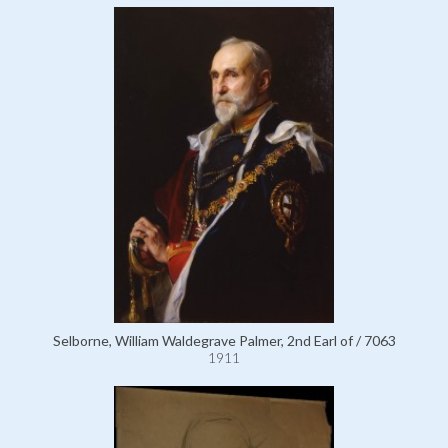
Selborne, William Waldegrave Palmer, 2nd Earl of / 7063
1911