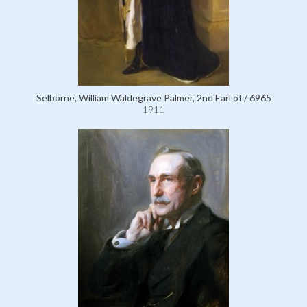
Selborne, William Waldegrave Palmer, 2nd Earl of / 6965
1911