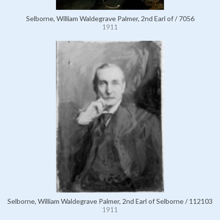
Selborne, William Waldegrave Palmer, 2nd Earl of / 7056
1911
Selborne, William Waldegrave Palmer, 2nd Earl of Selborne / 112103
1911