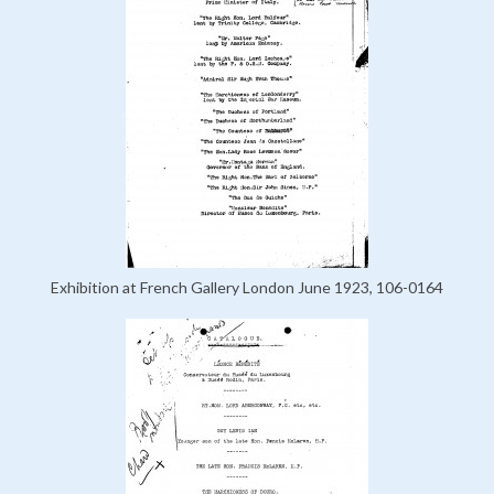
Exhibition at French Gallery London June 1923, 106-0164