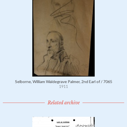
Selborne, William Waldegrave Palmer, 2nd Earl of / 7065
1911
Related archive