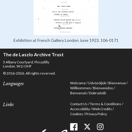
Exhibition at French Gallery London June 1923, 106-0171
The de Laszlo Archive Trust
5 Albany Courtyard, Piccadilly
London, W1J OHF
© 2016-2026. All rights reserved.
Welcome
Üdvözöljük
Bienvenue
Languages
Willkommen
Bienvenidos
Benvenuti
Dobrodošli
Contact Us
Terms & Conditions
Links
Accessibility
Web Credits
Cookies
Privacy Policy