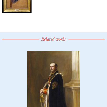
Related works