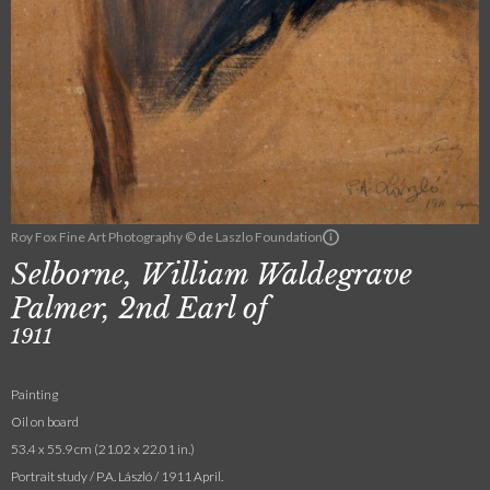
Roy Fox Fine Art Photography © de Laszlo Foundation
Selborne, William Waldegrave
Palmer, 2nd Earl of
1911
Painting
Oil on board
53.4 x 55.9 cm (21.02 x 22.01 in.)
Portrait study / P.A. László / 1911 April.