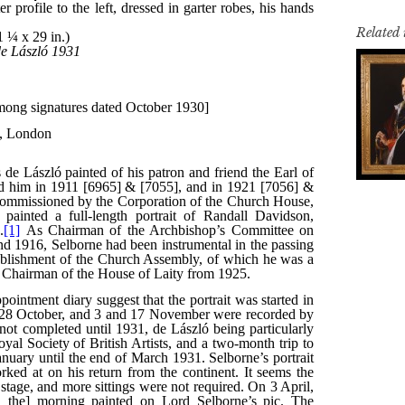
Related