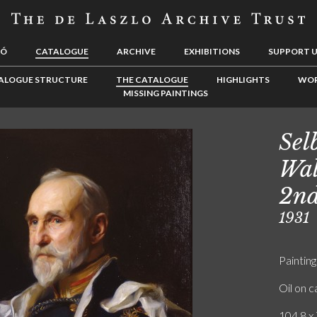
LÓ
CATALOGUE
ARCHIVE
EXHIBITIONS
SUPPORT 
ALOGUE STRUCTURE
THE CATALOGUE
HIGHLIGHTS
WOR
MISSING PAINTINGS
Sel
Wal
2nd
1931
Painting
Oil on 
104.8 x 