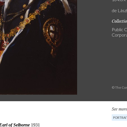
de Lász
Collecti
Public C
Corpora
© The Cor
See more
PORTRAI