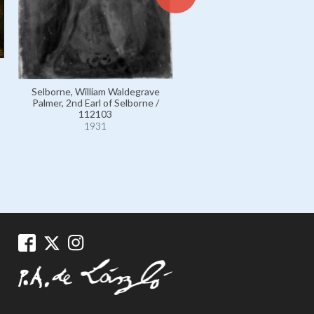
Selborne, William Waldegrave
Palmer, 2nd Earl of Selborne /
112103
1931
Davidson, Archbishop o
Canterbury, Randall Tho
Davidson, 1st Baron / 46
1931