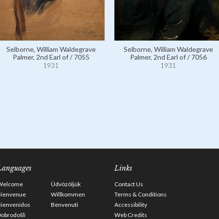
Selborne, William Waldegrave
Selborne, William Waldegrave
Palmer, 2nd Earl of / 7055
Palmer, 2nd Earl of / 7056
1931
1931
Languages
Links
Welcome
Üdvözöljük
Contact Us
Bienvenue
Willkommen
Terms & Conditions
Bienvenidos
Benvenuti
Accessibility
obrodošli
Web Credits