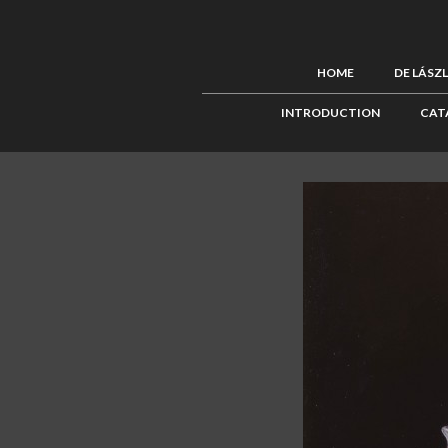
HOME
DE LÁSZ
INTRODUCTION
CAT