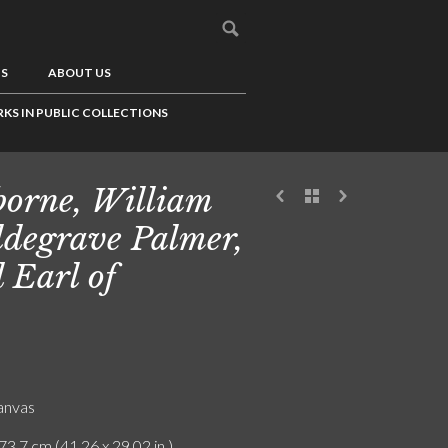
US
ABOUT US
KS IN PUBLIC COLLECTIONS
borne, William
degrave Palmer,
 Earl of
canvas
73.7 cm (41.26 x 29.02 in.)