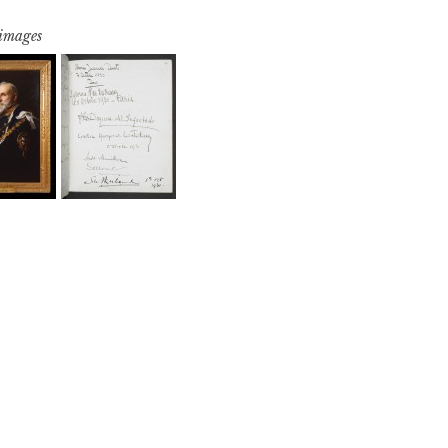
 images