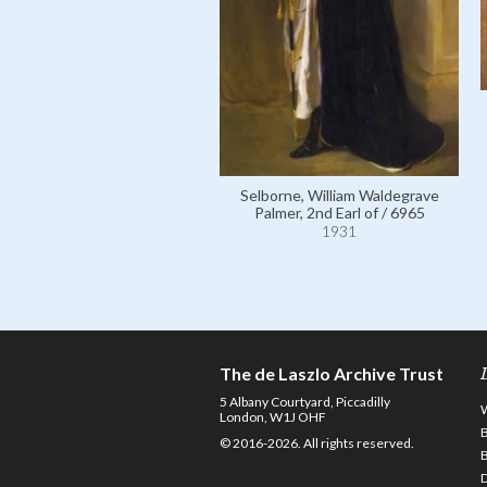
Selborne, William Waldegrave
Palmer, 2nd Earl of / 6965
1931
The de Laszlo Archive Trust
5 Albany Courtyard, Piccadilly
London, W1J OHF
© 2016-2026. All rights reserved.
D