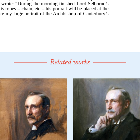
Related works