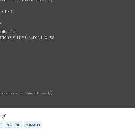
ló 1931
on
ollection
tion Of The Church House
poration of the Church House
 of
T
PAINTING
M (MALE)