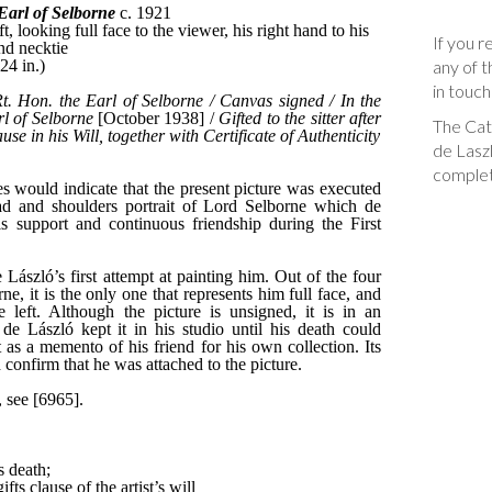
If you r
any of t
in touch
The Cata
de Laszl
complet