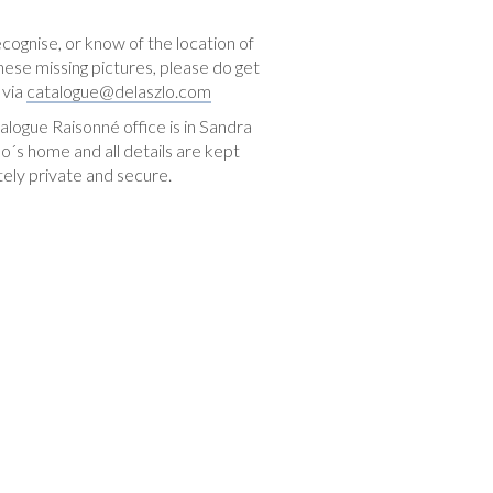
ecognise, or know of the location of
hese missing pictures, please do get
 via
catalogue@delaszlo.com
logue Raisonné office is in Sandra
o´s home and all details are kept
ely private and secure.