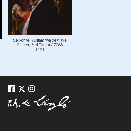
Selborne, William Waldegr
Palmer, 2nd Earl of / 70
1921
Selborne, William Waldegrave
Palmer, 2nd Earl of / 7063
1921