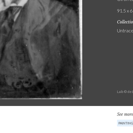
91.5 x 6
Collecti
Untrac
Laib © de
See more
PAINTIN