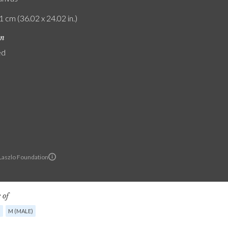
1 cm (36.02 x 24.02 in.)
on
ed
 Laszlo Foundation
 of
G
M (MALE)