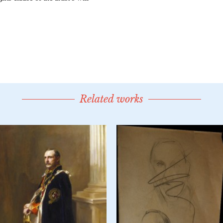
Related works