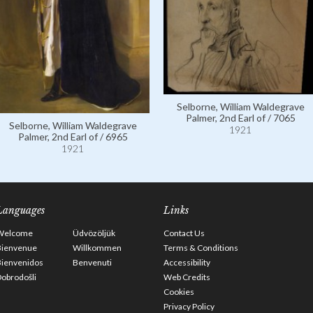
Selborne, William Waldegrave
Palmer, 2nd Earl of / 7065
Selborne, William Waldegrave
1921
Palmer, 2nd Earl of / 6965
1921
Languages
Links
Welcome
Üdvözöljük
Contact Us
Bienvenue
Willkommen
Terms & Conditions
Bienvenidos
Benvenuti
Accessibility
obrodošli
Web Credits
Cookies
Privacy Policy