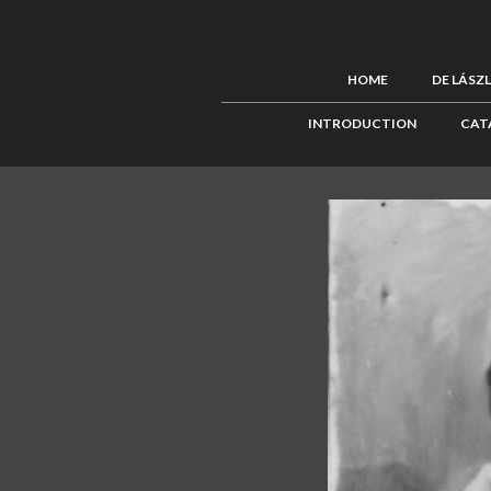
HOME
DE LÁSZ
INTRODUCTION
CAT