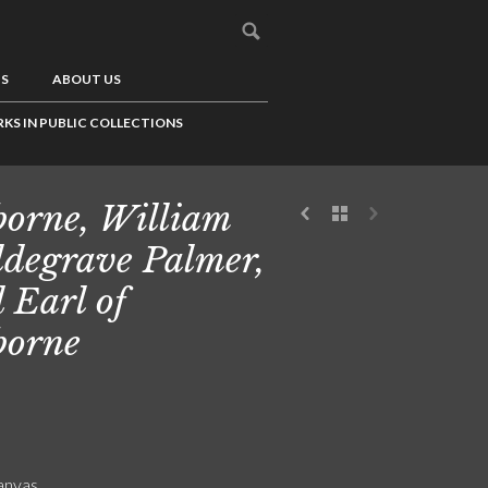
US
ABOUT US
KS IN PUBLIC COLLECTIONS
borne, William
degrave Palmer,
 Earl of
borne
canvas