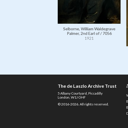
Selborne, William Waldegrave
Palmer, 2nd Earl of / 7056
1921
The de Laszlo Archive Trust
5 Albany Courtyard, Piccadilly
London, W1J OHF
© 2016-2026. All rights reserved.
D