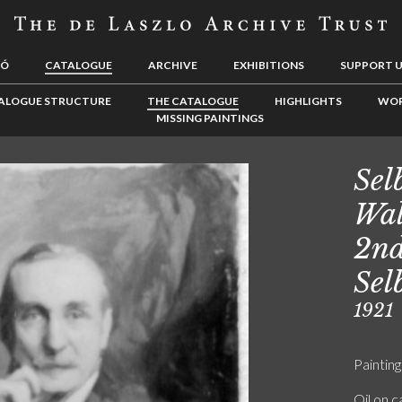
LÓ
CATALOGUE
ARCHIVE
EXHIBITIONS
SUPPORT 
ALOGUE STRUCTURE
THE CATALOGUE
HIGHLIGHTS
WOR
MISSING PAINTINGS
Sel
Wal
2nd
Sel
1921
Painting
Oil on 