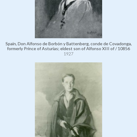
Spain, Don Alfonso de Borbón y Battenberg, conde de Covadonga,
formerly Prince of Asturias; eldest son of Alfonso XIII of / 10856
1927