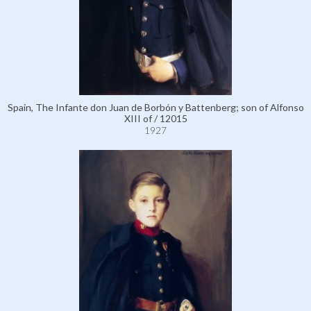
Spain, The Infante don Juan de Borbón y Battenberg; son of Alfonso
XIII of / 12015
1927