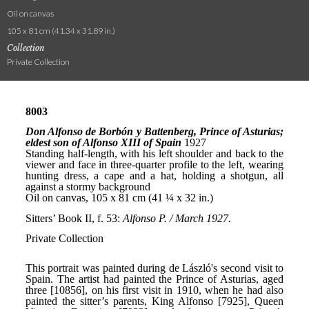
Oil on canvas
105 x 81 cm (41.34 x 31.89 in.)
Collection
Private Collection