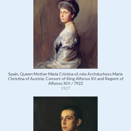
Spain, Queen Mother María Cristina of, née Archduchess Marie
Christina of Austria; Consort of King Alfonso XII and Regent of
Alfonso XIII / 7922
1927