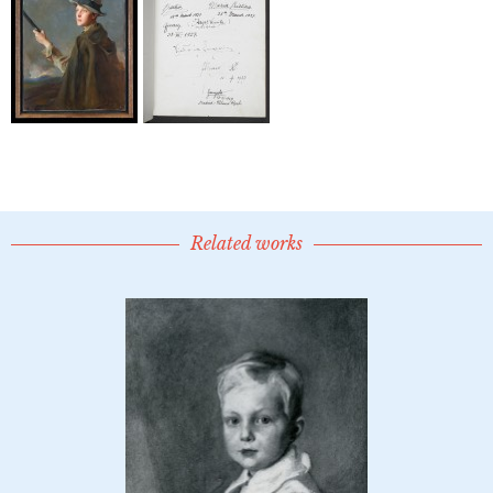
Related works