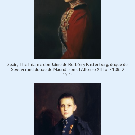
Spain, The Infante don Jaime de Borbón y Battenberg, duque de
Segovia and duque de Madrid; son of Alfonso XIII of / 10852
1927