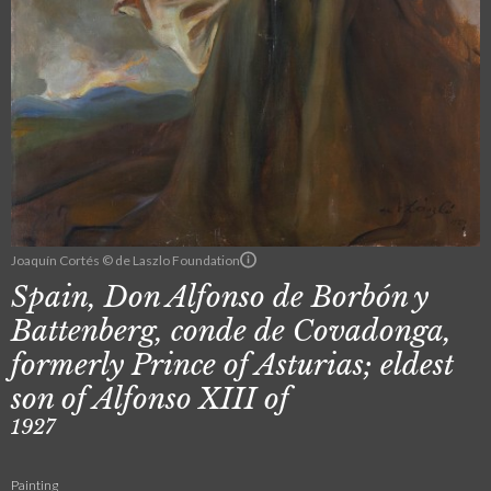
Joaquín Cortés © de Laszlo Foundation
Spain, Don Alfonso de Borbón y
Battenberg, conde de Covadonga,
formerly Prince of Asturias; eldest
son of Alfonso XIII of
1927
Painting