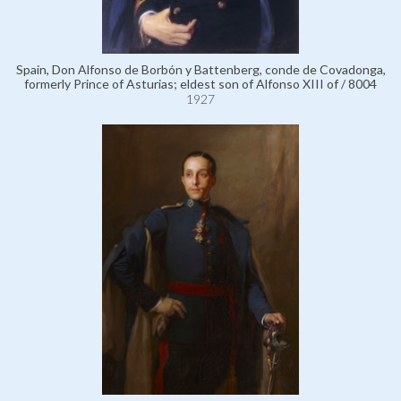
Spain, Don Alfonso de Borbón y Battenberg, conde de Covadonga,
formerly Prince of Asturias; eldest son of Alfonso XIII of / 8004
1927