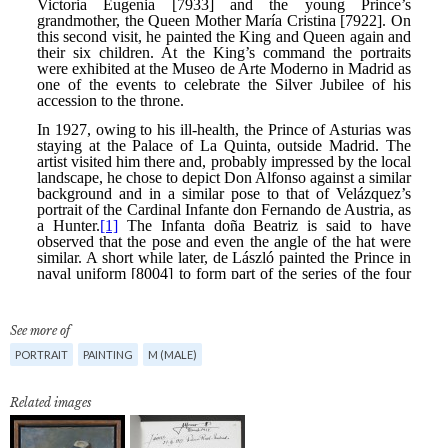
See more of
PORTRAIT
PAINTING
M (MALE)
Related images