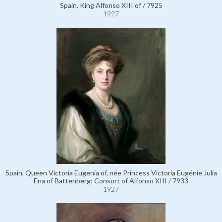
Spain, King Alfonso XIII of / 7925
1927
Spain, Queen Victoria Eugenia of, née Princess Victoria Eugénie Julia
Ena of Battenberg; Consort of Alfonso XIII / 7933
1927