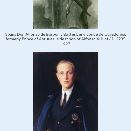
Spain, Don Alfonso de Borbón y Battenberg, conde de Covadonga,
formerly Prince of Asturias; eldest son of Alfonso XIII of / 112235
1927