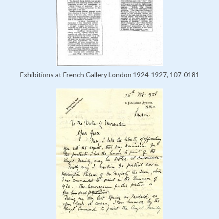
Exhibitions at French Gallery London 1924-1927, 107-0181