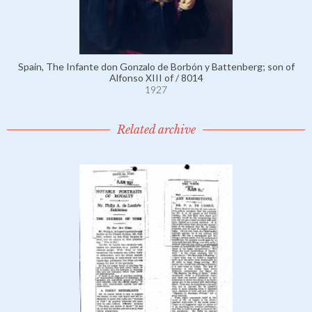
Spain, The Infante don Gonzalo de Borbón y Battenberg; son of
Alfonso XIII of / 8014
1927
Related archive