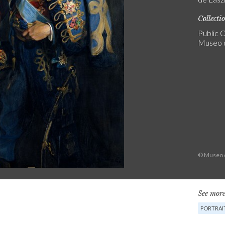
Collecti
Public C
Museo 
© Museo d
See more
PORTRAI