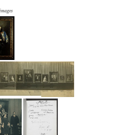
 images