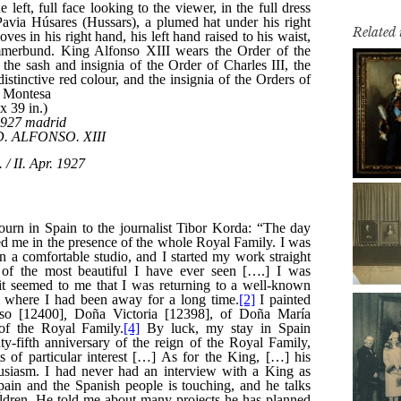
Related