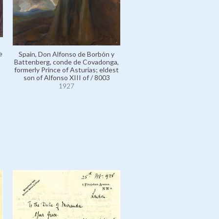
e
Spain, Don Alfonso de Borbón y
Battenberg, conde de Covadonga,
formerly Prince of Asturias; eldest
Spain, Don Alfonso de Borb
son of Alfonso XIII of / 8003
Battenberg, conde de Cova
1927
formerly Prince of Asturias; 
son of Alfonso XIII of / 8
1927