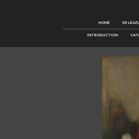
HOME
DE LÁSZ
INTRODUCTION
CAT