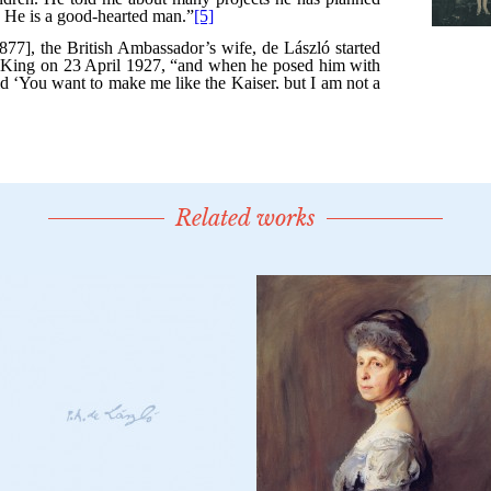
Related works