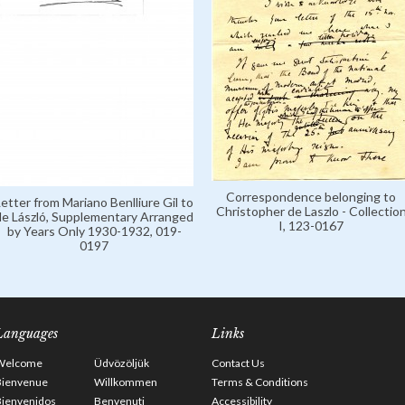
Correspondence belonging to
Letter from Mariano Benlliure Gil to
Christopher de Laszlo - Collectio
de László, Supplementary Arranged
I, 123-0167
by Years Only 1930-1932, 019-
0197
Languages
Links
Welcome
Üdvözöljük
Contact Us
Bienvenue
Willkommen
Terms & Conditions
Bienvenidos
Benvenuti
Accessibility