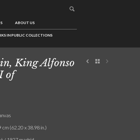
US
ABOUT US
KS IN PUBLIC COLLECTIONS
in, King Alfonso
I of
canvas
 cm (62.20 x 38.98 in.)
ló / 1927 madrid