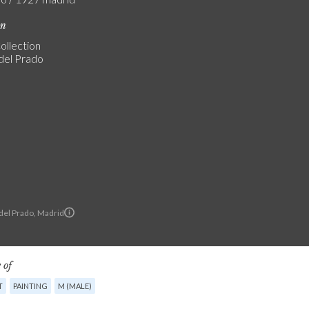
on
ollection
del Prado
el Prado, Madrid
 of
T
PAINTING
M (MALE)