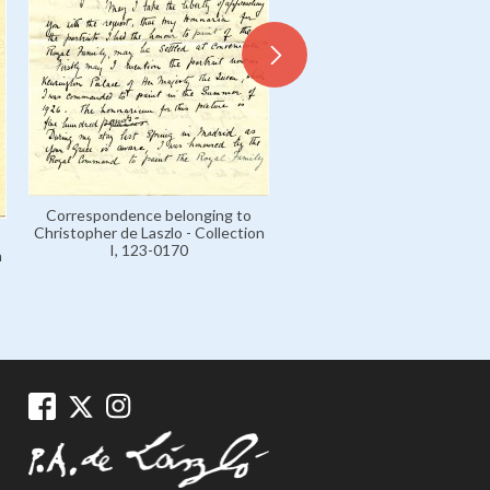
Correspondence belonging to
Letter from Lucy de László t
Christopher de Laszlo - Collection
and John de Laszlo,
I, 123-0170
n
Correspondence belongin
Christopher de Laszlo - Coll
I, 123-0020