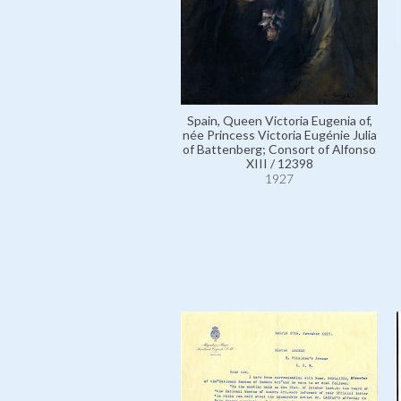
Spain, Queen Victoria Eugenia of,
née Princess Victoria Eugénie Julia
of Battenberg; Consort of Alfonso
XIII / 12398
1927