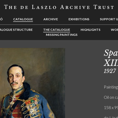
LÓ
CATALOGUE
ARCHIVE
EXHIBITIONS
SUPPORT 
ALOGUE STRUCTURE
THE CATALOGUE
HIGHLIGHTS
WOR
MISSING PAINTINGS
Spa
XII
1927
Painting
Oil on 
158 x 99
de Lász