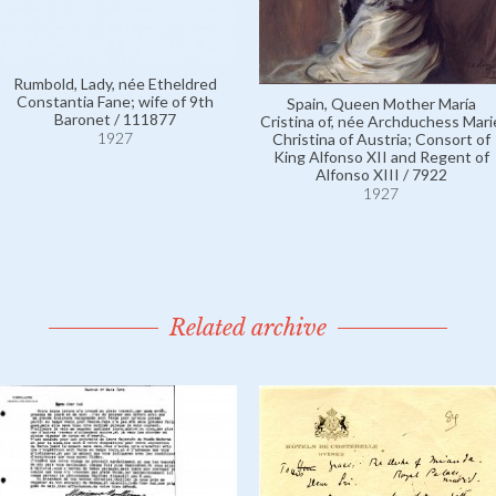
Rumbold, Lady, née Etheldred
Constantia Fane; wife of 9th
Spain, Queen Mother María
Baronet / 111877
Cristina of, née Archduchess Mari
1927
Christina of Austria; Consort of
King Alfonso XII and Regent of
Alfonso XIII / 7922
1927
Related archive