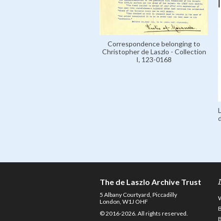
Correspondence belonging to
Christopher de Laszlo - Collection
I, 123-0168
The de Laszlo Archive Trust
5 Albany Courtyard, Piccadilly
London, W1J OHF
© 2016-2026. All rights reserved.