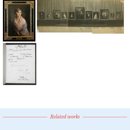
Related works