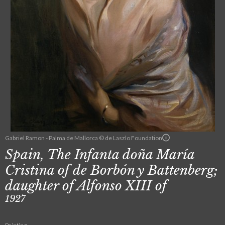
Gabriel Ramon - Palma de Mallorca © de Laszlo Foundation
Spain, The Infanta doña María
Cristina of de Borbón y Battenberg;
daughter of Alfonso XIII of
1927