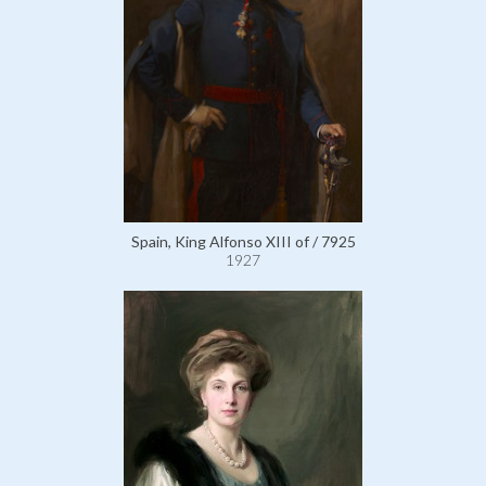
Spain, King Alfonso XIII of / 7925
1927