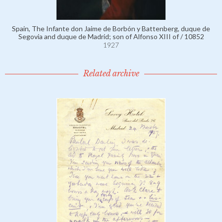
Spain, The Infante don Jaime de Borbón y Battenberg, duque de
Segovia and duque de Madrid; son of Alfonso XIII of / 10852
1927
Related archive