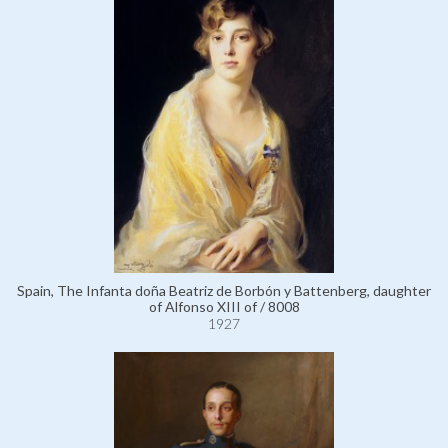
Spain, The Infanta doña Beatriz de Borbón y Battenberg, daughter
of Alfonso XIII of / 8008
1927