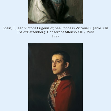
Spain, Queen Victoria Eugenia of, née Princess Victoria Eugénie Julia
Ena of Battenberg; Consort of Alfonso XIII / 7933
1927