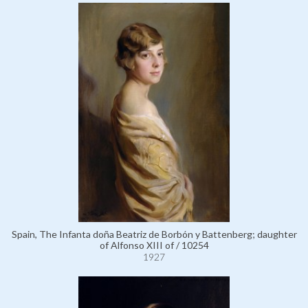
Spain, The Infanta doña Beatriz de Borbón y Battenberg; daughter
of Alfonso XIII of / 10254
1927