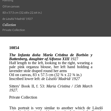
Painting
Oil on canvas
83 x 57.5 cm (32.68 x 22.64 in.)
de László/ Madrid/ 1927
Collection
Private Collection