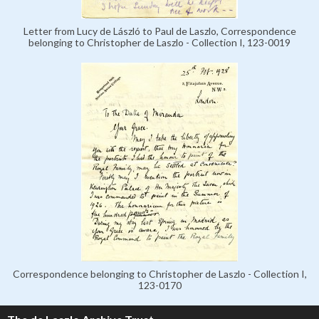
Letter from Lucy de László to Paul de Laszlo, Correspondence
belonging to Christopher de Laszlo - Collection I, 123-0019
Correspondence belonging to Christopher de Laszlo - Collection I,
123-0170