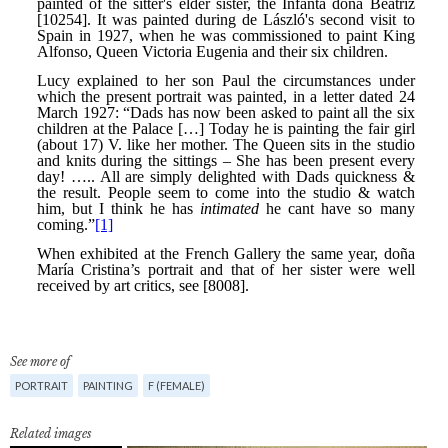
See more of
PORTRAIT
PAINTING
F (FEMALE)
Related images